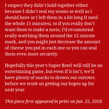
I suspect they didn’t hold together either
because I didn’t seal my seams as well as I
should have or I left them in a bit long (I used
the whole 15 minutes), so if you really don’t
want them to make a mess, I’d recommend
really watching them around the 12-minute
mark, and you might just decrease the amount
of cheese you put in each one so you can seal
them even more securely.
Hopefully this year’s Super Bowl will still be an
entertaining game, but even if it isn’t, we’ll
have plenty of snacks to drown our sorrows
before we work on getting our hopes up for
next year.
This piece first appeared in print on Jan. 25, 2018.