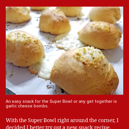
An easy snack for the Super Bowl or any get together is
garlic cheese bombs.
With the Super Bowl right around the corner, I
decided I better try out a new snack recipe.