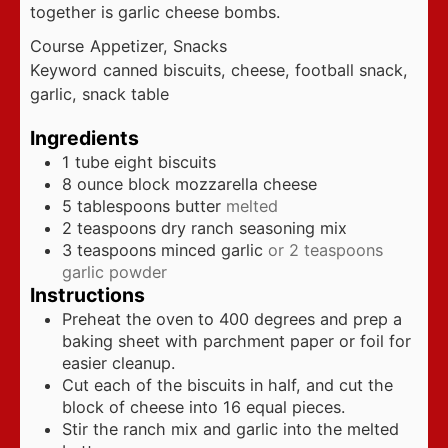
together is garlic cheese bombs.
Course
Appetizer, Snacks
Keyword
canned biscuits, cheese, football snack,
garlic, snack table
Ingredients
1
tube eight biscuits
8
ounce
block mozzarella cheese
5
tablespoons
butter
melted
2
teaspoons
dry ranch seasoning mix
3
teaspoons
minced garlic
or 2 teaspoons
garlic powder
Instructions
Preheat the oven to 400 degrees and prep a
baking sheet with parchment paper or foil for
easier cleanup.
Cut each of the biscuits in half, and cut the
block of cheese into 16 equal pieces.
Stir the ranch mix and garlic into the melted