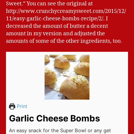
Sweet.” You can see the original at
http://www.crunchycreamysweet.com/2015/12/
11/easy-garlic-cheese-bombs-recipe/2/. I
decreased the amount of butter a decent
amount in my version and adjusted the
amounts of some of the other ingredients, too.
Print
Garlic Cheese Bombs
An easy snack for the Super Bowl or any get