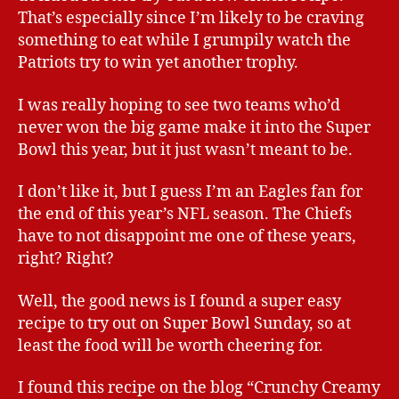
That’s especially since I’m likely to be craving
something to eat while I grumpily watch the
Patriots try to win yet another trophy.
I was really hoping to see two teams who’d
never won the big game make it into the Super
Bowl this year, but it just wasn’t meant to be.
I don’t like it, but I guess I’m an Eagles fan for
the end of this year’s NFL season. The Chiefs
have to not disappoint me one of these years,
right? Right?
Well, the good news is I found a super easy
recipe to try out on Super Bowl Sunday, so at
least the food will be worth cheering for.
I found this recipe on the blog “Crunchy Creamy