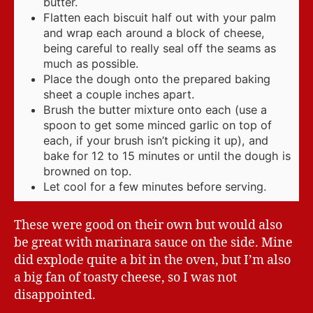
butter.
Flatten each biscuit half out with your palm
and wrap each around a block of cheese,
being careful to really seal off the seams as
much as possible.
Place the dough onto the prepared baking
sheet a couple inches apart.
Brush the butter mixture onto each (use a
spoon to get some minced garlic on top of
each, if your brush isn’t picking it up), and
bake for 12 to 15 minutes or until the dough is
browned on top.
Let cool for a few minutes before serving.
These were good on their own but would also
be great with marinara sauce on the side. Mine
did explode quite a bit in the oven, but I’m also
a big fan of toasty cheese, so I was not
disappointed.