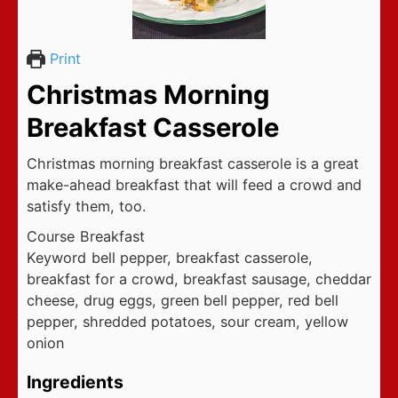
Print
Christmas Morning
Breakfast Casserole
Christmas morning breakfast casserole is a great
make-ahead breakfast that will feed a crowd and
satisfy them, too.
Course
Breakfast
Keyword
bell pepper, breakfast casserole,
breakfast for a crowd, breakfast sausage, cheddar
cheese, drug eggs, green bell pepper, red bell
pepper, shredded potatoes, sour cream, yellow
onion
Ingredients