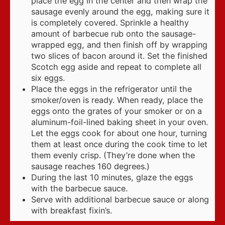
place the egg in the center and then wrap the
sausage evenly around the egg, making sure it
is completely covered. Sprinkle a healthy
amount of barbecue rub onto the sausage-
wrapped egg, and then finish off by wrapping
two slices of bacon around it. Set the finished
Scotch egg aside and repeat to complete all
six eggs.
Place the eggs in the refrigerator until the
smoker/oven is ready. When ready, place the
eggs onto the grates of your smoker or on a
aluminum-foil-lined baking sheet in your oven.
Let the eggs cook for about one hour, turning
them at least once during the cook time to let
them evenly crisp. (They’re done when the
sausage reaches 160 degrees.)
During the last 10 minutes, glaze the eggs
with the barbecue sauce.
Serve with additional barbecue sauce or along
with breakfast fixin’s.