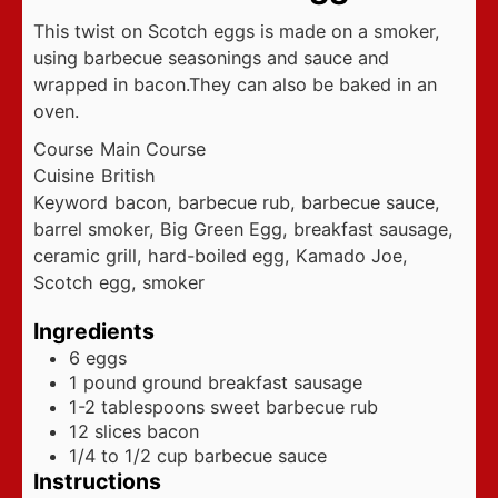
This twist on Scotch eggs is made on a smoker,
using barbecue seasonings and sauce and
wrapped in bacon.They can also be baked in an
oven.
Course
Main Course
Cuisine
British
Keyword
bacon, barbecue rub, barbecue sauce,
barrel smoker, Big Green Egg, breakfast sausage,
ceramic grill, hard-boiled egg, Kamado Joe,
Scotch egg, smoker
Ingredients
6
eggs
1
pound
ground breakfast sausage
1-2
tablespoons
sweet barbecue rub
12
slices
bacon
1/4 to 1/2
cup
barbecue sauce
Instructions