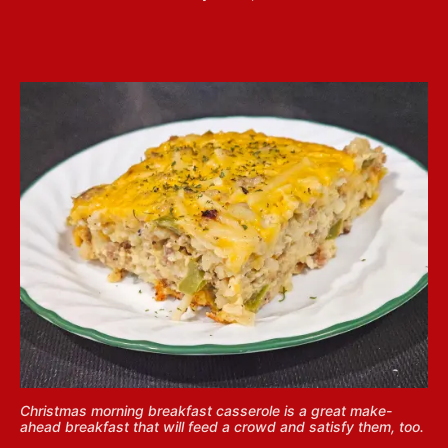
Christmas morning breakfast casserole is a great make-
ahead breakfast that will feed a crowd and satisfy them, too.