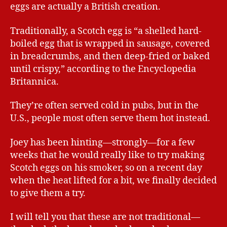
eggs are actually a British creation.
Traditionally, a Scotch egg is “a shelled hard-
boiled egg that is wrapped in sausage, covered
in breadcrumbs, and then deep-fried or baked
until crispy,” according to the Encyclopedia
Britannica.
They’re often served cold in pubs, but in the
U.S., people most often serve them hot instead.
Joey has been hinting—strongly—for a few
weeks that he would really like to try making
Scotch eggs on his smoker, so on a recent day
when the heat lifted for a bit, we finally decided
to give them a try.
I will tell you that these are not traditional—