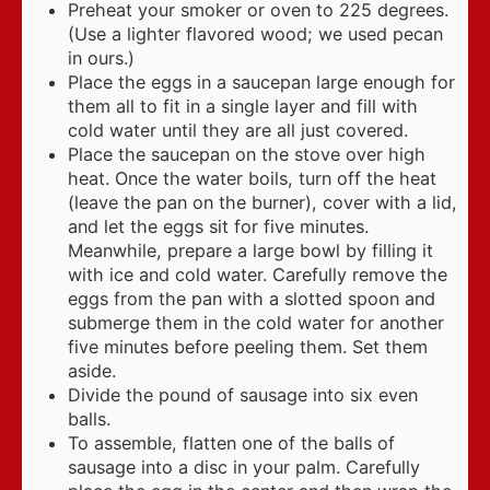
Preheat your smoker or oven to 225 degrees.
(Use a lighter flavored wood; we used pecan
in ours.)
Place the eggs in a saucepan large enough for
them all to fit in a single layer and fill with
cold water until they are all just covered.
Place the saucepan on the stove over high
heat. Once the water boils, turn off the heat
(leave the pan on the burner), cover with a lid,
and let the eggs sit for five minutes.
Meanwhile, prepare a large bowl by filling it
with ice and cold water. Carefully remove the
eggs from the pan with a slotted spoon and
submerge them in the cold water for another
five minutes before peeling them. Set them
aside.
Divide the pound of sausage into six even
balls.
To assemble, flatten one of the balls of
sausage into a disc in your palm. Carefully