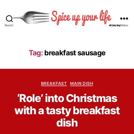
Search
Menu
S
p
i
c
Tag:
breakfast sausage
e
U
p
Y
C
o
BREAKFAST
MAIN DISH
a
u
B
‘Role’ into Christmas
t
r
y
e
L
L
with a tasty breakfast
g
i
i
o
f
n
dish
r
e
d
i
s