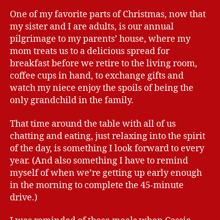
One of my favorite parts of Christmas, now that
my sister and I are adults, is our annual
pilgrimage to my parents’ house, where my
mom treats us to a delicious spread for
breakfast before we retire to the living room,
coffee cups in hand, to exchange gifts and
watch my niece enjoy the spoils of being the
only grandchild in the family.
That time around the table with all of us
chatting and eating, just relaxing into the spirit
of the day, is something I look forward to every
year. (And also something I have to remind
myself of when we’re getting up early enough
in the morning to complete the 45-minute
drive.)