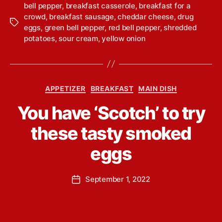
bell pepper
,
breakfast casserole
,
breakfast for a
crowd
,
breakfast sausage
,
cheddar cheese
,
drug
T
eggs
,
green bell pepper
,
red bell pepper
,
shredded
a
potatoes
,
sour cream
,
yellow onion
g
s
C
APPETIZER
BREAKFAST
MAIN DISH
a
B
You have ‘Scotch’ to try
t
y
e
L
these tasty smoked
g
i
o
n
eggs
r
d
i
s
e
P
September 1, 2022
e
P
s
o
y
o
s
Y
s
t
o
t
a