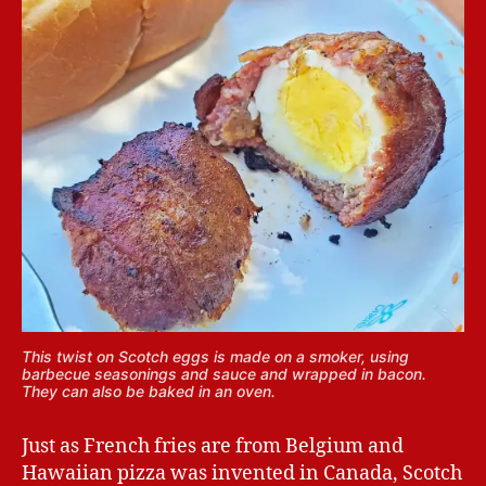
This twist on Scotch eggs is made on a smoker, using
barbecue seasonings and sauce and wrapped in bacon.
They can also be baked in an oven.
Just as French fries are from Belgium and
Hawaiian pizza was invented in Canada, Scotch