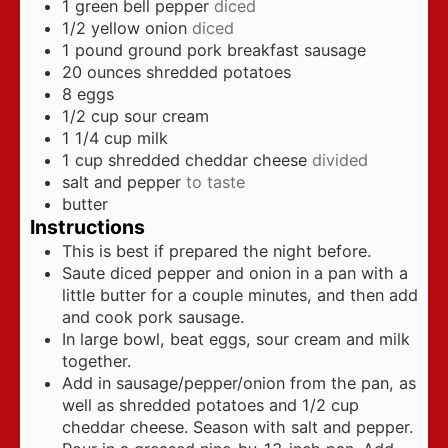
1
green bell pepper
diced
1/2
yellow onion
diced
1
pound
ground pork breakfast sausage
20
ounces
shredded potatoes
8
eggs
1/2
cup
sour cream
1 1/4
cup
milk
1
cup
shredded cheddar cheese
divided
salt and pepper
to taste
butter
Instructions
This is best if prepared the night before.
Saute diced pepper and onion in a pan with a
little butter for a couple minutes, and then add
and cook pork sausage.
In large bowl, beat eggs, sour cream and milk
together.
Add in sausage/pepper/onion from the pan, as
well as shredded potatoes and 1/2 cup
cheddar cheese. Season with salt and pepper.