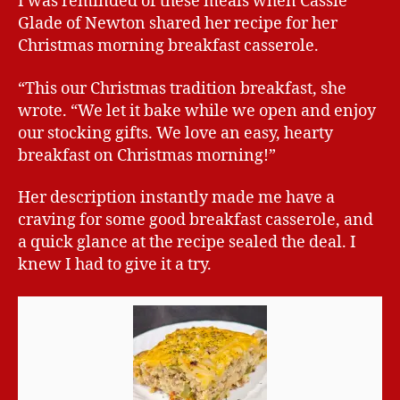
I was reminded of these meals when Cassie
Glade of Newton shared her recipe for her
Christmas morning breakfast casserole.
“This our Christmas tradition breakfast, she
wrote. “We let it bake while we open and enjoy
our stocking gifts. We love an easy, hearty
breakfast on Christmas morning!”
Her description instantly made me have a
craving for some good breakfast casserole, and
a quick glance at the recipe sealed the deal. I
knew I had to give it a try.