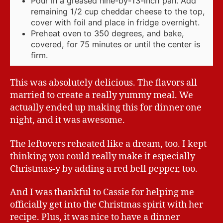
Pour in a greased nine-by-13-inch pan. Add
remaining 1/2 cup cheddar cheese to the top,
cover with foil and place in fridge overnight.
Preheat oven to 350 degrees, and bake,
covered, for 75 minutes or until the center is
firm.
This was absolutely delicious. The flavors all
married to create a really yummy meal. We
actually ended up making this for dinner one
night, and it was awesome.
The leftovers reheated like a dream, too. I kept
thinking you could really make it especially
Christmas-y by adding a red bell pepper, too.
And I was thankful to Cassie for helping me
officially get into the Christmas spirit with her
recipe. Plus, it was nice to have a dinner