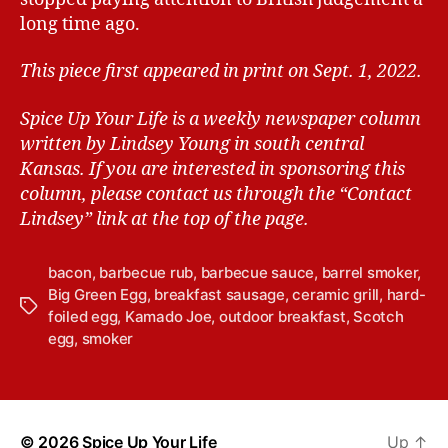
long time ago.
This piece first appeared in print on Sept. 1, 2022.
Spice Up Your Life is a weekly newspaper column
written by Lindsey Young in south central
Kansas.
If you are interested in sponsoring this
column, please contact us through the “Contact
Lindsey” link at the top of the page.
bacon
,
barbecue rub
,
barbecue sauce
,
barrel smoker
,
Big Green Egg
,
breakfast sausage
,
ceramic grill
,
hard-
T
foiled egg
,
Kamado Joe
,
outdoor breakfast
,
Scotch
a
egg
,
smoker
g
s
© 2026
Spice Up Your Life
Up
↑