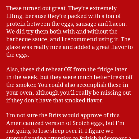
These turned out great. They’re extremely
filling, because they’re packed with a ton of
protein between the eggs, sausage and bacon.
We did try them both with and without the
barbecue sauce, and I recommend using it. The
glaze was really nice and added a great flavor to
the eggs.
Also, these did reheat OK from the fridge later
in the week, but they were much better fresh off
the smoker. You could also accomplish these in
your oven, although you’ll really be missing out
if they don’t have that smoked flavor.
I’m not sure the Brits would approve of this
Americanized version of Scotch eggs, but I’m
not going to lose sleep over it. I figure we
stopped paying attention to British judgement a