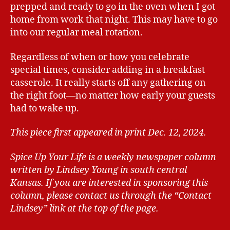
prepped and ready to go in the oven when I got
home from work that night. This may have to go
into our regular meal rotation.
Regardless of when or how you celebrate
special times, consider adding in a breakfast
casserole. It really starts off any gathering on
the right foot—no matter how early your guests
had to wake up.
This piece first appeared in print Dec. 12, 2024.
Spice Up Your Life is a weekly newspaper column
written by Lindsey Young in south central
Kansas.
If you are interested in sponsoring this
column, please contact us through the “Contact
Lindsey” link at the top of the page.