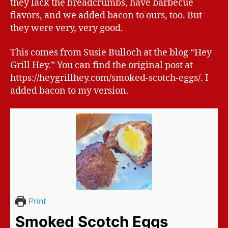
they lack the breadcrumbs, have barbecue
flavors, and we added bacon to ours, too. But
they were very, very good.
This comes from Susie Bulloch at the blog “Hey
Grill Hey.” You can find the original post at
https://heygrillhey.com/smoked-scotch-eggs/. I
added bacon to my version.
Print
Smoked Scotch Eggs