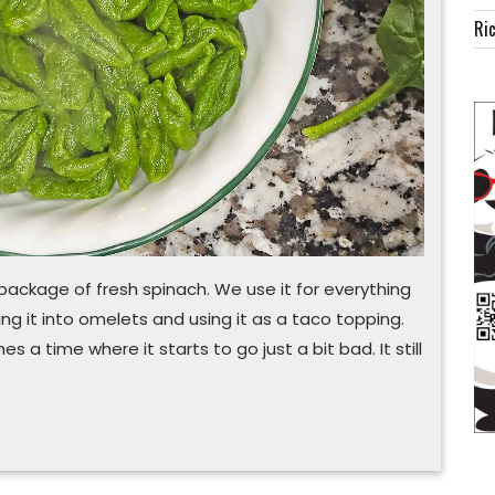
pasta
Ric
a package of fresh spinach. We use it for everything
ing it into omelets and using it as a taco topping.
 a time where it starts to go just a bit bad. It still