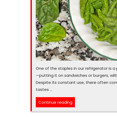
One of the staples in our refrigerator is 
—putting it on sandwiches or burgers, wilt
Despite its constant use, there often comes
tastes …
“If
Continue reading
food
waste