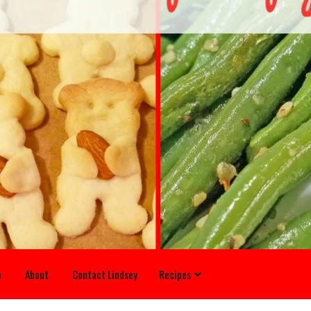
e
About
Contact Lindsey
Recipes