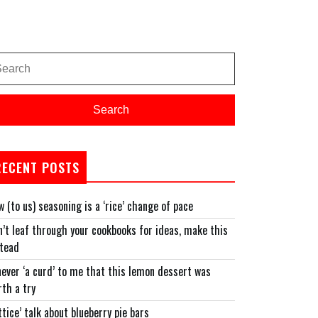
arch
:
Search
RECENT POSTS
 (to us) seasoning is a ‘rice’ change of pace
’t leaf through your cookbooks for ideas, make this
stead
never ‘a curd’ to me that this lemon dessert was
th a try
ttice’ talk about blueberry pie bars