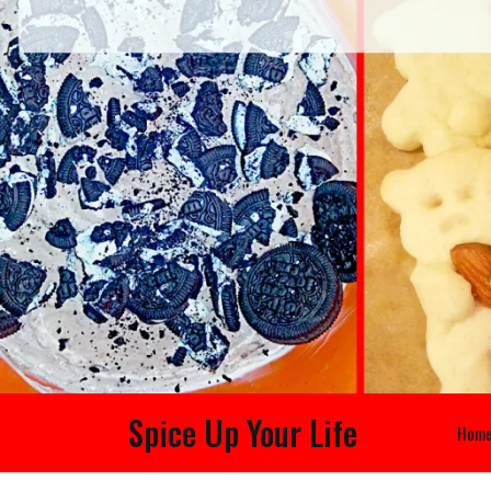
Spice Up Your Life
Hom