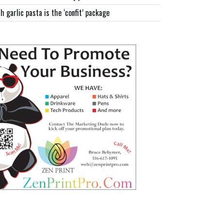
h garlic pasta is the ‘confit’ package