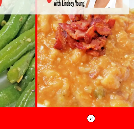
Pinterest