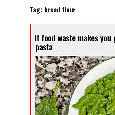
Tag:
bread flour
If food waste makes you g
pasta