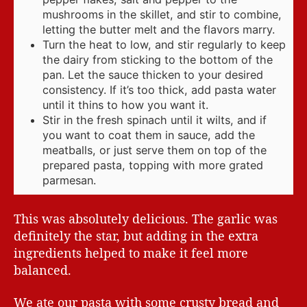
mushrooms in the skillet, and stir to combine,
letting the butter melt and the flavors marry.
Turn the heat to low, and stir regularly to keep
the dairy from sticking to the bottom of the
pan. Let the sauce thicken to your desired
consistency. If it’s too thick, add pasta water
until it thins to how you want it.
Stir in the fresh spinach until it wilts, and if
you want to coat them in sauce, add the
meatballs, or just serve them on top of the
prepared pasta, topping with more grated
parmesan.
This was absolutely delicious. The garlic was
definitely the star, but adding in the extra
ingredients helped to make it feel more
balanced.
We ate our pasta with some crusty bread and