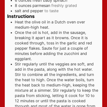
6
ounces
fresh baby spinach
8
ounces
parmesan
freshly grated
salt and pepper
to taste
Instructions
Heat the olive oil in a Dutch oven over
medium-high heat.
Once the oil is hot, add in the sausage,
breaking it apart as it browns. Once it is
cooked through, toss in the garlic and red
pepper flakes. Saute for just a couple of
minutes before adding the zucchini and
eggplant.
Stir regularly until the veggies are soft, and
add in the pasta, along with the hot water.
Stir to combine all the ingredients, and turn
the heat to high. Once the water boils, turn
the heat back to medium-high, keeping the
mixture at a simmer. Stir regularly to keep the
pasta from sticking, letting it cook for 10 to
12 minutes or until the pasta is cooked
through and most of the water is gone from