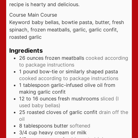
recipe is hearty and delicious.
Course
Main Course
Keyword
baby bellas, bowtie pasta, butter, fresh
spinach, frozen meatballs, garlic, garlic confit,
roasted garlic
Ingredients
26
ounces
frozen meatballs
cooked according
to package instructions
1
pound
bow-tie or similarly shaped pasta
cooked according to package instructions
1
tablespoon
garlic-infused olive oil from
making garlic confit
12 to 16
ounces
fresh mushrooms
sliced (I
used baby bellas)
25
roasted cloves of garlic confit
drain off the
oil
8
tablespoons
butter
softened
3/4
cup
heavy cream or milk