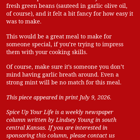
fresh green beans (sauteed in garlic olive oil,
of course), and it felt a bit fancy for how easy it
was to make.
This would be a great meal to make for
someone special, if you’re trying to impress
them with your cooking skills.
Of course, make sure it’s someone you don’t
mind having garlic breath around. Even a
strong mint will be no match for this meal.
This piece appeared in print July 9, 2026.
Spice Up Your Life is a weekly newspaper
column written by Lindsey Young in south
central Kansas.
If you are interested in
sponsoring this column, please contact us