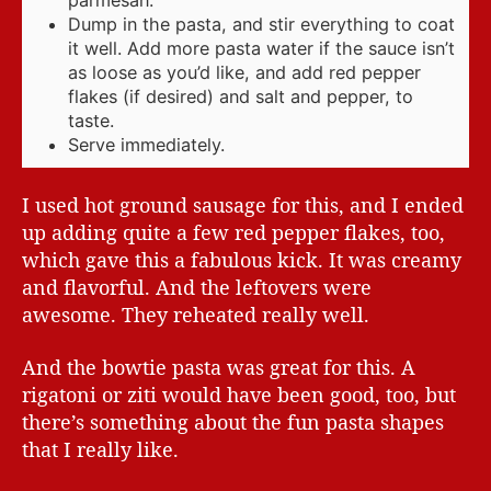
Dump in the pasta, and stir everything to coat
it well. Add more pasta water if the sauce isn’t
as loose as you’d like, and add red pepper
flakes (if desired) and salt and pepper, to
taste.
Serve immediately.
I used hot ground sausage for this, and I ended
up adding quite a few red pepper flakes, too,
which gave this a fabulous kick. It was creamy
and flavorful. And the leftovers were
awesome. They reheated really well.
And the bowtie pasta was great for this. A
rigatoni or ziti would have been good, too, but
there’s something about the fun pasta shapes
that I really like.