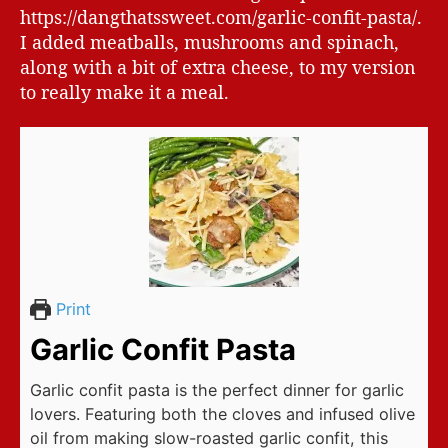
https://dangthatssweet.com/garlic-confit-pasta/.
I added meatballs, mushrooms and spinach,
along with a bit of extra cheese, to my version
to really make it a meal.
Print
Garlic Confit Pasta
Garlic confit pasta is the perfect dinner for garlic
lovers. Featuring both the cloves and infused olive
oil from making slow-roasted garlic confit, this