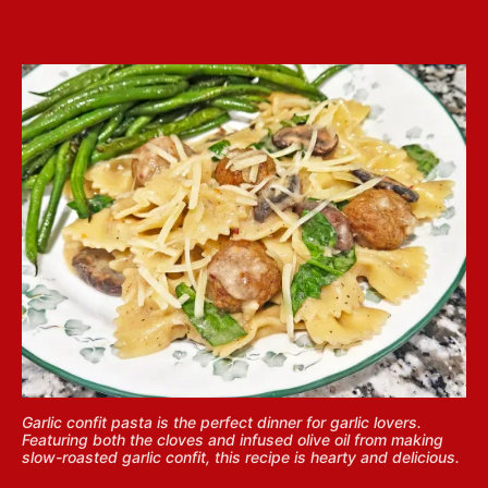
Garlic confit pasta is the perfect dinner for garlic lovers.
Featuring both the cloves and infused olive oil from making
slow-roasted garlic confit, this recipe is hearty and delicious.