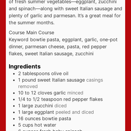
of fresh summer vegetables—eggplant, zucchini
and spinach—along with sweet Italian sausage and
plenty of garlic and parmesan. It’s a great meal for
the summer months.
Course
Main Course
Keyword
bowtie pasta, eggplant, garlic, one-pot
dinner, parmesan cheese, pasta, red pepper
flakes, sweet Italian sausage, zucchini
Ingredients
2
tablespoons
olive oil
1
pound
sweet Italian sausage
casings
removed
10 to 12
cloves
garlic
minced
1/4 to 1/2
teaspoon
red pepper flakes
1
large zucchini
diced
1
large eggplant
peeled and diced
16
ounces
bowtie pasta
5
cups
hot water