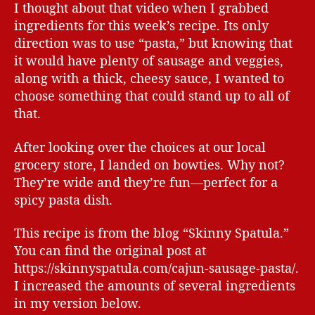
I thought about that video when I grabbed
ingredients for this week’s recipe. Its only
direction was to use “pasta,” but knowing that
it would have plenty of sausage and veggies,
along with a thick, cheesy sauce, I wanted to
choose something that could stand up to all of
that.
After looking over the choices at our local
grocery store, I landed on bowties. Why not?
They’re wide and they’re fun—perfect for a
spicy pasta dish.
This recipe is from the blog “Skinny Spatula.”
You can find the original post at
https://skinnyspatula.com/cajun-sausage-pasta/.
I increased the amounts of several ingredients
in my version below.