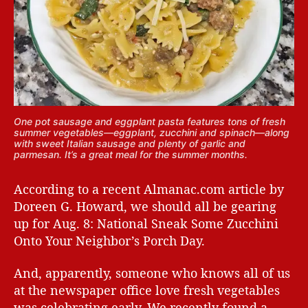
One pot sausage and eggplant pasta features tons of fresh
summer vegetables—eggplant, zucchini and spinach—along
with sweet Italian sausage and plenty of garlic and
parmesan. It’s a great meal for the summer months.
According to a recent Almanac.com article by
Doreen G. Howard, we should all be gearing
up for Aug. 8: National Sneak Some Zucchini
Onto Your Neighbor’s Porch Day.
And, apparently, someone who knows all of us
at the newspaper office love fresh vegetables
was celebrating early. We recently found a