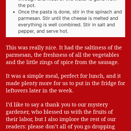
the pot.
Once the pasta is done, stir in the spinach and
parmesan. Stir until the cheese is melted and
everything is well combined. Stir in salt and
pepper, and serve hot.
This was really nice. It had the saltiness of the
parmesan, the freshness of all the vegetables
and the little zings of spice from the sausage.
It was a simple meal, perfect for lunch, and it
made plenty more for us to put in the fridge for
leftovers later in the week.
I’d like to say a thank you to our mystery
gardener, who blessed us with the fruits of
their labor, but I also implore the rest of our
readers: please don’t all of you go dropping