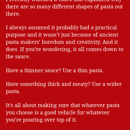
there are so many different shapes of pasta out
there.
I always assumed it probably had a practical
purpose and it wasn’t just because of ancient
pasta makers’ boredom and creativity. And it
does. If you’re wondering, it all comes down to
the sauce.
Have a thinner sauce? Use a thin pasta.
Have something thick and meaty? Use a wider
pasta.
It’s all about making sure that whatever pasta
you choose is a good vehicle for whatever
you’re pouring over top of it.