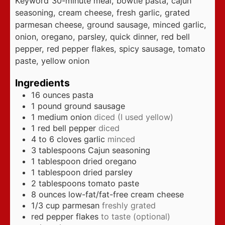
Keyword
30-minute meal, bowtie pasta, cajun
seasoning, cream cheese, fresh garlic, grated
parmesan cheese, ground sausage, minced garlic,
onion, oregano, parsley, quick dinner, red bell
pepper, red pepper flakes, spicy sausage, tomato
paste, yellow onion
Ingredients
16
ounces
pasta
1
pound
ground sausage
1
medium onion
diced (I used yellow)
1
red bell pepper
diced
4 to 6
cloves
garlic
minced
3
tablespoons
Cajun seasoning
1
tablespoon
dried oregano
1
tablespoon
dried parsley
2
tablespoons
tomato paste
8
ounces
low-fat/fat-free cream cheese
1/3
cup
parmesan
freshly grated
red pepper flakes
to taste (optional)