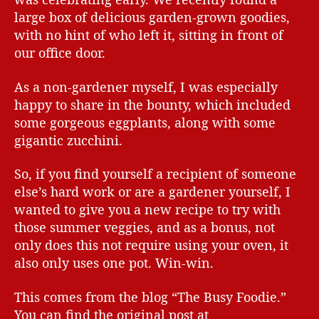
large box of delicious garden-grown goodies,
with no hint of who left it, sitting in front of
our office door.
As a non-gardener myself, I was especially
happy to share in the bounty, which included
some gorgeous eggplants, along with some
gigantic zucchini.
So, if you find yourself a recipient of someone
else’s hard work or are a gardener yourself, I
wanted to give you a new recipe to try with
those summer veggies, and as a bonus, not
only does this not require using your oven, it
also only uses one pot. Win-win.
This comes from the blog “The Busy Foodie.”
You can find the original post at