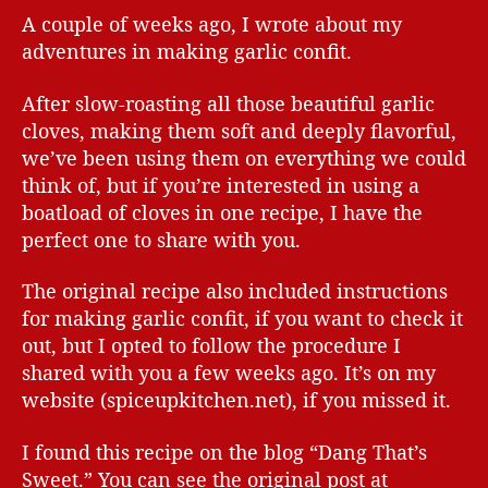
A couple of weeks ago, I wrote about my
adventures in making garlic confit.
After slow-roasting all those beautiful garlic
cloves, making them soft and deeply flavorful,
we’ve been using them on everything we could
think of, but if you’re interested in using a
boatload of cloves in one recipe, I have the
perfect one to share with you.
The original recipe also included instructions
for making garlic confit, if you want to check it
out, but I opted to follow the procedure I
shared with you a few weeks ago. It’s on my
website (spiceupkitchen.net), if you missed it.
I found this recipe on the blog “Dang That’s
Sweet.” You can see the original post at