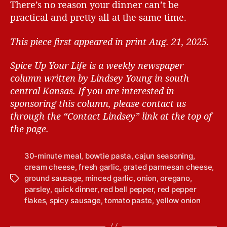
There’s no reason your dinner can’t be
practical and pretty all at the same time.
This piece first appeared in print Aug. 21, 2025.
Spice Up Your Life is a weekly newspaper
column written by Lindsey Young in south
central Kansas.
If you are interested in
sponsoring this column, please contact us
through the “Contact Lindsey” link at the top of
the page.
30-minute meal
,
bowtie pasta
,
cajun seasoning
,
cream cheese
,
fresh garlic
,
grated parmesan cheese
,
ground sausage
,
minced garlic
,
onion
,
oregano
,
T
parsley
,
quick dinner
,
red bell pepper
,
red pepper
a
flakes
,
spicy sausage
,
tomato paste
,
yellow onion
g
s