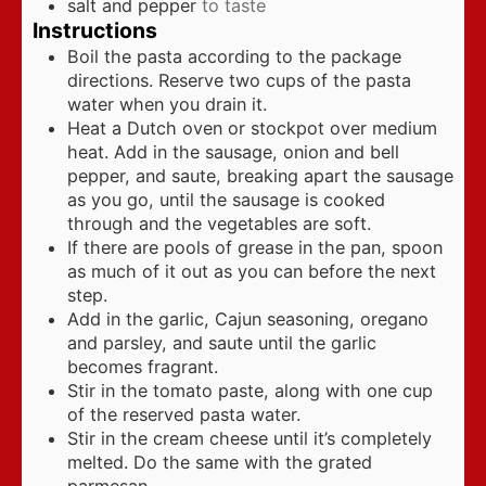
salt and pepper
to taste
Instructions
Boil the pasta according to the package
directions. Reserve two cups of the pasta
water when you drain it.
Heat a Dutch oven or stockpot over medium
heat. Add in the sausage, onion and bell
pepper, and saute, breaking apart the sausage
as you go, until the sausage is cooked
through and the vegetables are soft.
If there are pools of grease in the pan, spoon
as much of it out as you can before the next
step.
Add in the garlic, Cajun seasoning, oregano
and parsley, and saute until the garlic
becomes fragrant.
Stir in the tomato paste, along with one cup
of the reserved pasta water.
Stir in the cream cheese until it’s completely
melted. Do the same with the grated
parmesan.