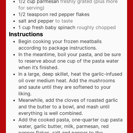
1/2
cup
parmesan
freshly grated (plus more
for serving)
1/2
teaspoon
red pepper flakes
salt and pepper
to taste
1
cup
fresh baby spinach
roughly chopped
Instructions
Begin cooking your frozen meatballs
according to package instructions.
In the meantime, boil your pasta, and be sure
to reserve about one cup of the pasta water
when it’s finished.
In a large, deep skillet, heat the garlic-infused
oil over medium heat. Add the mushrooms
and saute until they are softened to your
liking.
Meanwhile, add the cloves of roasted garlic
and the butter to a bowl, and mash until
everything is well combined.
Add the cooked pasta, one-quarter cup pasta
water, garlic butter, milk, parmesan, red
pepper flakes, salt and pepper to the