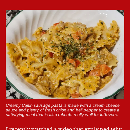
Creamy Cajun sausage pasta is made with a cream cheese
sauce and plenty of fresh onion and bell pepper to create a
satisfying meal that is also reheats really well for leftovers.
I recently watched a video that explained why