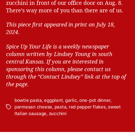
zucchini in front of our office door on Aug. 8.
There’s way more of you than there are of us.
This piece first appeared in print on July 18,
2024
.
Spice Up Your Life is a weekly newspaper
column written by Lindsey Young in south
central Kansas.
If you are interested in
sponsoring this column, please contact us
through the “Contact Lindsey” link at the top of
the page.
bowtie pasta
,
eggplant
,
garlic
,
one-pot dinner
,
parmesan cheese
,
pasta
,
red pepper flakes
,
sweet
T
Italian sausage
,
zucchini
a
g
s