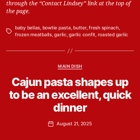
through the “Contact Lindsey” link at the top of
the page.
baby bellas
,
bowtie pasta
,
butter
,
fresh spinach
,
T
frozen meatballs
,
garlic
,
garlic confit
,
roasted garlic
a
g
s
C
MAIN DISH
a
B
Cajun pasta shapes up
t
y
e
L
to be an excellent, quick
g
i
o
n
dinner
r
d
i
s
e
P
August 21, 2025
e
P
s
o
y
o
s
Y
s