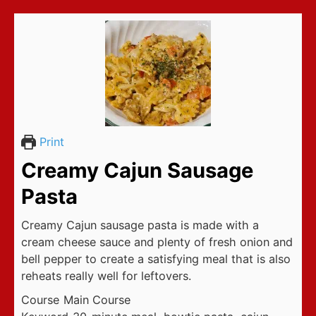
Print
Creamy Cajun Sausage
Pasta
Creamy Cajun sausage pasta is made with a
cream cheese sauce and plenty of fresh onion and
bell pepper to create a satisfying meal that is also
reheats really well for leftovers.
Course
Main Course