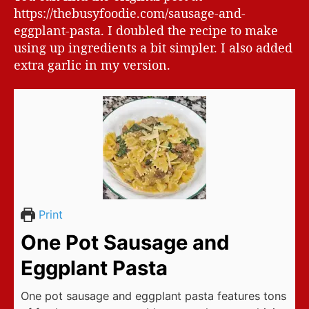
https://thebusyfoodie.com/sausage-and-
eggplant-pasta. I doubled the recipe to make
using up ingredients a bit simpler. I also added
extra garlic in my version.
Print
One Pot Sausage and
Eggplant Pasta
One pot sausage and eggplant pasta features tons