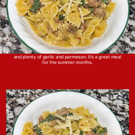
One pot sausage and eggplant pasta features tons
of fresh summer vegetables—eggplant, zucchini
and spinach—along with sweet Italian sausage
and plenty of garlic and parmesan. It’s a great meal
for the summer months.