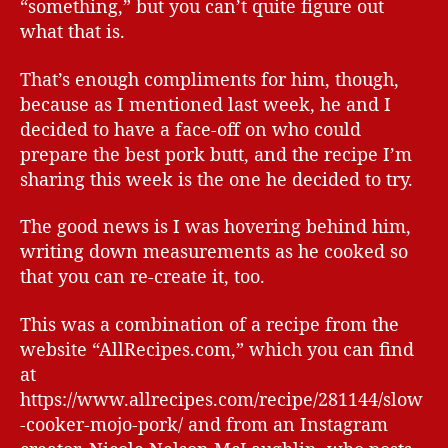
“something,” but you can’t quite figure out
what that is.
That’s enough compliments for him, though,
because as I mentioned last week, he and I
decided to have a face-off on who could
prepare the best pork butt, and the recipe I’m
sharing this week is the one he decided to try.
The good news is I was hovering behind him,
writing down measurements as he cooked so
that you can re-create it, too.
This was a combination of a recipe from the
website “AllRecipes.com,” which you can find
at
https://www.allrecipes.com/recipe/281144/slow
-cooker-mojo-pork/ and from an Instagram