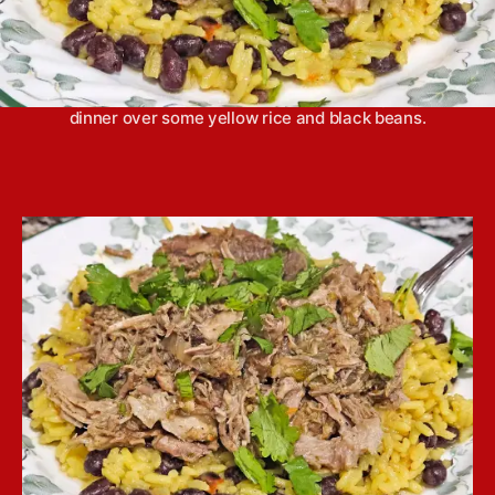
Slow cooker mojo pork has a bright flavor, thanks
to plenty of fresh citrus, that makes it the perfect
dinner over some yellow rice and black beans.