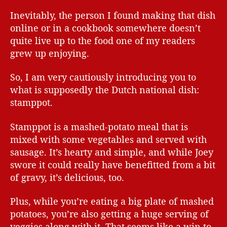
Inevitably, the person I found making that dish
online or in a cookbook somewhere doesn’t
quite live up to the food one of my readers
grew up enjoying.
So, I am very cautiously introducing you to
what is supposedly the Dutch national dish:
stamppot.
Stamppot is a mashed-potato meal that is
mixed with some vegetables and served with
sausage. It’s hearty and simple, and while Joey
swore it could really have benefitted from a bit
of gravy, it’s delicious, too.
Plus, while you’re eating a big plate of mashed
potatoes, you’re also getting a huge serving of
veggies along with it. That seems like a win to