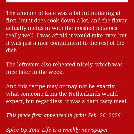
The amount of kale was a bit intimidating at
first, but it does cook down a lot, and the flavor
actually melds in with the mashed potatoes
really well. I was afraid it would take over, but
it was just a nice compliment to the rest of the
dish.
The leftovers also reheated nicely, which was
nice later in the week.
And this recipe may or may not be exactly
what someone from the Netherlands would
expect, but regardless, it was a darn tasty meal.
This piece first appeared in print Feb. 26, 2026.
Spice Up Your Life is a weekly newspaper