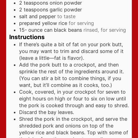
2
teaspoons
onion powder
2
teaspoons
garlic powder
salt and pepper
to taste
prepared yellow rice
for serving
15-
ounce
can black beans
rinsed, for serving
Instructions
If there’s quite a bit of fat on your pork butt,
you may want to trim and discard some of it
(leave a little—fat is flavor).
Add the pork butt to a crockpot, and then
sprinkle the rest of the ingredients around it.
(You can stir a bit to combine things, if you
want, but it’ll combine as it cooks, too.)
Cook, covered, in your crockpot for seven to
eight hours on high or four to six on low until
the pork is cooked through and easy to shred.
Discard the bay leaves.
Shred the pork in the crockpot, and serve the
shredded pork and onions on top of the
yellow rice and black beans. Top with some of