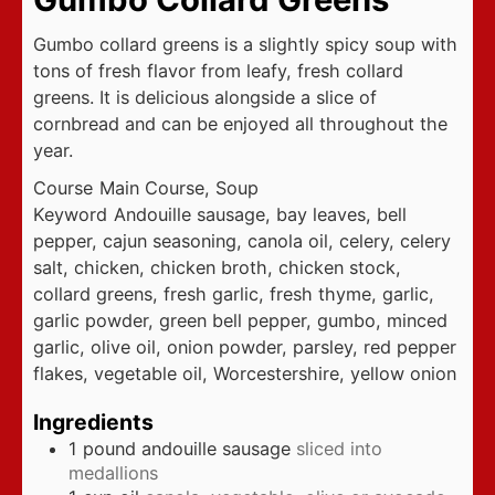
Gumbo collard greens is a slightly spicy soup with
tons of fresh flavor from leafy, fresh collard
greens. It is delicious alongside a slice of
cornbread and can be enjoyed all throughout the
year.
Course
Main Course, Soup
Keyword
Andouille sausage, bay leaves, bell
pepper, cajun seasoning, canola oil, celery, celery
salt, chicken, chicken broth, chicken stock,
collard greens, fresh garlic, fresh thyme, garlic,
garlic powder, green bell pepper, gumbo, minced
garlic, olive oil, onion powder, parsley, red pepper
flakes, vegetable oil, Worcestershire, yellow onion
Ingredients
1
pound
andouille sausage
sliced into
medallions