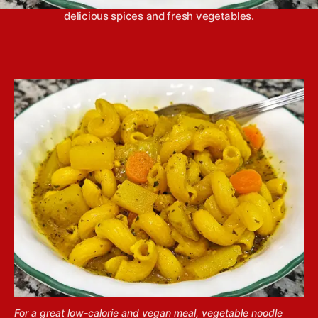
noodle soup packs a ton of flavor with lots of
delicious spices and fresh vegetables.
For a great low-calorie and vegan meal, vegetable noodle