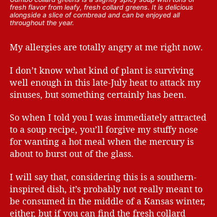
fresh flavor from leafy, fresh collard greens. It is delicious
alongside a slice of cornbread and can be enjoyed all
throughout the year.
My allergies are totally angry at me right now.
I don’t know what kind of plant is surviving
well enough in this late-July heat to attack my
sinuses, but something certainly has been.
So when I told you I was immediately attracted
to a soup recipe, you’ll forgive my stuffy nose
for wanting a hot meal when the mercury is
about to burst out of the glass.
I will say that, considering this is a southern-
inspired dish, it’s probably not really meant to
be consumed in the middle of a Kansas winter,
either, but if you can find the fresh collard