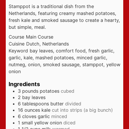
Stamppot is a traditional dish from the
Netherlands, featuring creamy mashed potatoes,
fresh kale and smoked sausage to create a hearty,
but simple, meal.
Course
Main Course
Cuisine
Dutch, Netherlands
Keyword
bay leaves, comfort food, fresh garlic,
garlic, kale, mashed potatoes, minced garlic,
nutmeg, onion, smoked sausage, stamppot, yellow
onion
Ingredients
3
pounds
potatoes
cubed
2
bay leaves
6
tablespoons
butter
divided
16
ounces
kale
cut into strips (a big bunch)
6
cloves
garlic
minced
1
small yellow onion
diced