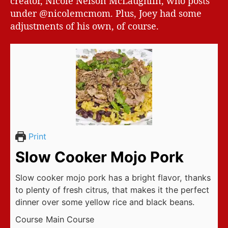
creator, Nicole Nelson McLaughlin, who posts
under @nicolemcmom. Plus, Joey had some
adjustments of his own, of course.
Print
Slow Cooker Mojo Pork
Slow cooker mojo pork has a bright flavor, thanks
to plenty of fresh citrus, that makes it the perfect
dinner over some yellow rice and black beans.
Course
Main Course