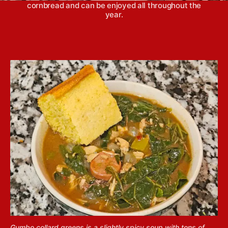
cornbread and can be enjoyed all throughout the
year.
Gumbo collard greens is a slightly spicy soup with tons of