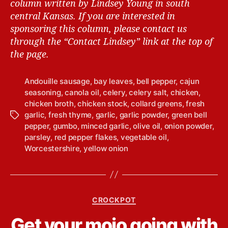
column written by Lindsey Young in south
central Kansas.
If you are interested in
sponsoring this column, please contact us
through the “Contact Lindsey” link at the top of
the page.
Andouille sausage
,
bay leaves
,
bell pepper
,
cajun
seasoning
,
canola oil
,
celery
,
celery salt
,
chicken
,
chicken broth
,
chicken stock
,
collard greens
,
fresh
garlic
,
fresh thyme
,
garlic
,
garlic powder
,
green bell
T
pepper
,
gumbo
,
minced garlic
,
olive oil
,
onion powder
,
a
parsley
,
red pepper flakes
,
vegetable oil
,
g
Worcestershire
,
yellow onion
s
C
CROCKPOT
a
B
Get your mojo going with
t
y