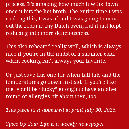
process. It’s amazing how much it wilts down
once it hits the hot broth. The entire time I was
cooking this, I was afraid I was going to max
out the room in my Dutch oven, but it just kept
reducing into more deliciousness.
This also reheated really well, which is always
nice if you’re in the midst of a summer cold,
when cooking isn’t always your favorite.
Or, just save this one for when fall hits and the
temperatures go down instead. If you’re like
me, you’ll be “lucky” enough to have another
round of allergies hit about then, too.
This piece first appeared in print July 30, 2026.
Spice Up Your Life is a weekly newspaper