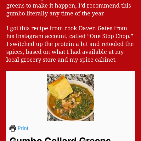
greens to make it happen, I’d recommend this
gumbo literally any time of the year.
I got this recipe from cook Daven Gates from
his Instagram account, called “One Stop Chop.”
I switched up the protein a bit and retooled the
spices, based on what I had available at my
local grocery store and my spice cabinet.
Print
Gumbo Collard Greens