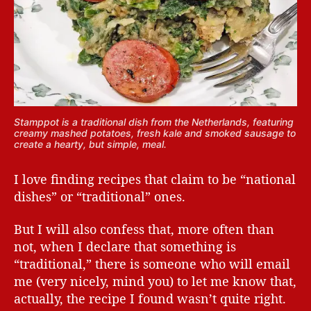
Stamppot is a traditional dish from the Netherlands, featuring
creamy mashed potatoes, fresh kale and smoked sausage to
create a hearty, but simple, meal.
I love finding recipes that claim to be “national
dishes” or “traditional” ones.
But I will also confess that, more often than
not, when I declare that something is
“traditional,” there is someone who will email
me (very nicely, mind you) to let me know that,
actually, the recipe I found wasn’t quite right.