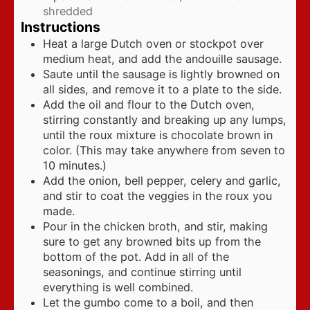
shredded
Instructions
Heat a large Dutch oven or stockpot over
medium heat, and add the andouille sausage.
Saute until the sausage is lightly browned on
all sides, and remove it to a plate to the side.
Add the oil and flour to the Dutch oven,
stirring constantly and breaking up any lumps,
until the roux mixture is chocolate brown in
color. (This may take anywhere from seven to
10 minutes.)
Add the onion, bell pepper, celery and garlic,
and stir to coat the veggies in the roux you
made.
Pour in the chicken broth, and stir, making
sure to get any browned bits up from the
bottom of the pot. Add in all of the
seasonings, and continue stirring until
everything is well combined.
Let the gumbo come to a boil, and then