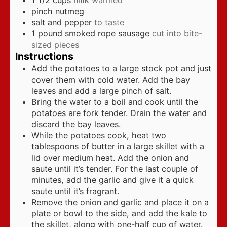
1 1/2
cups
milk
warmed
pinch
nutmeg
salt and pepper
to taste
1
pound
smoked rope sausage
cut into bite-
sized pieces
Instructions
Add the potatoes to a large stock pot and just
cover them with cold water. Add the bay
leaves and add a large pinch of salt.
Bring the water to a boil and cook until the
potatoes are fork tender. Drain the water and
discard the bay leaves.
While the potatoes cook, heat two
tablespoons of butter in a large skillet with a
lid over medium heat. Add the onion and
saute until it’s tender. For the last couple of
minutes, add the garlic and give it a quick
saute until it’s fragrant.
Remove the onion and garlic and place it on a
plate or bowl to the side, and add the kale to
the skillet, along with one-half cup of water.