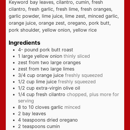
Keyword
bay leaves, cilantro, cumin, fresh
cilantro, fresh garlic, fresh lime, fresh oranges,
garlic powder, lime juice, lime zest, minced garlic,
orange juice, orange zest, oregano, pork butt,
pork shoulder, yellow onion, yellow rice
Ingredients
4-
pound
pork butt roast
1
large yellow onion
thinly sliced
zest from two large oranges
zest from two large limes
3/4
cup
orange juice
freshly squeezed
1/2
cup
lime juice
freshly squeezed
1/2
cup
extra-virgin olive oil
1/4
cup
fresh cilantro
chopped, plus more for
serving
8 to 10
cloves
garlic
minced
2
bay leaves
4
teaspoons
dried oregano
2
teaspoons
cumin