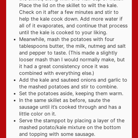
Place the lid on the skillet to wilt the kale.
Check on it after a few minutes and stir to
help the kale cook down. Add more water if
all of it evaporates, and continue that process
until the kale is cooked to your liking.
Meanwhile, mash the potatoes with four
tablespoons butter, the milk, nutmeg and salt
and pepper to taste. (This made a slightly
looser mash than I would normally make, but
it had a great consistency once it was
combined with everything else.)
Add the kale and sauteed onions and garlic to
the mashed potatoes and stir to combine.
Set the potatoes aside, keeping them warm.
In the same skillet as before, saute the
sausage until it’s cooked through and has a
little color on it.
Serve the stamppot by placing a layer of the
mashed potato/kale mixture on the bottom
and topping with some sausage.