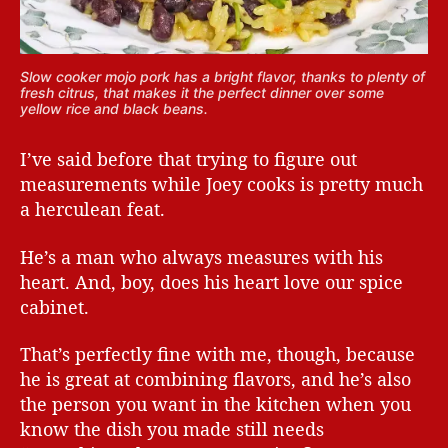
Slow cooker mojo pork has a bright flavor, thanks to plenty of
fresh citrus, that makes it the perfect dinner over some
yellow rice and black beans.
I’ve said before that trying to figure out
measurements while Joey cooks is pretty much
a herculean feat.
He’s a man who always measures with his
heart. And, boy, does his heart love our spice
cabinet.
That’s perfectly fine with me, though, because
he is great at combining flavors, and he’s also
the person you want in the kitchen when you
know the dish you made still needs