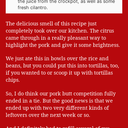
the juice from the crockpot, as well as some
fresh cilantro.
The delicious smell of this recipe just
completely took over our kitchen. The citrus
came through in a really pleasant way to
highlight the pork and give it some brightness.
We just ate this in bowls over the rice and
beans, but you could put this into tortillas, too,
if you wanted to or scoop it up with tortillas
chips.
So, I do think our pork butt competition fully
ended in a tie. But the good news is that we
ended up with two very different kinds of
leftovers over the next week or so.