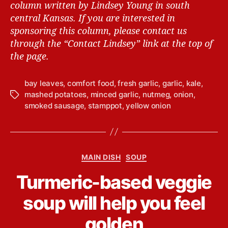
column written by Lindsey Young in south
central Kansas.
If you are interested in
sponsoring this column, please contact us
through the “Contact Lindsey” link at the top of
the page.
bay leaves
,
comfort food
,
fresh garlic
,
garlic
,
kale
,
mashed potatoes
,
minced garlic
,
nutmeg
,
onion
,
T
smoked sausage
,
stamppot
,
yellow onion
a
g
s
C
MAIN DISH
SOUP
a
B
Turmeric-based veggie
t
y
e
L
soup will help you feel
g
i
o
n
golden
r