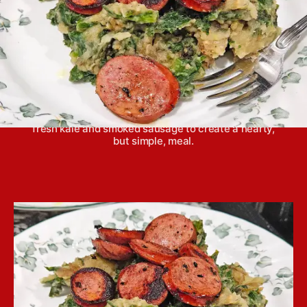
Stamppot is a traditional dish from the
Netherlands, featuring creamy mashed potatoes,
fresh kale and smoked sausage to create a hearty,
but simple, meal.