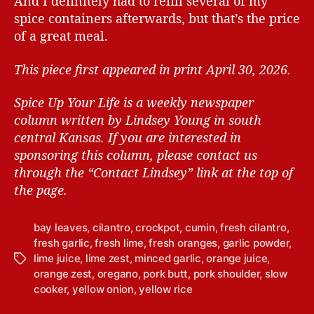
And I definitely had to refill several of my
spice containers afterwards, but that’s the price
of a great meal.
This piece first appeared in print April 30, 2026.
Spice Up Your Life is a weekly newspaper
column written by Lindsey Young in south
central Kansas.
If you are interested in
sponsoring this column, please contact us
through the “Contact Lindsey” link at the top of
the page.
bay leaves
,
cilantro
,
crockpot
,
cumin
,
fresh cilantro
,
fresh garlic
,
fresh lime
,
fresh oranges
,
garlic powder
,
lime juice
,
lime zest
,
minced garlic
,
orange juice
,
T
orange zest
,
oregano
,
pork butt
,
pork shoulder
,
slow
a
cooker
,
yellow onion
,
yellow rice
g
s