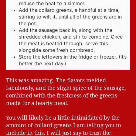
reduce the heat to a simmer.
Add the collard greens, a handful at a time,
stirring to wilt it, until all of the greens are in
the pot.
Add the sausage back in, along with the
shredded chicken, and stir to combine. Once
the meat is heated through, serve this
alongside some fresh cornbread.
Store the leftovers in the fridge or freezer. (It’s
better the next day.)
This was amazing. The flavors melded
fabulously, and the slight spice of the sausage,
combined with the freshness of the greens
made for a hearty meal.
You will likely be a little intimidated by the
amount of collard greens I am telling you to
include in this. I will just say to trust the