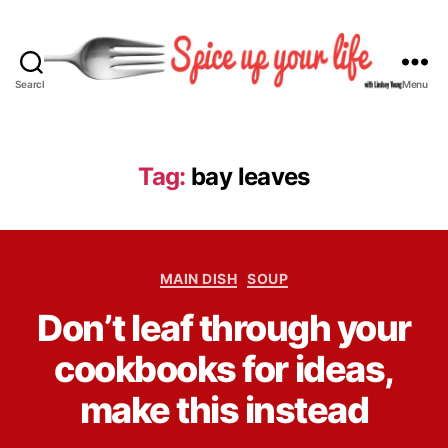
Search
Menu
S
p
i
c
Tag:
bay leaves
e
U
p
Y
C
o
MAIN DISH
SOUP
a
u
B
Don’t leaf through your
t
r
y
e
L
L
cookbooks for ideas,
g
i
i
o
f
n
make this instead
r
e
d
i
s