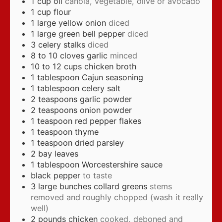
1
cup
oil
canola, vegetable, olive or avocado
1
cup
flour
1
large yellow onion
diced
1
large green bell pepper
diced
3
celery stalks
diced
8 to 10
cloves
garlic
minced
10 to 12
cups
chicken broth
1
tablespoon
Cajun seasoning
1
tablespoon
celery salt
2
teaspoons
garlic powder
2
teaspoons
onion powder
1
teaspoon
red pepper flakes
1
teaspoon
thyme
1
teaspoon
dried parsley
2
bay leaves
1
tablespoon
Worcestershire sauce
black pepper
to taste
3
large bunches collard greens
stems
removed and roughly chopped (wash it really
well)
2
pounds
chicken
cooked, deboned and