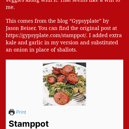
me.
This comes from the blog “Gypsyplate” by
Jason Beiser. You can find the original post at
https://gypsyplate.com/stamppot/. I added extra
kale and garlic in my version and substituted
an onion in place of shallots.
Print
Stamppot