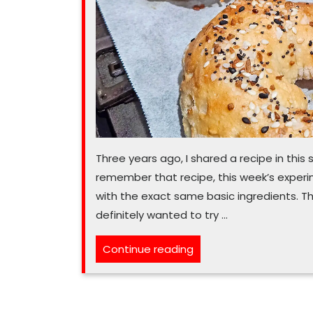
Three years ago, I shared a recipe in thi
remember that recipe, this week’s experimen
with the exact same basic ingredients. Tha
definitely wanted to try …
“This
Continue reading
easy
air
fryer