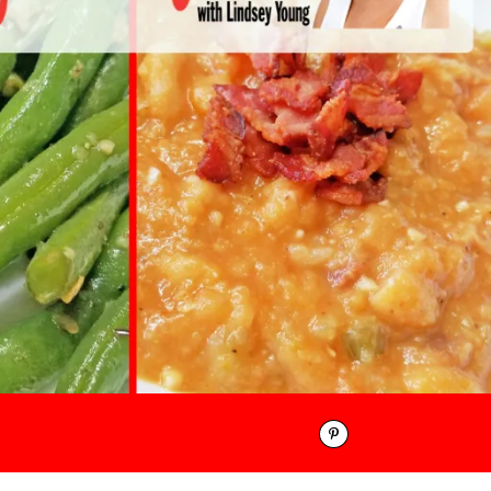
Pinterest