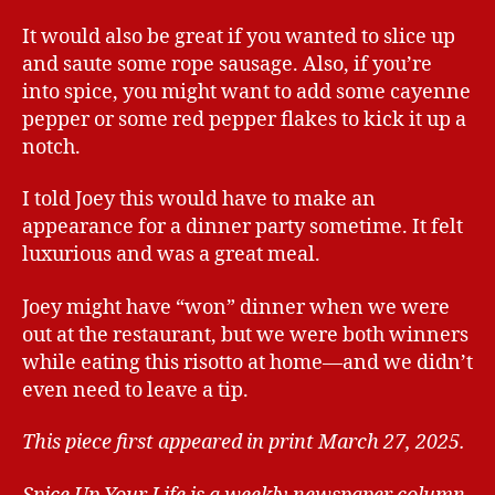
It would also be great if you wanted to slice up
and saute some rope sausage. Also, if you’re
into spice, you might want to add some cayenne
pepper or some red pepper flakes to kick it up a
notch.
I told Joey this would have to make an
appearance for a dinner party sometime. It felt
luxurious and was a great meal.
Joey might have “won” dinner when we were
out at the restaurant, but we were both winners
while eating this risotto at home—and we didn’t
even need to leave a tip.
This piece first appeared in print March 27, 2025.