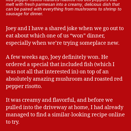
melt with fresh parmesan into a creamy, delicious dish that
can be paired with everything from mushrooms to shrimp to
sausage for dinner.
Joey and I have a shared joke when we go out to
eat about which one of us “won” dinner,
especially when we’re trying someplace new.
A few weeks ago, Joey definitely won. He
ordered a special that included fish (which I
was not all that interested in) on top of an
absolutely amazing mushroom and roasted red
pepper risotto.
It was creamy and flavorful, and before we
pulled into the driveway at home, I had already
managed to find a similar-looking recipe online
to try.