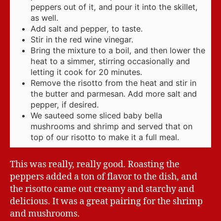
peppers out of it, and pour it into the skillet,
as well.
Add salt and pepper, to taste.
Stir in the red wine vinegar.
Bring the mixture to a boil, and then lower the
heat to a simmer, stirring occasionally and
letting it cook for 20 minutes.
Remove the risotto from the heat and stir in
the butter and parmesan. Add more salt and
pepper, if desired.
We sauteed some sliced baby bella
mushrooms and shrimp and served that on
top of our risotto to make it a full meal.
This was really, really good. Roasting the
peppers added a ton of flavor to the dish, and
the risotto came out creamy and starchy and
delicious. It was a great pairing for the shrimp
and mushrooms.