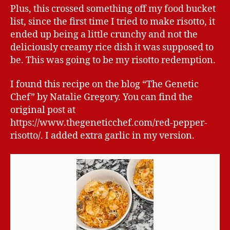
Plus, this crossed something off my food bucket
list, since the first time I tried to make risotto, it
ended up being a little crunchy and not the
deliciously creamy rice dish it was supposed to
be. This was going to be my risotto redemption.
I found this recipe on the blog “The Genetic
Chef” by Natalie Gregory. You can find the
original post at
https://www.thegeneticchef.com/red-pepper-
risotto/. I added extra garlic in my version.