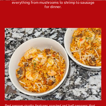
everything from mushrooms to shrimp to sausage
for dinner.
Red pepper risotto features roasted red bell peppers that