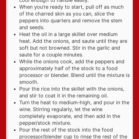
When you’re ready to start, pull off as much
of the charred skin as you can, slice the
peppers into quarters and remove the stem
and seeds.
Heat the oil in a large skillet over medium
heat. Add the onions, and saute until they are
soft but not browned. Stir in the garlic and
saute for a couple minutes.
While the onions cook, add the peppers and
approximately half of the stock to a food
processor or blender. Blend until the mixture is
smooth.
Pour the rice into the skillet with the onions,
and stir to coat it in the remaining oil.
Turn the heat to medium-high, and pour in the
wine. Stirring regularly, let the wine
completely evaporate, and then add in the
pepper/stock mixture.
Pour the rest of the stock into the food
processor/blender cup to rinse the rest of the