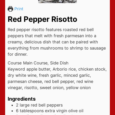
Print
Red Pepper Risotto
Red pepper risotto features roasted red bell
peppers that melt with fresh parmesan into a
creamy, delicious dish that can be paired with
everything from mushrooms to shrimp to sausage
for dinner.
Course
Main Course, Side Dish
Keyword
apple butter, Arborio rice, chicken stock,
dry white wine, fresh garlic, minced garlic,
parmesan cheese, red bell pepper, red wine
vinegar, risotto, sweet onion, yellow onion
Ingredients
2
large red bell peppers
6
tablespoons
extra virgin olive oil