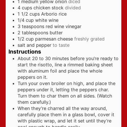
1
medium yellow onion
diced
4
cups
chicken stock
divided
1 1/2
cups
Arborio rice
1/4
cup
white wine
3
teaspoons
red wine vinegar
2
tablespoons
butter
1/2
cup
parmesan cheese
freshly grated
salt and pepper
to taste
Instructions
About 20 to 30 minutes before you’re ready to
start the risotto, line a rimmed baking sheet
with aluminum foil and place the whole
peppers on it.
Turn your oven broiler on high, and place the
peppers under it, letting the peppers char.
Turn them to char them on all sides. (Watch
them carefully.)
When they’re charred all the way around,
carefully place them in a glass bowl, cover it
with plastic wrap, and let it set until they’re
cool enough to handle easily.