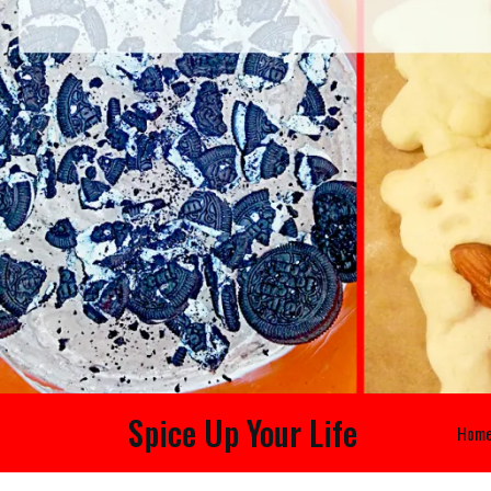
Spice Up Your Life
Hom