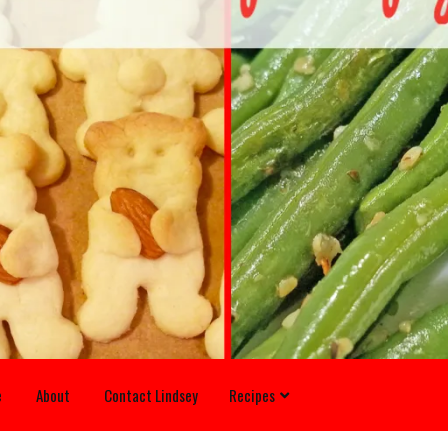
e
About
Contact Lindsey
Recipes