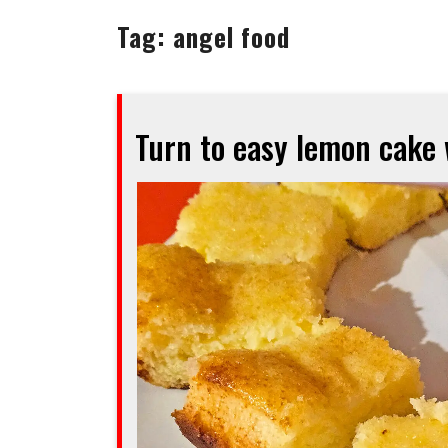
Tag:
angel food
Turn to easy lemon cake 