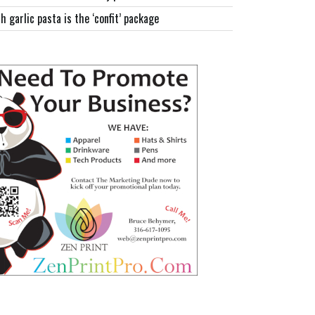
h garlic pasta is the ‘confit’ package