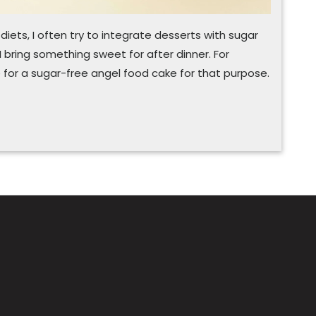
ets, I often try to integrate desserts with sugar
 bring something sweet for after dinner. For
e for a sugar-free angel food cake for that purpose.