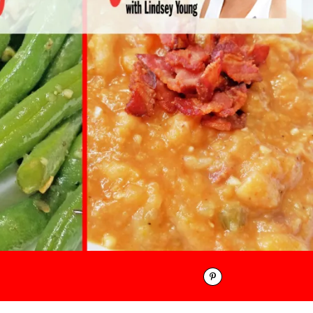
Pinterest