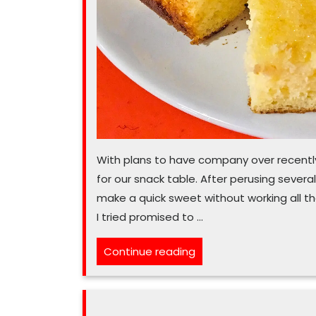
With plans to have company over recently
for our snack table. After perusing severa
make a quick sweet without working all tha
I tried promised to …
“Turn
Continue reading
to
easy
lemon