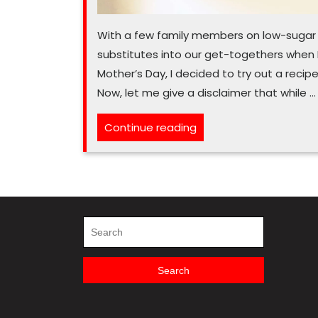
With a few family members on low-sugar di
substitutes into our get-togethers when I
Mother’s Day, I decided to try out a recip
Now, let me give a disclaimer that while …
“Say
Continue reading
‘halo’
to
sugar-
free
angel
Search
for:
food
cake”
Search