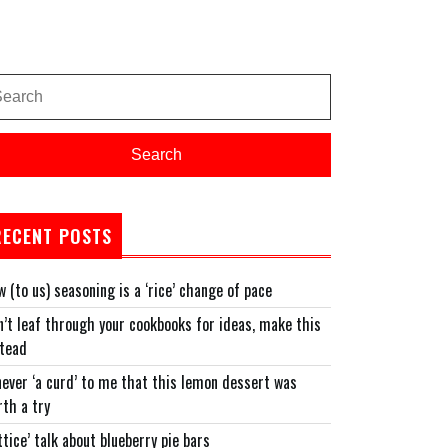
arch
:
Search
RECENT POSTS
 (to us) seasoning is a ‘rice’ change of pace
’t leaf through your cookbooks for ideas, make this
stead
never ‘a curd’ to me that this lemon dessert was
th a try
ttice’ talk about blueberry pie bars