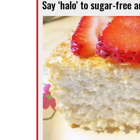
Say ‘halo’ to sugar-free 
cake
when
you’re
squeezed
for
time”