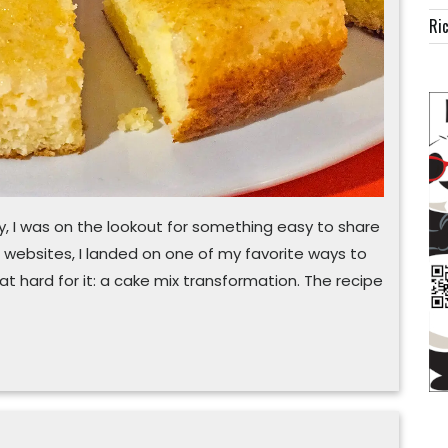
Ric
, I was on the lookout for something easy to share
l websites, I landed on one of my favorite ways to
t hard for it: a cake mix transformation. The recipe