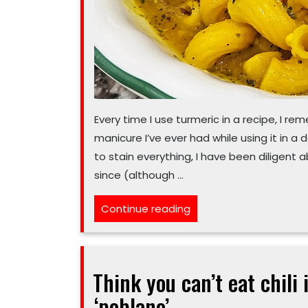
Every time I use turmeric in a recipe, I r
manicure I’ve ever had while using it in a 
to stain everything, I have been diligent
since (although …
“Turmeric-
Continue reading
based
veggie
soup
Think you can’t eat chili
will
‘poblano’
help