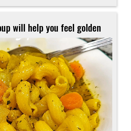
up will help you feel golden
Turmeric-
based
veggie
soup
will
help
you
feel
golden