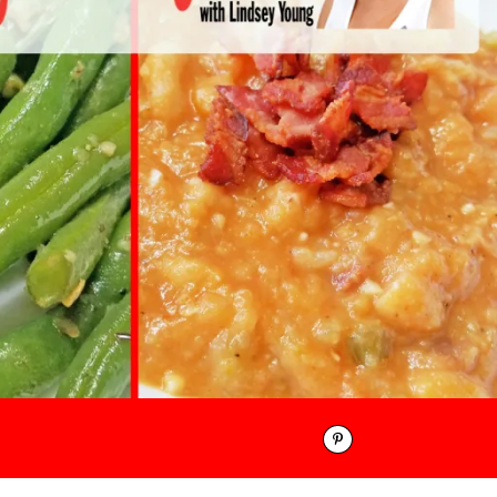
Pinterest