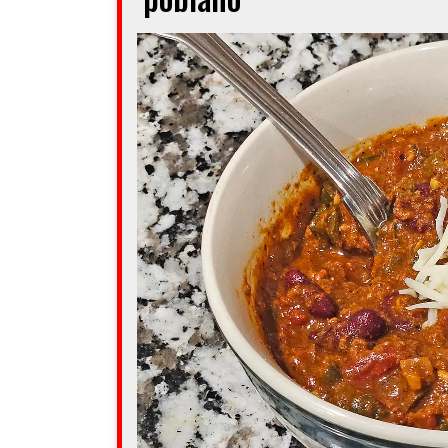
you
feel
golden”