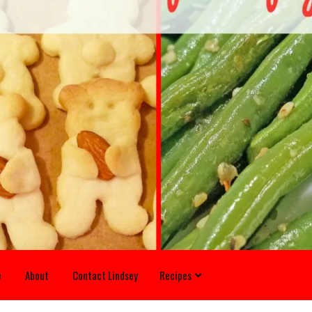
e
About
Contact Lindsey
Recipes