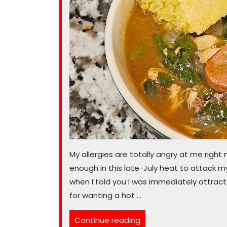
My allergies are totally angry at me right n
enough in this late-July heat to attack m
when I told you I was immediately attracte
for wanting a hot …
“Don’t
Continue reading