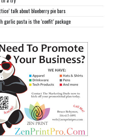
th a try
ttice’ talk about blueberry pie bars
h garlic pasta is the ‘confit’ package