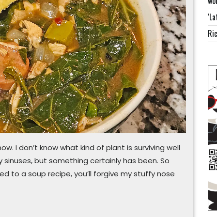
wor
this
‘La
instead
Ric
ow. I don’t know what kind of plant is surviving well
y sinuses, but something certainly has been. So
d to a soup recipe, you’ll forgive my stuffy nose