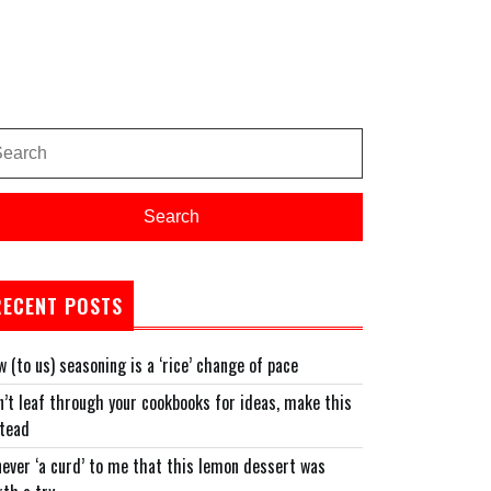
arch
:
Search
RECENT POSTS
 (to us) seasoning is a ‘rice’ change of pace
’t leaf through your cookbooks for ideas, make this
stead
never ‘a curd’ to me that this lemon dessert was