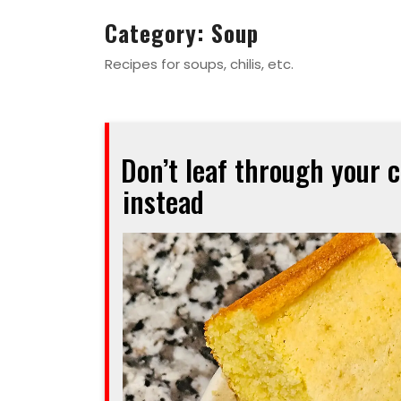
Category:
Soup
Recipes for soups, chilis, etc.
Don’t leaf through your 
instead