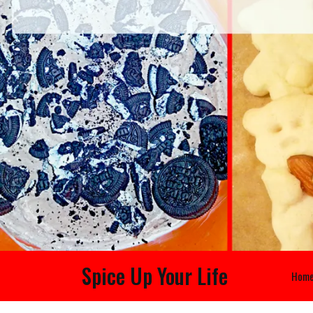
Spice Up Your Life
Hom