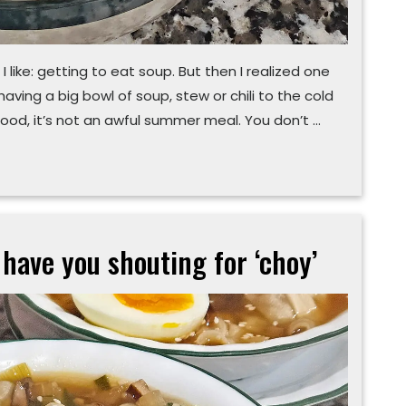
 I like: getting to eat soup. But then I realized one
aving a big bowl of soup, stew or chili to the cold
ood, it’s not an awful summer meal. You don’t …
 have you shouting for ‘choy’
Easy
potsticker
soup
will
have