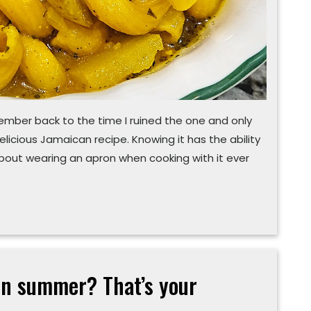
emember back to the time I ruined the one and only
delicious Jamaican recipe. Knowing it has the ability
 about wearing an apron when cooking with it ever
 in summer? That’s your