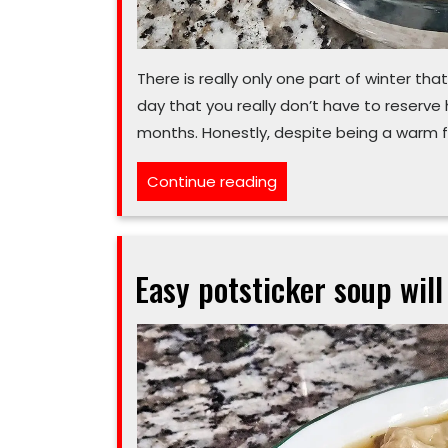
There is really only one part of winter that
day that you really don’t have to reserve h
months. Honestly, despite being a warm f
“Think
Continue reading
you
can’t
eat
Easy potsticker soup will
chili
in
summer?
That’s
your
‘poblano’”