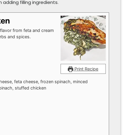
adding filling ingredients.
ken
 flavor from feta and cream
rbs and spices.
Print Recipe
cheese, feta cheese, frozen spinach, minced
pinach, stuffed chicken