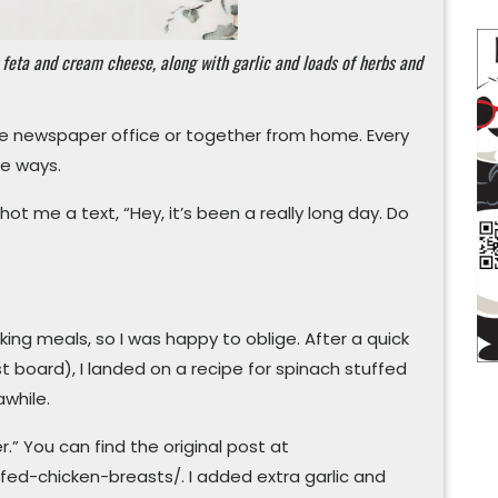
 feta and cream cheese, along with garlic and loads of herbs and
me newspaper office or together from home. Every
te ways.
t me a text, “Hey, it’s been a really long day. Do
ng meals, so I was happy to oblige. After a quick
t board), I landed on a recipe for spinach stuffed
awhile.
.” You can find the original post at
ed-chicken-breasts/. I added extra garlic and