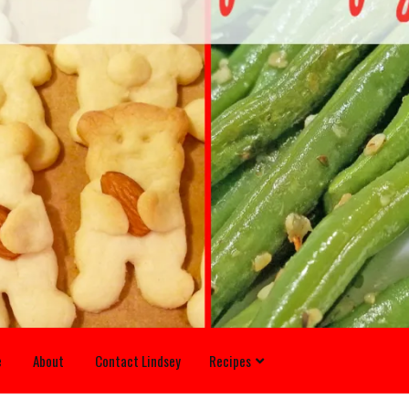
e
About
Contact Lindsey
Recipes