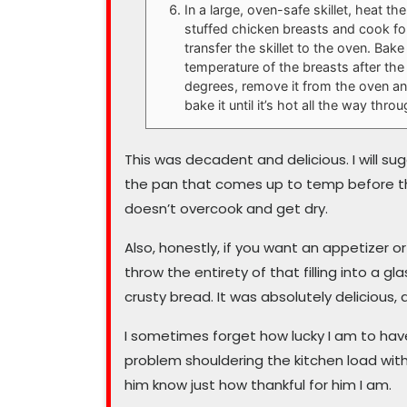
In a large, oven-safe skillet, heat the
stuffed chicken breasts and cook for
transfer the skillet to the oven. Bake
temperature of the breasts after the
degrees, remove it from the oven and 
bake it until it’s hot all the way thr
This was decadent and delicious. I will su
the pan that comes up to temp before th
doesn’t overcook and get dry.
Also, honestly, if you want an appetizer o
throw the entirety of that filling into a g
crusty bread. It was absolutely delicious, 
I sometimes forget how lucky I am to hav
problem shouldering the kitchen load with
him know just how thankful for him I am.