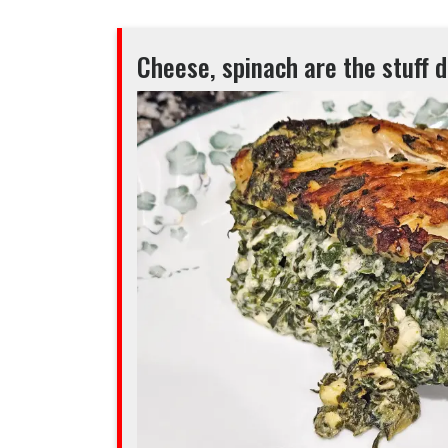
Cheese, spinach are the stuff 