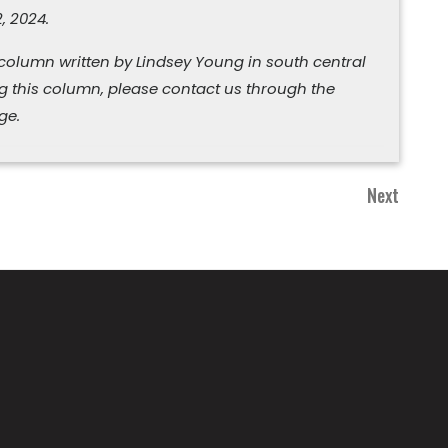
, 2024.
 column written by Lindsey Young in south central
ng this column, please contact us through the
ge.
Next
Next
Post