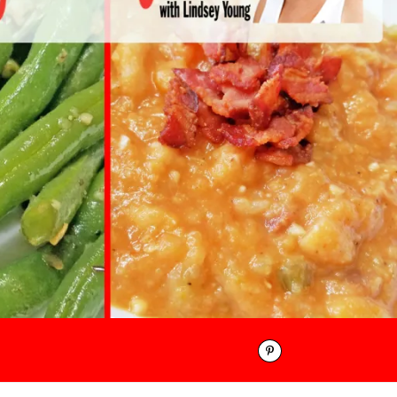
Pinterest