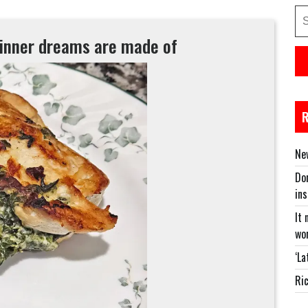
Se
for
dinner dreams are made of
New
Don
in
It 
wor
‘La
Ric