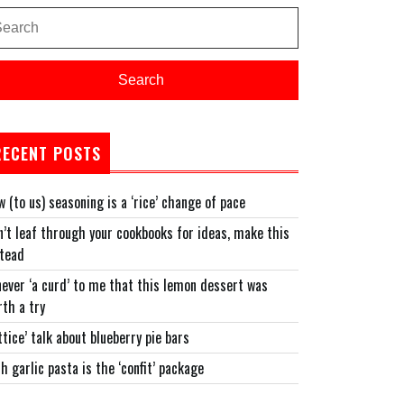
arch
:
Search
RECENT POSTS
 (to us) seasoning is a ‘rice’ change of pace
’t leaf through your cookbooks for ideas, make this
stead
never ‘a curd’ to me that this lemon dessert was
th a try
ttice’ talk about blueberry pie bars
h garlic pasta is the ‘confit’ package