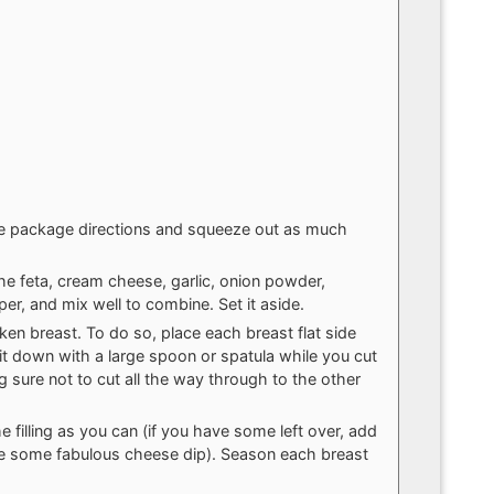
he package directions and squeeze out as much
the feta, cream cheese, garlic, onion powder,
per, and mix well to combine. Set it aside.
ken breast. To do so, place each breast flat side
it down with a large spoon or spatula while you cut
ng sure not to cut all the way through to the other
 filling as you can (if you have some left over, add
ke some fabulous cheese dip). Season each breast