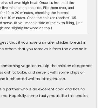
 olive oil over high heat. Once it’s hot, add the
 five minutes on one side. Flip them over, and
 for 10 to 20 minutes, checking the internal
 first 10 minutes. Once the chicken reaches 165
serve. (If you made a side of the extra filling, just
ough and slightly browned on top.)
ggest that if you have a smaller chicken breast in
e others that you remove it from the oven so it
r something vegetarian, skip the chicken altogether,
lass dish to bake, and serve it with some chips or
and it reheated well as leftovers, too.
e a partner who is an excellent cook and has no
 me. Hopefully, some tasty meals like this one let