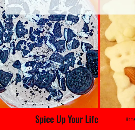
Spice Up Your Life
Hom