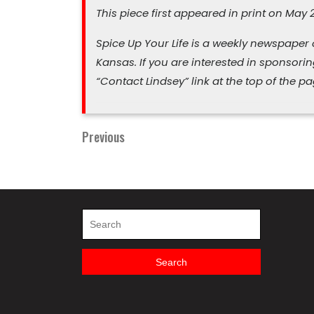
This piece first appeared in print on May 2
Spice Up Your Life is a weekly newspaper
Kansas.
If you are interested in sponsori
“Contact Lindsey” link at the top of the pa
Previous
Previous
Post
Post
navigation
Search
for:
Search