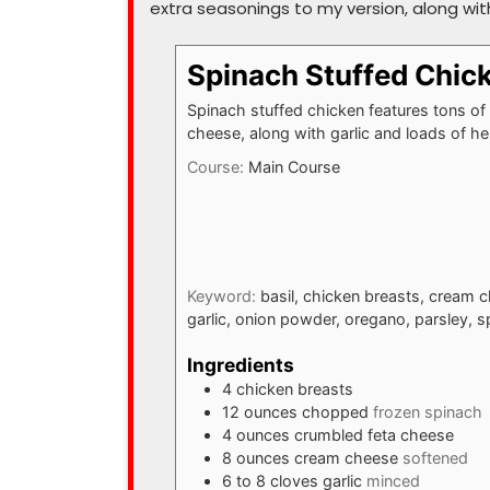
extra seasonings to my version, along with 
Spinach Stuffed Chic
Spinach stuffed chicken features tons of
cheese, along with garlic and loads of he
Course:
Main Course
Keyword:
basil, chicken breasts, cream 
garlic, onion powder, oregano, parsley, s
Ingredients
4
chicken breasts
12
ounces
chopped
frozen spinach
4
ounces
crumbled feta cheese
8
ounces
cream cheese
softened
6 to 8
cloves
garlic
minced