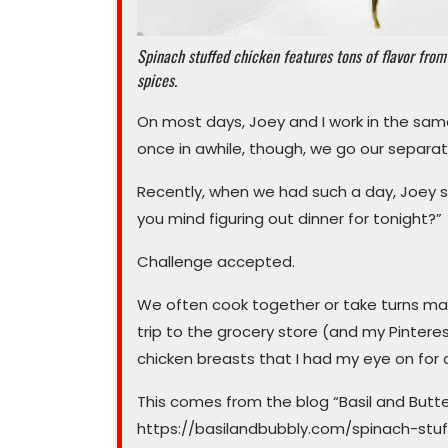
Spinach stuffed chicken features tons of flavor from
spices.
On most days, Joey and I work in the sa
once in awhile, though, we go our separa
Recently, when we had such a day, Joey sho
you mind figuring out dinner for tonight?”
Challenge accepted.
We often cook together or take turns maki
trip to the grocery store (and my Pinteres
chicken breasts that I had my eye on for 
This comes from the blog “Basil and Butter
https://basilandbubbly.com/spinach-stuff