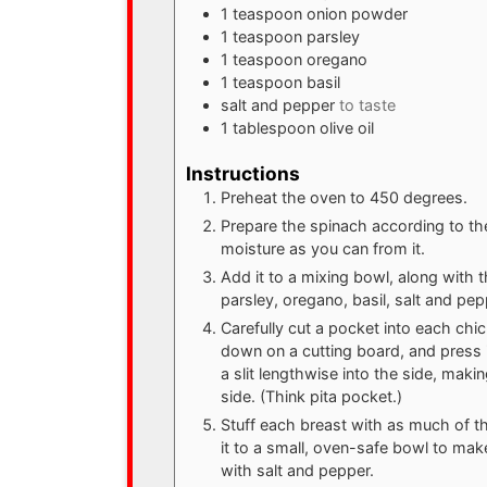
1
teaspoon
onion powder
1
teaspoon
parsley
1
teaspoon
oregano
1
teaspoon
basil
salt and pepper
to taste
1
tablespoon
olive oil
Instructions
Preheat the oven to 450 degrees.
Prepare the spinach according to t
moisture as you can from it.
Add it to a mixing bowl, along with 
parsley, oregano, basil, salt and pep
Carefully cut a pocket into each chic
down on a cutting board, and press 
a slit lengthwise into the side, maki
side. (Think pita pocket.)
Stuff each breast with as much of the
it to a small, oven-safe bowl to ma
with salt and pepper.