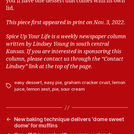
you’ll have one dessert that comes with its own
lid.
This piece first appeared in print on Nov. 3, 2022.
Spice Up Your Life is a weekly newspaper column
written by Lindsey Young in south central
Kansas.
If you are interested in sponsoring this
column, please contact us through the “Contact
Lindsey” link at the top of the page.
easy dessert
,
easy pie
,
graham cracker crust
,
lemon
T
juice
,
lemon zest
,
pie
,
sour cream
a
g
s
←
New baking technique delivers ‘dome sweet
dome’ for muffins