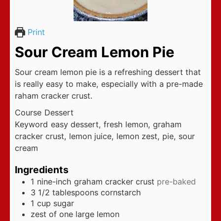
Print
Sour Cream Lemon Pie
Sour cream lemon pie is a refreshing dessert that
is really easy to make, especially with a pre-made
raham cracker crust.
Course
Dessert
Keyword
easy dessert, fresh lemon, graham
cracker crust, lemon juice, lemon zest, pie, sour
cream
Ingredients
1
nine-inch graham cracker crust
pre-baked
3 1/2
tablespoons
cornstarch
1
cup
sugar
zest of one large lemon