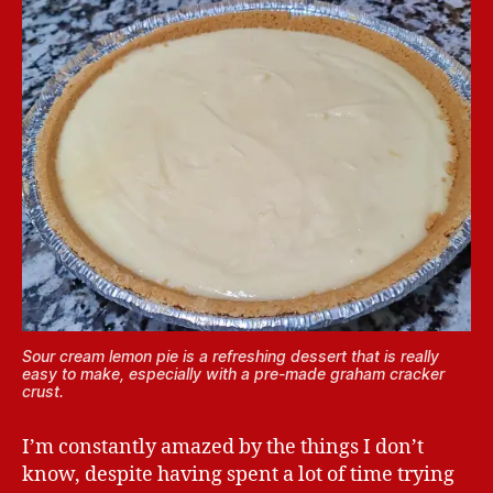
Sour cream lemon pie is a refreshing dessert that is really
easy to make, especially with a pre-made graham cracker
crust.
I’m constantly amazed by the things I don’t
know, despite having spent a lot of time trying