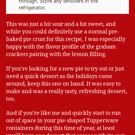
through. Store any leftovers in the
refrigerator.
This was just a bit sour and a bit sweet, and
while you could definitely use a normal pre-
baked pie crust for this recipe, I was especially
happy with the flavor profile of the graham
crackers pairing with the lemon filling.
If you’re looking for a new pie to try out or just
need a quick dessert as the holidays come
around, keep this one on hand. It was easy to
make and was a really tasty, refreshing dessert,
too.
And if you’re like me and quickly start to run
out of space in your pie-shaped Tupperware
containers during this time of year, at least