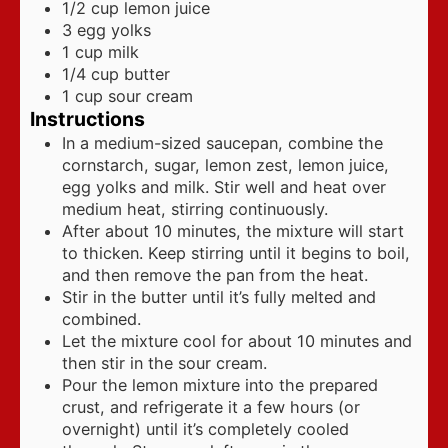
1/2
cup
lemon juice
3
egg yolks
1
cup
milk
1/4
cup
butter
1
cup
sour cream
Instructions
In a medium-sized saucepan, combine the
cornstarch, sugar, lemon zest, lemon juice,
egg yolks and milk. Stir well and heat over
medium heat, stirring continuously.
After about 10 minutes, the mixture will start
to thicken. Keep stirring until it begins to boil,
and then remove the pan from the heat.
Stir in the butter until it’s fully melted and
combined.
Let the mixture cool for about 10 minutes and
then stir in the sour cream.
Pour the lemon mixture into the prepared
crust, and refrigerate it a few hours (or
overnight) until it’s completely cooled