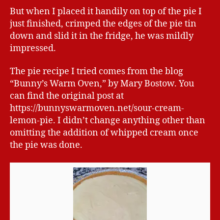
But when I placed it handily on top of the pie I
just finished, crimped the edges of the pie tin
down and slid it in the fridge, he was mildly
impressed.
The pie recipe I tried comes from the blog
“Bunny’s Warm Oven,” by Mary Bostow. You
can find the original post at
https://bunnyswarmoven.net/sour-cream-
lemon-pie. I didn’t change anything other than
omitting the addition of whipped cream once
the pie was done.