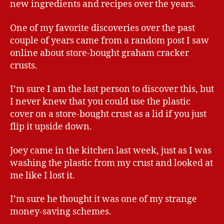
new ingredients and recipes over the years.
One of my favorite discoveries over the past
couple of years came from a random post I saw
online about store-bought graham cracker
crusts.
I’m sure I am the last person to discover this, but
I never knew that you could use the plastic
cover on a store-bought crust as a lid if you just
flip it upside down.
Joey came in the kitchen last week, just as I was
washing the plastic from my crust and looked at
me like I lost it.
I’m sure he thought it was one of my strange
money-saving schemes.