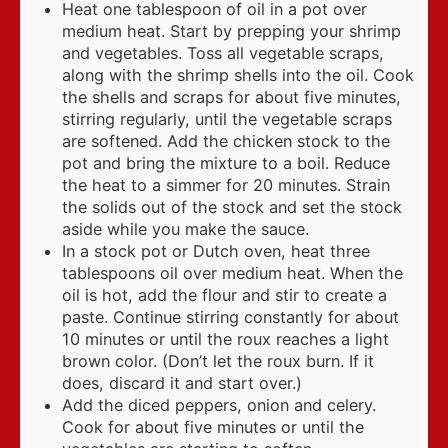
Heat one tablespoon of oil in a pot over
medium heat. Start by prepping your shrimp
and vegetables. Toss all vegetable scraps,
along with the shrimp shells into the oil. Cook
the shells and scraps for about five minutes,
stirring regularly, until the vegetable scraps
are softened. Add the chicken stock to the
pot and bring the mixture to a boil. Reduce
the heat to a simmer for 20 minutes. Strain
the solids out of the stock and set the stock
aside while you make the sauce.
In a stock pot or Dutch oven, heat three
tablespoons oil over medium heat. When the
oil is hot, add the flour and stir to create a
paste. Continue stirring constantly for about
10 minutes or until the roux reaches a light
brown color. (Don’t let the roux burn. If it
does, discard it and start over.)
Add the diced peppers, onion and celery.
Cook for about five minutes or until the