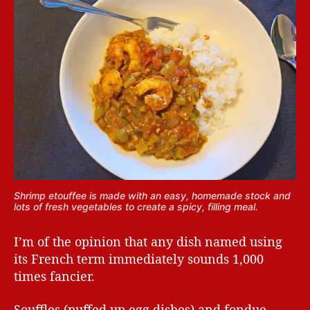
Shrimp etouffee is made with an easy, homemade stock and
lots of fresh vegetables to create a spicy, filling meal.
I’m of the opinion that any dish named using
its French term immediately sounds 1,000
times fancier.
Souffles (puffed up egg dishes) and fondue