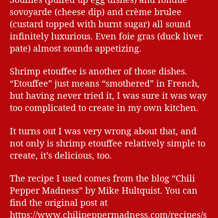
sovoyarde (cheese dip) and crème brulee
(custard topped with burnt sugar) all sound
infinitely luxurious. Even foie gras (duck liver
pate) almost sounds appetizing.
Shrimp etouffee is another of those dishes.
“Etouffee” just means “smothered” in French,
but having never tried it, I was sure it was way
too complicated to create in my own kitchen.
It turns out I was very wrong about that, and
not only is shrimp etouffee relatively simple to
create, it’s delicious, too.
The recipe I used comes from the blog “Chili
Pepper Madness” by Mike Hultquist. You can
find the original post at
https://www.chilipeppermadness.com/recipes/s