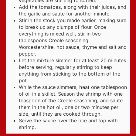
vegetables are starting to soften.
Add the tomatoes, along with their juices, and
the garlic and saute for another minute.
Stir in the stock you made earlier, making sure
to break up any clumps of flour. Once
everything is mixed well, stir in two
tablespoons Creole seasoning,
Worcestershire, hot sauce, thyme and salt and
pepper.
Let the mixture simmer for at least 20 minutes
before serving, regularly stirring to keep
anything from sticking to the bottom of the
pot.
While the sauce simmers, heat one tablespoon
of oil in a skillet. Season the shrimp with one
teaspoon of the Creole seasoning, and saute
them in the hot oil, one or two minutes per
side, until they are cooked through.
Serve the sauce over the rice and top with
shrimp.