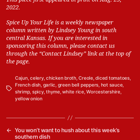
2022.
Spice Up Your Life is a weekly newspaper
column written by Lindsey Young in south
central Kansas.
If you are interested in
sponsoring this column, please contact us
through the “Contact Lindsey” link at the top of
the page.
Cajun
,
celery
,
chicken broth
,
Creole
,
diced tomatoes
,
French dish
,
garlic
,
green bell peppers
,
hot sauce
,
T
shrimp
,
spicy
,
thyme
,
white rice
,
Worcestershire
,
a
yellow onion
g
s
←
You won’t want to hush about this week’s
southern dish