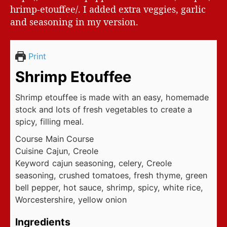
hrimp-etouffee/. I added extra veggies, garlic
and seasoning in my version.
Print
Shrimp Etouffee
Shrimp etouffee is made with an easy, homemade
stock and lots of fresh vegetables to create a
spicy, filling meal.
Course
Main Course
Cuisine
Cajun, Creole
Keyword
cajun seasoning, celery, Creole
seasoning, crushed tomatoes, fresh thyme, green
bell pepper, hot sauce, shrimp, spicy, white rice,
Worcestershire, yellow onion
Ingredients