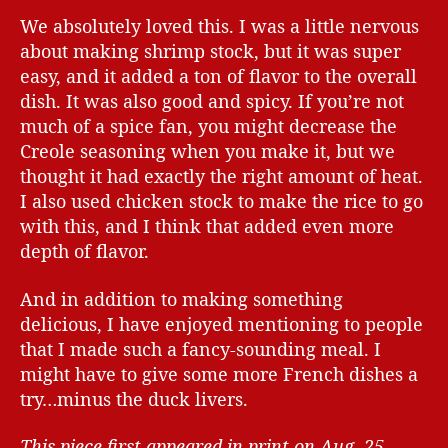
We absolutely loved this. I was a little nervous
about making shrimp stock, but it was super
easy, and it added a ton of flavor to the overall
dish. It was also good and spicy. If you’re not
much of a spice fan, you might decrease the
Creole seasoning when you make it, but we
thought it had exactly the right amount of heat.
I also used chicken stock to make the rice to go
with this, and I think that added even more
depth of flavor.
And in addition to making something
delicious, I have enjoyed mentioning to people
that I made such a fancy-sounding meal. I
might have to give some more French dishes a
try…minus the duck livers.
This piece first appeared in print on Aug. 25,