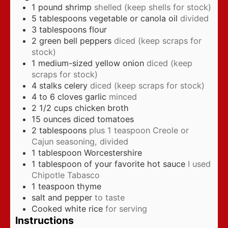
1
pound
shrimp
shelled (keep shells for stock)
5
tablespoons
vegetable or canola oil
divided
3
tablespoons
flour
2
green bell peppers
diced (keep scraps for
stock)
1
medium-sized yellow onion
diced (keep
scraps for stock)
4
stalks celery
diced (keep scraps for stock)
4 to 6
cloves
garlic
minced
2 1/2
cups
chicken broth
15
ounces
diced tomatoes
2
tablespoons
plus 1 teaspoon Creole or
Cajun seasoning, divided
1
tablespoon
Worcestershire
1
tablespoon
of your favorite hot sauce
I used
Chipotle Tabasco
1
teaspoon
thyme
salt and pepper
to taste
Cooked white rice
for serving
Instructions