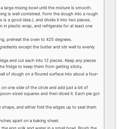
a large mixing bowl until the mixture is smooth.
ything is well combined. Form the dough into a rough
s is a good idea.), and divide it into two pieces.
 in plastic wrap, and refrigerate for at least one
ng, preheat the oven to 425 degrees.
ingredients except the butter and stir well to evenly
dge and cut each into 12 pieces. Keep any pieces
the fridge to keep them from getting sticky.
all of dough on a floured surface into about a four-
n one side of the circle and add just a bit of
lespoon-sized squares and then diced it. Each pie got
le shape, and either fold the edges up to seal them
inches apart on a baking sheet.
k the egg yolk and water in a small bowl. Brush the