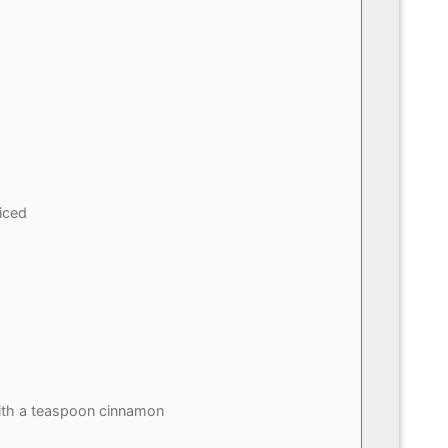
iced
th a teaspoon cinnamon