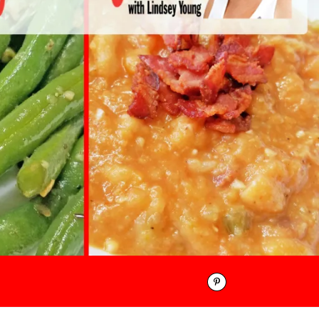
Pinterest