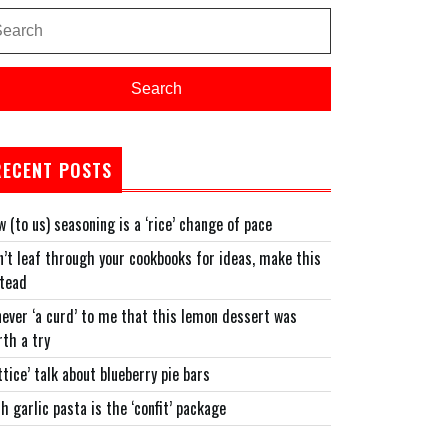
arch
:
Search
RECENT POSTS
 (to us) seasoning is a ‘rice’ change of pace
’t leaf through your cookbooks for ideas, make this
stead
never ‘a curd’ to me that this lemon dessert was
th a try
ttice’ talk about blueberry pie bars
h garlic pasta is the ‘confit’ package