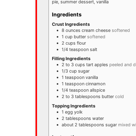
pie, summer dessert, vanilla
Ingredients
Crust Ingredients
8
ounces
cream cheese
softened
1
cup
butter
softened
2
cups
flour
1/4
teaspoon
salt
Filling Ingredients
2 to 3
cups
tart apples
peeled and d
1/3
cup
sugar
1
teaspoon
vanilla
1
teaspoon
cinnamon
1/4
teaspoon
allspice
2 to 3
tablespoons
butter
cold
Topping Ingredients
1
egg yolk
2
tablespoons
water
about 2 tablespoons sugar
mixed wi