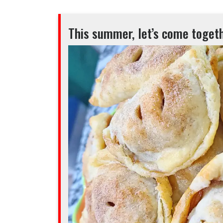
This summer, let’s come togeth