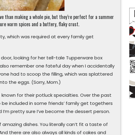
ive than making a whole pie, but they’re perfect for a summer
ure warm spices and a buttery, flaky crust.
y, which was required at every family get
door, looking for her tell-tale Tupperware box
 also remember one fateful day when I accidentally
one had to scoop the filling, which was splattered
 into the eggs. (Sorry, Mom.)
known for their potluck specialties. Over the past
 be included in some friends’ family get togethers
 I’m pretty sure I’ve become the dessert person.
amazing dishes. You literally can’t fit a taste of
 And there are also always all kinds of cakes and