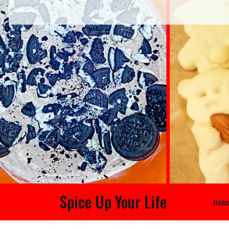
Spice Up Your Life
Hom