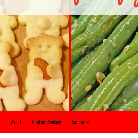
e
About
Contact Lindsey
Recipes