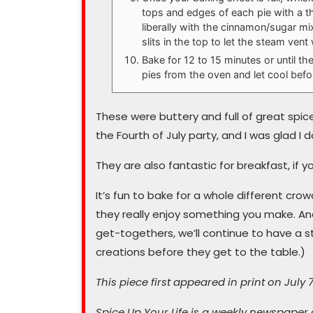
tops and edges of each pie with a th
liberally with the cinnamon/sugar mix
slits in the top to let the steam vent
Bake for 12 to 15 minutes or until t
pies from the oven and let cool before
These were buttery and full of great spic
the Fourth of July party, and I was glad I
They are also fantastic for breakfast, if y
It’s fun to bake for a whole different cro
they really enjoy something you make. And
get-togethers, we’ll continue to have a st
creations before they get to the table.)
This piece first appeared in print on July 7
Spice Up Your Life is a weekly newspaper