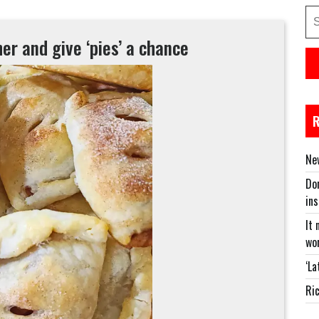
Se
for
er and give ‘pies’ a chance
New
Don
in
It 
wor
‘La
Ric