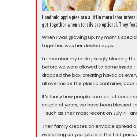
Handheld apple pies are a little more labor intens
get together when utensils are optional. They feat
When I was growing up, my mom’s specialt
together, was her deviled eggs.
I remember my uncle jokingly blocking the 
before we were allowed to come inside. I
dropped the box, creating havoc as every
all over inside the plastic container, back
It’s funny how people can sort of become 
couple of years, we have been blessed to
—such as their most recent on July 4—and
Their family creates an enviable spread of 
everything on your plate in the first pass.