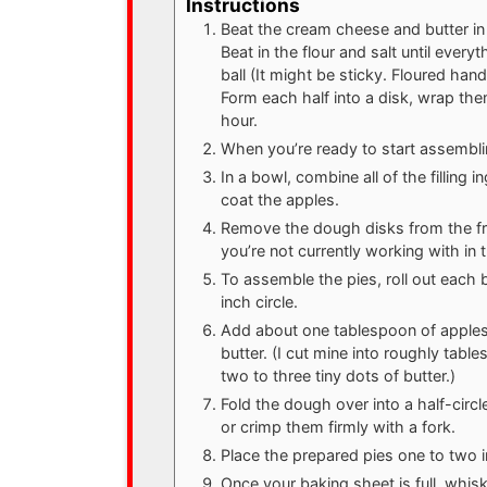
Instructions
Beat the cream cheese and butter in 
Beat in the flour and salt until ever
ball (It might be sticky. Floured hand
Form each half into a disk, wrap them
hour.
When you’re ready to start assembli
In a bowl, combine all of the filling 
coat the apples.
Remove the dough disks from the fri
you’re not currently working with in 
To assemble the pies, roll out each b
inch circle.
Add about one tablespoon of apples o
butter. (I cut mine into roughly tab
two to three tiny dots of butter.)
Fold the dough over into a half-circ
or crimp them firmly with a fork.
Place the prepared pies one to two 
Once your baking sheet is full, whis