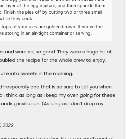
in layer of the egg mixture, and then sprinkle them
. Finish the pies off by cutting two or three small
 while they cook.
he tops of your pies are golden brown. Remove the
 storing in an air-tight container or serving.
es and were so, so good. They were a huge hit at
 doubled the recipe for the whole crew to enjoy.
ou’re into sweets in the morning.
wd—especially one that is so sure to tell you when
 I think, as long as I keep my oven going for these
anding invitation. (As long as I don’t drop my
, 2022.
 column written by Lindsey Young in south central