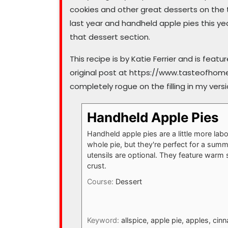
cookies and other great desserts on the t
last year and handheld apple pies this ye
that dessert section.
This recipe is by Katie Ferrier and is fea
original post at https://www.tasteofhom
completely rogue on the filling in my versi
Handheld Apple Pies
Handheld apple pies are a little more lab
whole pie, but they're perfect for a sum
utensils are optional. They feature warm 
crust.
Course:
Dessert
Keyword:
allspice, apple pie, apples, c