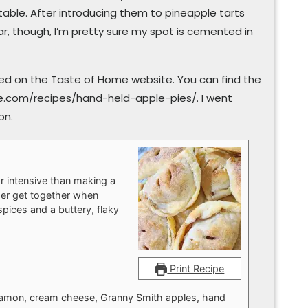
able. After introducing them to pineapple tarts
ar, though, I’m pretty sure my spot is cemented in
tured on the Taste of Home website. You can find the
e.com/recipes/hand-held-apple-pies/. I went
on.
or intensive than making a
mer get together when
spices and a buttery, flaky
Print Recipe
innamon, cream cheese, Granny Smith apples, hand