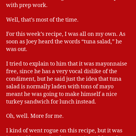
with prep work.
Well, that’s most of the time.
For this week’s recipe, I was all on my own. As
soon as Joey heard the words “tuna salad,” he
was out.
I tried to explain to him that it was mayonnaise
free, since he has a very vocal dislike of the
condiment, but he said just the idea that tuna
salad is normally laden with tons of mayo
meant he was going to make himself a nice
turkey sandwich for lunch instead.
Oh, well. More for me.
I kind of went rogue on this recipe, but it was