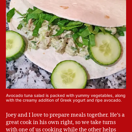
Avocado tuna salad is packed with yummy vegetables, along
with the creamy addition of Greek yogurt and ripe avocado.
Joey and I love to prepare meals together. He’s a
great cook in his own right, so we take turns
with one of us cooking while the other helps