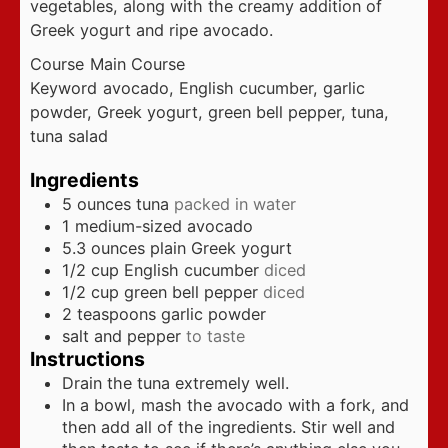
vegetables, along with the creamy addition of
Greek yogurt and ripe avocado.
Course
Main Course
Keyword
avocado, English cucumber, garlic
powder, Greek yogurt, green bell pepper, tuna,
tuna salad
Ingredients
5
ounces
tuna
packed in water
1
medium-sized avocado
5.3
ounces
plain Greek yogurt
1/2
cup
English cucumber
diced
1/2
cup
green bell pepper
diced
2
teaspoons
garlic powder
salt and pepper
to taste
Instructions
Drain the tuna extremely well.
In a bowl, mash the avocado with a fork, and
then add all of the ingredients. Stir well and