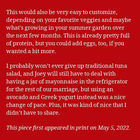
This would also be very easy to customize,
depending on your favorite veggies and maybe
what’s growing in your summer garden over
the next few months. This is already pretty full
of protein, but you could add eggs, too, if you
wanted a bit more.
I probably won’t ever give up traditional tuna
salad, and Joey will still have to deal with
having a jar of mayonnaise in the refrigerator
for the rest of our marriage, but using an
avocado and Greek yogurt instead was a nice
change of pace. Plus, it was kind of nice that I
didn’t have to share.
This piece first appeared in print on May 5, 2022.