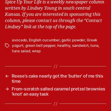
Spice Up Your Life is a weekly newspaper column
written by Lindsey Young in south central
Kansas.
If you are interested in sponsoring this
column, please contact us through the “Contact
Lindsey” link at the top of the page.
avocado
,
English cucumber
,
garlic powder
,
Greek
yogurt
,
green bell pepper
,
healthy
,
sandwich
,
tuna
,
T
tuna salad
,
wrap
a
g
s
←
Reese’s cake nearly got the ‘butter’ of me this
time
→
From-scratch salted caramel pretzel brownies
‘knot’ an easy task