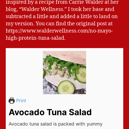
inspired by a recipe from Carrie Walder at her
blog, “Walder Wellness.” I took her base and
subtracted a little and added a little to land on
my version. You can find the original post at
https://www.walderwellness.com/no-mayo-
high-protein-tuna-salad.
Print
Avocado Tuna Salad
Avocado tuna salad is packed with yummy