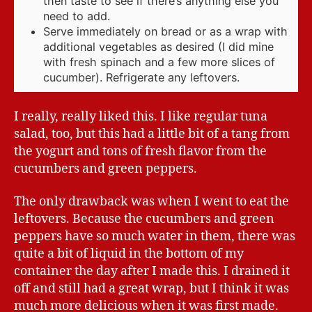
then taste to see if there’s anything else you
need to add.
Serve immediately on bread or as a wrap with
additional vegetables as desired (I did mine
with fresh spinach and a few more slices of
cucumber). Refrigerate any leftovers.
I really, really liked this. I like regular tuna
salad, too, but this had a little bit of a tang from
the yogurt and tons of fresh flavor from the
cucumbers and green peppers.
The only drawback was when I went to eat the
leftovers. Because the cucumbers and green
peppers have so much water in them, there was
quite a bit of liquid in the bottom of my
container the day after I made this. I drained it
off and still had a great wrap, but I think it was
much more delicious when it was first made.