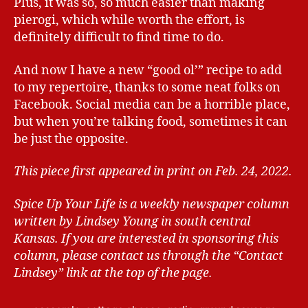
Plus, it was so, so much easier than making
pierogi, which while worth the effort, is
definitely difficult to find time to do.
And now I have a new “good ol’” recipe to add
to my repertoire, thanks to some neat folks on
Facebook. Social media can be a horrible place,
but when you’re talking food, sometimes it can
be just the opposite.
This piece first appeared in print on Feb. 24, 2022.
Spice Up Your Life is a weekly newspaper column
written by Lindsey Young in south central
Kansas.
If you are interested in sponsoring this
column, please contact us through the “Contact
Lindsey” link at the top of the page.