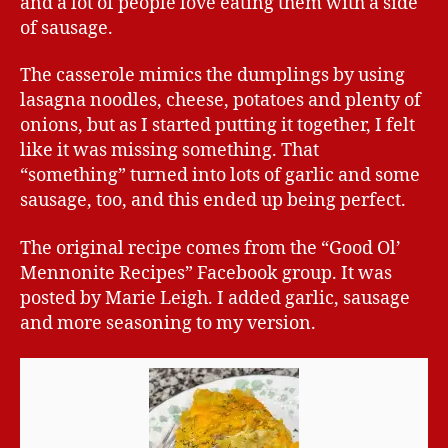
and a lot of people love eating them with a side
of sausage.
The casserole mimics the dumplings by using
lasagna noodles, cheese, potatoes and plenty of
onions, but as I started putting it together, I felt
like it was missing something. That
“something” turned into lots of garlic and some
sausage, too, and this ended up being perfect.
The original recipe comes from the “Good Ol’
Mennonite Recipes” Facebook group. It was
posted by Marie Leigh. I added garlic, sausage
and more seasoning to my version.