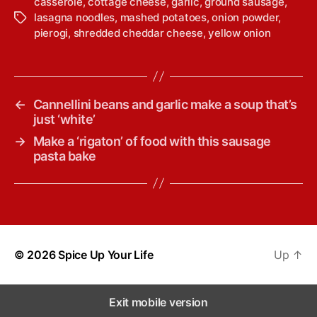
casserole
,
cottage cheese
,
garlic
,
ground sausage
,
lasagna noodles
,
mashed potatoes
,
onion powder
,
T
pierogi
,
shredded cheddar cheese
,
yellow onion
a
g
s
←
Cannellini beans and garlic make a soup that’s
just ‘white’
→
Make a ‘rigaton’ of food with this sausage
pasta bake
© 2026
Spice Up Your Life
Up
↑
Exit mobile version