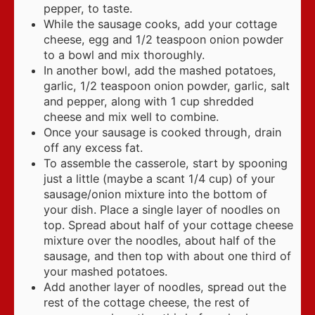
pepper, to taste.
While the sausage cooks, add your cottage
cheese, egg and 1/2 teaspoon onion powder
to a bowl and mix thoroughly.
In another bowl, add the mashed potatoes,
garlic, 1/2 teaspoon onion powder, garlic, salt
and pepper, along with 1 cup shredded
cheese and mix well to combine.
Once your sausage is cooked through, drain
off any excess fat.
To assemble the casserole, start by spooning
just a little (maybe a scant 1/4 cup) of your
sausage/onion mixture into the bottom of
your dish. Place a single layer of noodles on
top. Spread about half of your cottage cheese
mixture over the noodles, about half of the
sausage, and then top with about one third of
your mashed potatoes.
Add another layer of noodles, spread out the
rest of the cottage cheese, the rest of