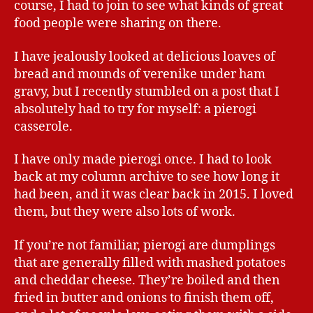
course, I had to join to see what kinds of great
food people were sharing on there.
I have jealously looked at delicious loaves of
bread and mounds of verenike under ham
gravy, but I recently stumbled on a post that I
absolutely had to try for myself: a pierogi
casserole.
I have only made pierogi once. I had to look
back at my column archive to see how long it
had been, and it was clear back in 2015. I loved
them, but they were also lots of work.
If you’re not familiar, pierogi are dumplings
that are generally filled with mashed potatoes
and cheddar cheese. They’re boiled and then
fried in butter and onions to finish them off,