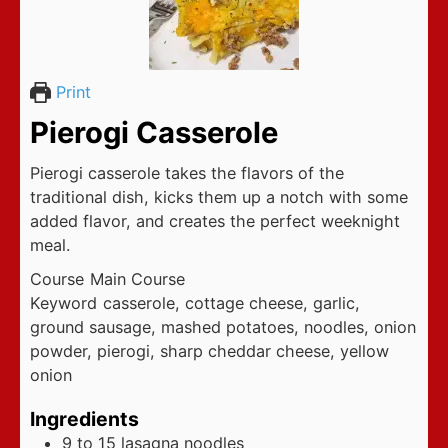
Print
Pierogi Casserole
Pierogi casserole takes the flavors of the
traditional dish, kicks them up a notch with some
added flavor, and creates the perfect weeknight
meal.
Course
Main Course
Keyword
casserole, cottage cheese, garlic,
ground sausage, mashed potatoes, noodles, onion
powder, pierogi, sharp cheddar cheese, yellow
onion
Ingredients
9 to 15
lasagna noodles