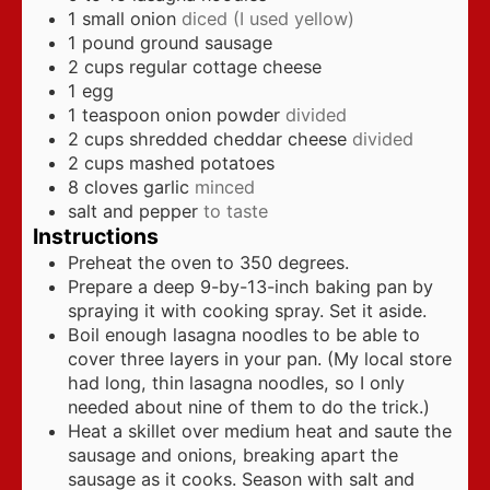
1
small onion
diced (I used yellow)
1
pound
ground sausage
2
cups
regular cottage cheese
1
egg
1
teaspoon
onion powder
divided
2
cups
shredded cheddar cheese
divided
2
cups
mashed potatoes
8
cloves
garlic
minced
salt and pepper
to taste
Instructions
Preheat the oven to 350 degrees.
Prepare a deep 9-by-13-inch baking pan by
spraying it with cooking spray. Set it aside.
Boil enough lasagna noodles to be able to
cover three layers in your pan. (My local store
had long, thin lasagna noodles, so I only
needed about nine of them to do the trick.)
Heat a skillet over medium heat and saute the
sausage and onions, breaking apart the
sausage as it cooks. Season with salt and