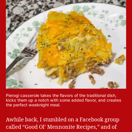
Pierogi casserole takes the flavors of the traditional dish,
kicks them up a notch with some added flavor, and creates
the perfect weeknight meal.
Awhile back, I stumbled on a Facebook group
called “Good Ol’ Mennonite Recipes,” and of