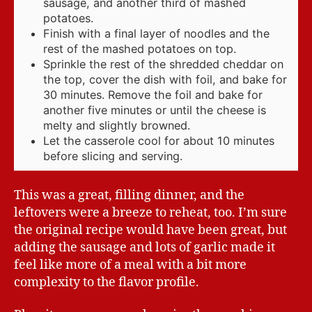
sausage, and another third of mashed
potatoes.
Finish with a final layer of noodles and the
rest of the mashed potatoes on top.
Sprinkle the rest of the shredded cheddar on
the top, cover the dish with foil, and bake for
30 minutes. Remove the foil and bake for
another five minutes or until the cheese is
melty and slightly browned.
Let the casserole cool for about 10 minutes
before slicing and serving.
This was a great, filling dinner, and the
leftovers were a breeze to reheat, too. I’m sure
the original recipe would have been great, but
adding the sausage and lots of garlic made it
feel like more of a meal with a bit more
complexity to the flavor profile.