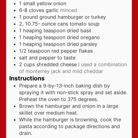
1
small yellow onion
6-8
cloves
garlic
minced
1
pound
ground hamburger or turkey
2, 10.75-
ounce
cans tomato soup
1
heaping teaspoon dried basil
1
heaping teaspoon dried oregano
1
heaping teaspoon dried parsley
1/2
teaspoon
red pepper flakes
salt and pepper to taste
2
cups
shredded cheese
I used a combination
of monterrey jack and mild cheddar
Instructions
Prepare a 9-by-13-inch baking dish by
spraying it with non-stick spray and set aside.
Preheat the oven to 375 degrees.
Brown the hamburger and onion in a large
skillet over medium heat.
While the hamburger is browning, cook the
pasta according to package directions and
drain.