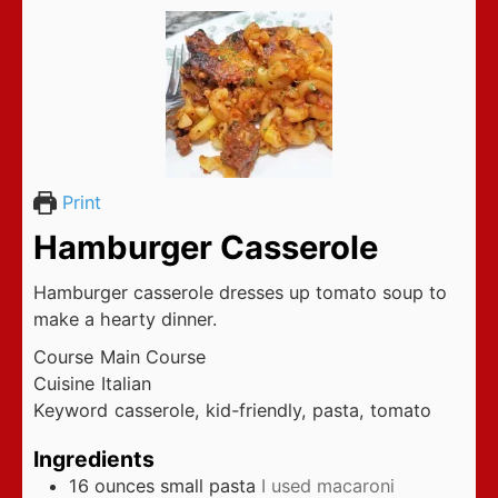
Print
Hamburger Casserole
Hamburger casserole dresses up tomato soup to
make a hearty dinner.
Course
Main Course
Cuisine
Italian
Keyword
casserole, kid-friendly, pasta, tomato
Ingredients
16
ounces
small pasta
I used macaroni