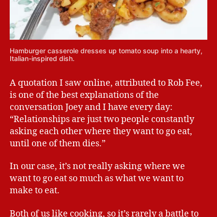
Hamburger casserole dresses up tomato soup into a hearty,
Italian-inspired dish.
A quotation I saw online, attributed to Rob Fee,
is one of the best explanations of the
conversation Joey and I have every day:
“Relationships are just two people constantly
asking each other where they want to go eat,
until one of them dies.”
In our case, it’s not really asking where we
want to go eat so much as what we want to
make to eat.
Both of us like cooking, so it’s rarely a battle to