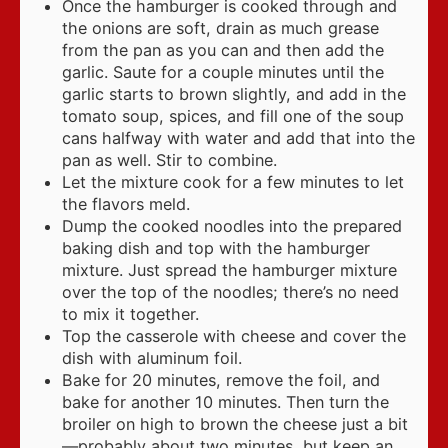
Once the hamburger is cooked through and
the onions are soft, drain as much grease
from the pan as you can and then add the
garlic. Saute for a couple minutes until the
garlic starts to brown slightly, and add in the
tomato soup, spices, and fill one of the soup
cans halfway with water and add that into the
pan as well. Stir to combine.
Let the mixture cook for a few minutes to let
the flavors meld.
Dump the cooked noodles into the prepared
baking dish and top with the hamburger
mixture. Just spread the hamburger mixture
over the top of the noodles; there’s no need
to mix it together.
Top the casserole with cheese and cover the
dish with aluminum foil.
Bake for 20 minutes, remove the foil, and
bake for another 10 minutes. Then turn the
broiler on high to brown the cheese just a bit
—probably about two minutes, but keep an