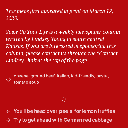
This piece first appeared in print on March 12,
2020.
Spice Up Your Life is a weekly newspaper column
written by Lindsey Young in south central
Kansas.
If you are interested in sponsoring this
column, please contact us through the “Contact
Lindsey” link at the top of the page.
cheese
,
ground beef
,
Italian
,
kid-friendly
,
pasta
,
T
tomato soup
a
g
s
←
You’ll be head over ‘peels’ for lemon truffles
→
Try to get ahead with German red cabbage