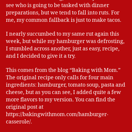
see who is going to be tasked with dinner
preparations, but we tend to fall into ruts. For
me, my common fallback is just to make tacos.
I nearly succumbed to my same rut again this
week, but while my hamburger was defrosting,
I stumbled across another, just as easy, recipe,
and I decided to give it a try.
This comes from the blog “Baking with Mom.”
The original recipe only calls for four main
ingredients: hamburger, tomato soup, pasta and
cheese, but as you can see, I added quite a few
more flavors to my version. You can find the
original post at
https://bakingwithmom.com/hamburger-
casserole/.