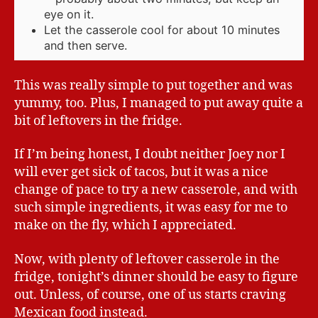
eye on it.
Let the casserole cool for about 10 minutes
and then serve.
This was really simple to put together and was
yummy, too. Plus, I managed to put away quite a
bit of leftovers in the fridge.
If I’m being honest, I doubt neither Joey nor I
will ever get sick of tacos, but it was a nice
change of pace to try a new casserole, and with
such simple ingredients, it was easy for me to
make on the fly, which I appreciated.
Now, with plenty of leftover casserole in the
fridge, tonight’s dinner should be easy to figure
out. Unless, of course, one of us starts craving
Mexican food instead.