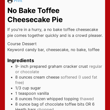
Print
No Bake Toffee
Cheesecake Pie
If you're in a hurry, a no bake toffee cheesecake
pie comes together quickly and is a crowd pleaser.
Course
Dessert
Keyword
candy bar, cheesecake, no bake, toffee
Ingredients
9-
inch
prepared graham cracker crust
regular
or chocolate
8
ounces
cream cheese
softened (I used fat
free)
1/3
cup
sugar
1
teaspoon
vanilla
8
ounces
frozen whipped topping
thawed
8
ounce
bag of chocolate toffee bits OR 6
Heath bars
chopped