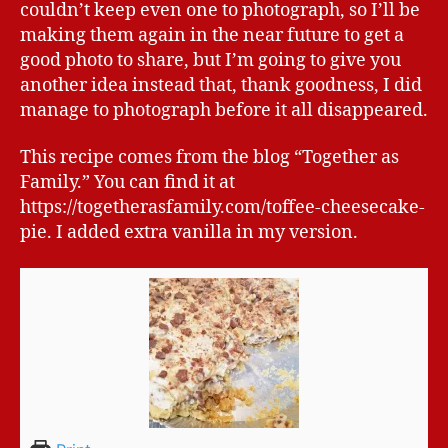
couldn’t keep even one to photograph, so I’ll be
making them again in the near future to get a
good photo to share, but I’m going to give you
another idea instead that, thank goodness, I did
manage to photograph before it all disappeared.
This recipe comes from the blog “Together as
Family.” You can find it at
https://togetherasfamily.com/toffee-cheesecake-
pie. I added extra vanilla in my version.