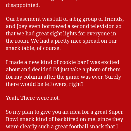
disappointed.
Our basement was full of a big group of friends,
and Joey even borrowed a second television so
that we had great sight lights for everyone in
the room. We had a pretty nice spread on our
snack table, of course.
I made a new kind of cookie bar I was excited
about and decided I’d just take a photo of them
for my column after the game was over. Surely
there would be leftovers, right?
Yeah. There were not.
So my plan to give you an idea for a great Super
Bowl snack kind of backfired on me, since they
were clearly such a great football snack that I