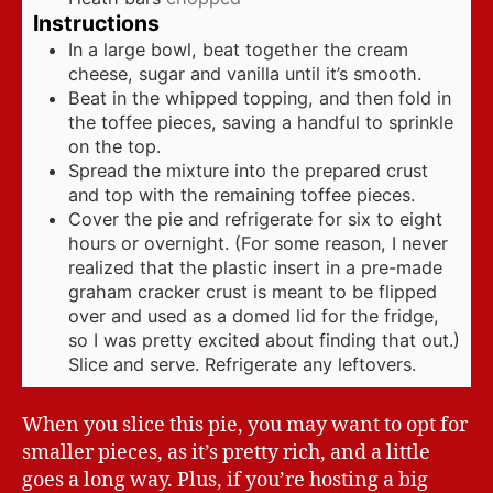
Instructions
In a large bowl, beat together the cream
cheese, sugar and vanilla until it’s smooth.
Beat in the whipped topping, and then fold in
the toffee pieces, saving a handful to sprinkle
on the top.
Spread the mixture into the prepared crust
and top with the remaining toffee pieces.
Cover the pie and refrigerate for six to eight
hours or overnight. (For some reason, I never
realized that the plastic insert in a pre-made
graham cracker crust is meant to be flipped
over and used as a domed lid for the fridge,
so I was pretty excited about finding that out.)
Slice and serve. Refrigerate any leftovers.
When you slice this pie, you may want to opt for
smaller pieces, as it’s pretty rich, and a little
goes a long way. Plus, if you’re hosting a big