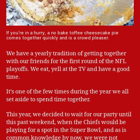
If you’re in a hurry, a no bake toffee cheesecake pie
comes together quickly and is a crowd pleaser.
We have a yearly tradition of getting together
with our friends for the first round of the NFL
playoffs. We eat, yell at the TV and have a good
time.
It’s one of the few times during the year we all
set aside to spend time together.
This year, we decided to wait for our party until
this past weekend, when the Chiefs would be
playing for a spot in the Super Bowl, and as is
common knowledge by now, we were not