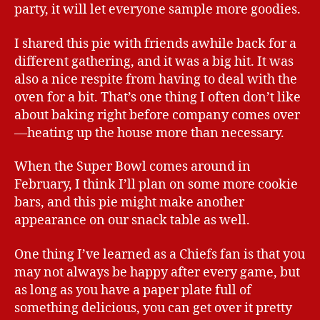
party, it will let everyone sample more goodies.
I shared this pie with friends awhile back for a
different gathering, and it was a big hit. It was
also a nice respite from having to deal with the
oven for a bit. That’s one thing I often don’t like
about baking right before company comes over
—heating up the house more than necessary.
When the Super Bowl comes around in
February, I think I’ll plan on some more cookie
bars, and this pie might make another
appearance on our snack table as well.
One thing I’ve learned as a Chiefs fan is that you
may not always be happy after every game, but
as long as you have a paper plate full of
something delicious, you can get over it pretty