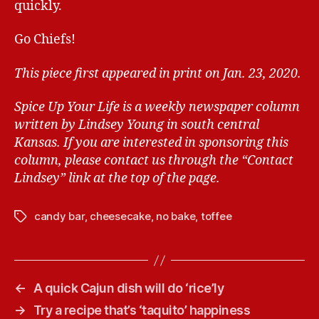
quickly.
Go Chiefs!
This piece first appeared in print on Jan. 23, 2020.
Spice Up Your Life is a weekly newspaper column
written by Lindsey Young in south central
Kansas.
If you are interested in sponsoring this
column, please contact us through the “Contact
Lindsey” link at the top of the page.
candy bar
,
cheesecake
,
no bake
,
toffee
T
a
g
s
←
A quick Cajun dish will do ‘rice’ly
→
Try a recipe that’s ‘taquito’ happiness