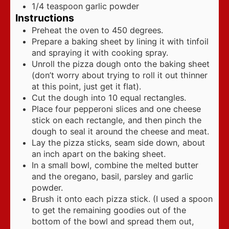
1/4
teaspoon
garlic powder
Instructions
Preheat the oven to 450 degrees.
Prepare a baking sheet by lining it with tinfoil
and spraying it with cooking spray.
Unroll the pizza dough onto the baking sheet
(don’t worry about trying to roll it out thinner
at this point, just get it flat).
Cut the dough into 10 equal rectangles.
Place four pepperoni slices and one cheese
stick on each rectangle, and then pinch the
dough to seal it around the cheese and meat.
Lay the pizza sticks, seam side down, about
an inch apart on the baking sheet.
In a small bowl, combine the melted butter
and the oregano, basil, parsley and garlic
powder.
Brush it onto each pizza stick. (I used a spoon
to get the remaining goodies out of the
bottom of the bowl and spread them out,