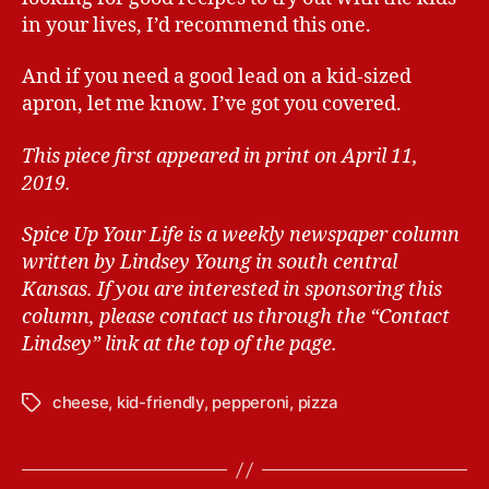
in your lives, I’d recommend this one.
And if you need a good lead on a kid-sized
apron, let me know. I’ve got you covered.
This piece first appeared in print on April 11,
2019.
Spice Up Your Life is a weekly newspaper column
written by Lindsey Young in south central
Kansas.
If you are interested in sponsoring this
column, please contact us through the “Contact
Lindsey” link at the top of the page.
cheese
,
kid-friendly
,
pepperoni
,
pizza
T
a
g
s