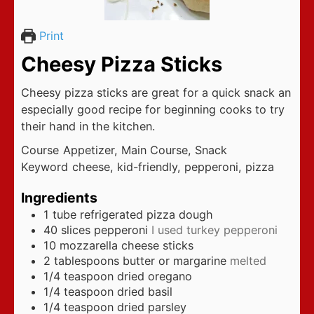
Print
Cheesy Pizza Sticks
Cheesy pizza sticks are great for a quick snack an
especially good recipe for beginning cooks to try
their hand in the kitchen.
Course
Appetizer, Main Course, Snack
Keyword
cheese, kid-friendly, pepperoni, pizza
Ingredients
1
tube refrigerated pizza dough
40
slices
pepperoni
I used turkey pepperoni
10
mozzarella cheese sticks
2
tablespoons
butter or margarine
melted
1/4
teaspoon
dried oregano
1/4
teaspoon
dried basil
1/4
teaspoon
dried parsley