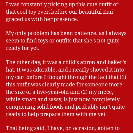
I was constantly picking up this cute outfit or
that cool toy even before our beautiful Emi
graced us with her presence.
My only problem has been patience, as I always
seem to find toys or outfits that she’s not quite
ready for yet.
The other day, it was a child’s apron and baker’s
hat. It was adorable, and I nearly shoved it into
my cart before I thought through the fact that (1)
this outfit was clearly made for someone more
the size of a five-year-old and (2) my niece,
while smart and sassy, is just now completely
conquering solid foods and probably isn’t quite
ready to help prepare them with me yet.
That being said, I have, on occasion, gotten to