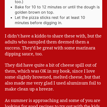
too.)
Bake for 10 to 12 minutes or until the dough is
golden brown on top.
Let the pizza sticks rest for at least 10
minutes before digging in.
I didn’t have a kiddo to share these with, but the
adults who sampled them deemed them a
success. They’d be great with some marinara
dipping sauce, too.
They did have quite a bit of cheese spill out of
them, which was OK in my book, since I love
some slightly browned, melted cheese, but that
also made me very glad I used aluminum foil to
make clean up a breeze.
As summer is approaching and some of you are
looking for good recipes to try out with the kids