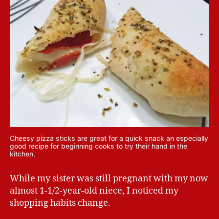
Cheesy pizza sticks are great for a quick snack an especially
good recipe for beginning cooks to try their hand in the
kitchen.
While my sister was still pregnant with my now
almost 1-1/2-year-old niece, I noticed my
shopping habits change.