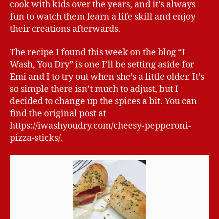
cook with kids over the years, and it’s always
fun to watch them learn a life skill and enjoy
their creations afterwards.
The recipe I found this week on the blog “I
Wash, You Dry” is one I’ll be setting aside for
Emi and I to try out when she’s a little older. It’s
so simple there isn’t much to adjust, but I
decided to change up the spices a bit. You can
find the original post at
https://iwashyoudry.com/cheesy-pepperoni-
pizza-sticks/.