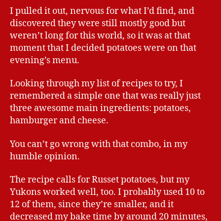
I pulled it out, nervous for what I’d find, and
discovered they were still mostly good but
weren’t long for this world, so it was at that
moment that I decided potatoes were on that
evening’s menu.
Looking through my list of recipes to try, I
remembered a simple one that was really just
three awesome main ingredients: potatoes,
hamburger and cheese.
You can’t go wrong with that combo, in my
humble opinion.
The recipe calls for Russet potatoes, but my
Yukons worked well, too. I probably used 10 to
12 of them, since they’re smaller, and it
decreased my bake time by around 20 minutes,