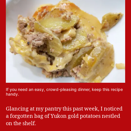
If you need an easy, crowd-pleasing dinner, keep this recipe
handy.
Glancing at my pantry this past week, I noticed
a forgotten bag of Yukon gold potatoes nestled
on the shelf.