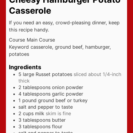
Casserole
If you need an easy, crowd-pleasing dinner, keep
this recipe handy.
Course
Main Course
Keyword
casserole, ground beef, hamburger,
potatoes
Ingredients
5
large Russet potatoes
sliced about 1/4-inch
thick
2
tablespoons
onion powder
4
tablespoons
garlic powder
1
pound
ground beef or turkey
salt and pepper to taste
2
cups
milk
skim is fine
3
tablespoons
butter
3
tablespoons
flour