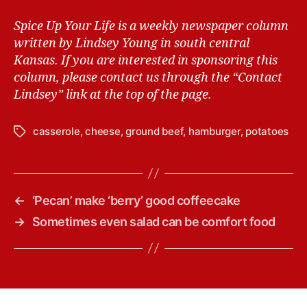
Spice Up Your Life is a weekly newspaper column
written by Lindsey Young in south central
Kansas.
If you are interested in sponsoring this
column, please contact us through the “Contact
Lindsey” link at the top of the page.
casserole
,
cheese
,
ground beef
,
hamburger
,
potatoes
T
a
g
s
←
‘Pecan’ make ‘berry’ good coffeecake
→
Sometimes even salad can be comfort food