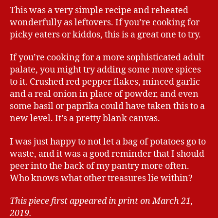
This was a very simple recipe and reheated
wonderfully as leftovers. If you’re cooking for
picky eaters or kiddos, this is a great one to try.
If you’re cooking for a more sophisticated adult
palate, you might try adding some more spices
to it. Crushed red pepper flakes, minced garlic
and a real onion in place of powder, and even
some basil or paprika could have taken this to a
new level. It’s a pretty blank canvas.
I was just happy to not let a bag of potatoes go to
waste, and it was a good reminder that I should
peer into the back of my pantry more often.
Who knows what other treasures lie within?
This piece first appeared in print on March 21,
2019.