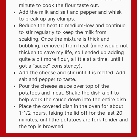
minute to cook the flour taste out.
Add the milk and salt and pepper and whisk
to break up any clumps.
Reduce the heat to medium-low and continue
to stir regularly to keep the milk from
scalding. Once the mixture is thick and
bubbling, remove it from heat (mine would not
thicken to save my life, so I ended up adding
quite a bit more flour, a little at a time, until I
got a “sauce” consistency).
Add the cheese and stir until it is melted. Add
salt and pepper to taste.
Pour the cheese sauce over top of the
potatoes and meat. Shake the dish a bit to
help work the sauce down into the entire dish.
Place the covered dish in the oven for about
1-1/2 hours, taking the lid off for the last 20
minutes, until the potatoes are fork tender and
the top is browned.