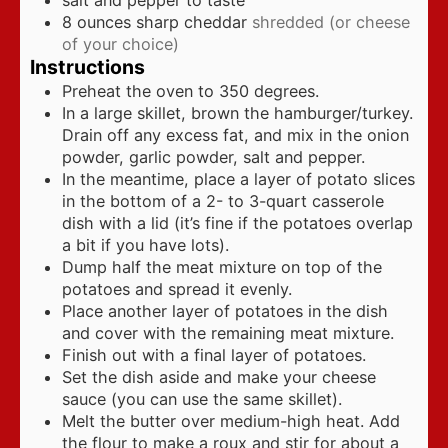
salt and pepper to taste
8
ounces
sharp cheddar
shredded (or cheese
of your choice)
Instructions
Preheat the oven to 350 degrees.
In a large skillet, brown the hamburger/turkey.
Drain off any excess fat, and mix in the onion
powder, garlic powder, salt and pepper.
In the meantime, place a layer of potato slices
in the bottom of a 2- to 3-quart casserole
dish with a lid (it’s fine if the potatoes overlap
a bit if you have lots).
Dump half the meat mixture on top of the
potatoes and spread it evenly.
Place another layer of potatoes in the dish
and cover with the remaining meat mixture.
Finish out with a final layer of potatoes.
Set the dish aside and make your cheese
sauce (you can use the same skillet).
Melt the butter over medium-high heat. Add
the flour to make a roux and stir for about a