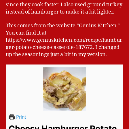
since they cook faster. I also used ground turkey
instead of hamburger to make it a bit lighter.
This comes from the website “Genius Kitchen.”
You can find it at
https://www.geniuskitchen.com/recipe/hambur
ger-potato-cheese-casserole-187672. I changed
up the seasonings just a bit in my version.
Print
Cheesy Hamburger Potato