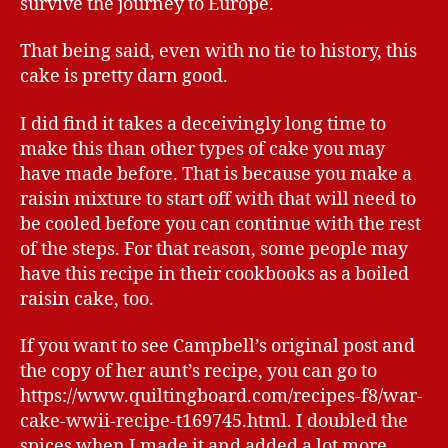
survive the journey to Europe.
That being said, even with no tie to history, this
cake is pretty darn good.
I did find it takes a deceivingly long time to
make this than other types of cake you may
have made before. That is because you make a
raisin mixture to start off with that will need to
be cooled before you can continue with the rest
of the steps. For that reason, some people may
have this recipe in their cookbooks as a boiled
raisin cake, too.
If you want to see Campbell’s original post and
the copy of her aunt’s recipe, you can go to
https://www.quiltingboard.com/recipes-f8/war-
cake-wwii-recipe-t169745.html. I doubled the
spices when I made it and added a lot more