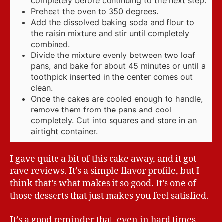
completely before continuing to the next step.
Preheat the oven to 350 degrees.
Add the dissolved baking soda and flour to
the raisin mixture and stir until completely
combined.
Divide the mixture evenly between two loaf
pans, and bake for about 45 minutes or until a
toothpick inserted in the center comes out
clean.
Once the cakes are cooled enough to handle,
remove them from the pans and cool
completely. Cut into squares and store in an
airtight container.
I gave quite a bit of this cake away, and it got
rave reviews. It’s a simple flavor profile, but I
think that’s what makes it so good. It’s one of
those desserts that just makes you feel satisfied.
It’s a good reminder that, even in hard times,