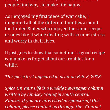
people find ways to make life happy.
As I enjoyed my first piece of war cake, I
imagined all of the different families around
the United States who enjoyed the same recipe
or ones like it while dealing with so much stress
and worry in their lives.
It just goes to show that sometimes a good recipe
can make us forget about our troubles for a
while.
This piece first appeared in print on Feb. 8, 2018.
Spice Up Your Life is a weekly newspaper column
written by Lindsey Young in south central
Kansas.
If you are interested in sponsoring this
column, please contact us through the “Contact