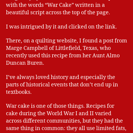
with the words “War Cake” written in a
beautiful script across the top of the page.
I was intrigued by it and clicked on the link.
There, on a quilting website, I found a post from
Marge Campbell of Littlefield, Texas, who
recently used this recipe from her Aunt Almo
Duncan Buren.
I’ve always loved history and especially the
parts of historical events that don’t end up in
textbooks.
War cake is one of those things. Recipes for
cake during the World War I and II varied
across different communities, but they had the
same thing in common: they all use limited fats,