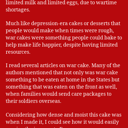
limited milk and limited eggs, due to wartime
shortages.
Much like depression-era cakes or desserts that
people would make when times were rough,
war cakes were something people could bake to
help make life happier, despite having limited
resources.
I read several articles on war cake. Many of the
authors mentioned that not only was war cake
something to be eaten at home in the States but
something that was eaten on the front as well,
when families would send care packages to
their soldiers overseas.
Considering how dense and moist this cake was
when I made it, I could see how it would easily