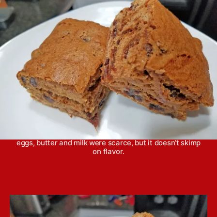
h
e
o
r
War cake comes from the era of wartime rationing, when
eggs, butter and milk were scarce, but it doesn’t skimp
on flavor.