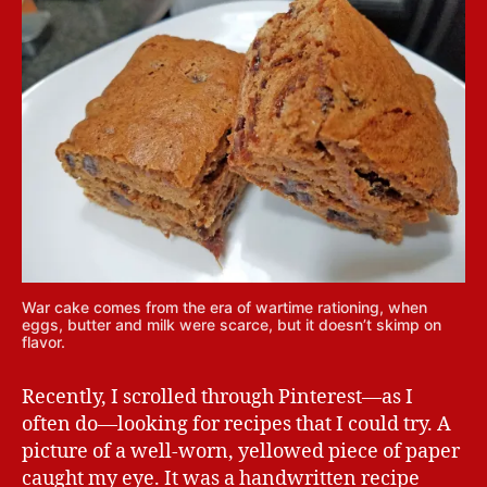
War cake comes from the era of wartime rationing, when
eggs, butter and milk were scarce, but it doesn’t skimp on
flavor.
Recently, I scrolled through Pinterest—as I
often do—looking for recipes that I could try. A
picture of a well-worn, yellowed piece of paper
caught my eye. It was a handwritten recipe