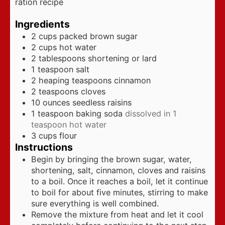
ration recipe
Ingredients
2
cups
packed brown sugar
2
cups
hot water
2
tablespoons
shortening or lard
1
teaspoon
salt
2
heaping teaspoons cinnamon
2
teaspoons
cloves
10
ounces
seedless raisins
1
teaspoon
baking soda
dissolved in 1
teaspoon hot water
3
cups
flour
Instructions
Begin by bringing the brown sugar, water,
shortening, salt, cinnamon, cloves and raisins
to a boil. Once it reaches a boil, let it continue
to boil for about five minutes, stirring to make
sure everything is well combined.
Remove the mixture from heat and let it cool