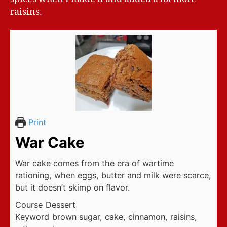
raisins.
Print
War Cake
War cake comes from the era of wartime
rationing, when eggs, butter and milk were scarce,
but it doesn’t skimp on flavor.
Course
Dessert
Keyword
brown sugar, cake, cinnamon, raisins,