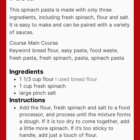
This spinach pasta is made with only three
ingredients, including fresh spinach, flour and salt.
It is easy to make and can be paired with a variety
of sauces.
Course
Main Course
Keyword
bread flour, easy pasta, food waste,
fresh pasta, fresh spinach, pasta, spinach pasta
Ingredients
1 1/3
cup
flour
I used bread flour
1
cup
fresh spinach
large pinch salt
Instructions
Add the flour, fresh spinach and salt to a food
processor, and process until the mixture forms
a dough. If it is too dry to come together, add
a little more spinach. If it’s too sticky to
handle, add just a touch of flour.