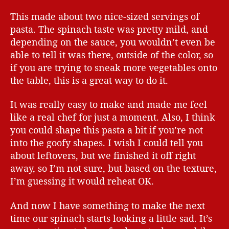
This made about two nice-sized servings of
pasta. The spinach taste was pretty mild, and
depending on the sauce, you wouldn’t even be
able to tell it was there, outside of the color, so
if you are trying to sneak more vegetables onto
the table, this is a great way to do it.
It was really easy to make and made me feel
like a real chef for just a moment. Also, I think
you could shape this pasta a bit if you’re not
into the goofy shapes. I wish I could tell you
about leftovers, but we finished it off right
away, so I’m not sure, but based on the texture,
I’m guessing it would reheat OK.
And now I have something to make the next
time our spinach starts looking a little sad. It’s