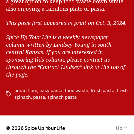
a great option to keep food waste down while
also enjoying a fabulous plate of pasta.
This piece first appeared in print on Oct. 3, 2024.
Spice Up Your Life is a weekly newspaper
column written by Lindsey Young in south
central Kansas.
If you are interested in
sponsoring this column, please contact us
through the “Contact Lindsey” link at the top of
the page.
bread flour
,
easy pasta
,
food waste
,
fresh pasta
,
fresh
T
spinach
,
pasta
,
spinach pasta
a
g
s
© 2026
Spice Up Your Life
Up
↑