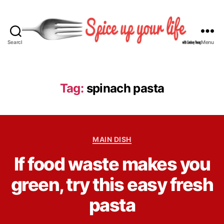
Search
Menu
S
p
i
c
Tag:
spinach pasta
e
U
p
Y
C
o
MAIN DISH
a
u
B
If food waste makes you
t
r
y
e
L
L
green, try this easy fresh
g
i
i
o
f
n
pasta
r
e
d
i
s