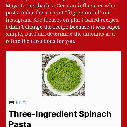
Maya Leinenbach, a German influencer who
posts under the account “fitgreenmind” on
Instagram. She focuses on plant-based recipes.
I didn’t change the recipe because it was super
simple, but I did determine the amounts and
refine the directions for you.
Print
Three-Ingredient Spinach
Pasta