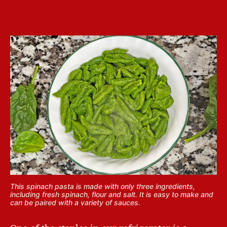
This spinach pasta is made with only three ingredients,
including fresh spinach, flour and salt. It is easy to make and
can be paired with a variety of sauces.