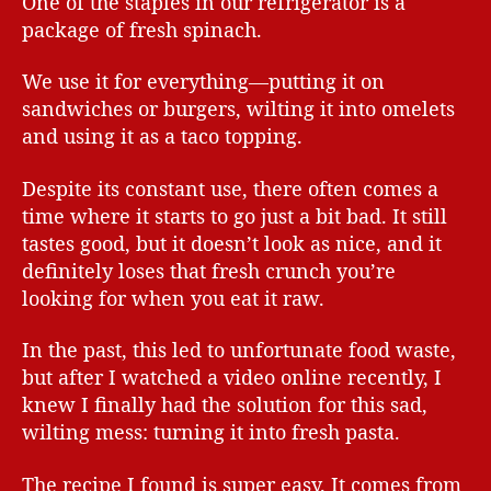
One of the staples in our refrigerator is a
package of fresh spinach.
We use it for everything—putting it on
sandwiches or burgers, wilting it into omelets
and using it as a taco topping.
Despite its constant use, there often comes a
time where it starts to go just a bit bad. It still
tastes good, but it doesn’t look as nice, and it
definitely loses that fresh crunch you’re
looking for when you eat it raw.
In the past, this led to unfortunate food waste,
but after I watched a video online recently, I
knew I finally had the solution for this sad,
wilting mess: turning it into fresh pasta.
The recipe I found is super easy. It comes from