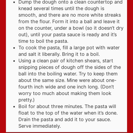
Dump the dough onto a clean countertop and
knead several times until the dough is
smooth, and there are no more white streaks
from the flour. Form it into a ball and leave it
on the counter, under a bowl (so it doesn’t dry
out), until your pasta sauce is ready and it’s
time to boil the pasta.
To cook the pasta, fill a large pot with water
and salt it liberally. Bring it to a boil.
Using a clean pair of kitchen shears, start
snipping pieces of dough off the sides of the
ball into the boiling water. Try to keep them
about the same size. Mine were about one-
fourth inch wide and one inch long. (Don’t
worry too much about making them look
pretty.)
Boil for about three minutes. The pasta will
float to the top of the water when it’s done.
Drain the pasta and add it to your sauce.
Serve immediately.