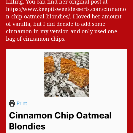
Lilling. You can find her original post at
https://www.keepitsweetdesserts.com/cinnamo
n-chip-oatmeal-blondies/. I loved her amount
of vanilla, but I did decide to add some
cinnamon in my version and only used one
bag of cinnamon chips.
Print
Cinnamon Chip Oatmeal
Blondies