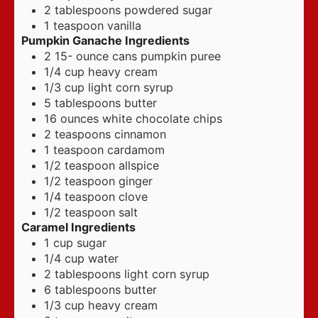
2
tablespoons
powdered sugar
1
teaspoon
vanilla
Pumpkin Ganache Ingredients
2 15-
ounce
cans pumpkin puree
1/4
cup
heavy cream
1/3
cup
light corn syrup
5
tablespoons
butter
16
ounces
white chocolate chips
2
teaspoons
cinnamon
1
teaspoon
cardamom
1/2
teaspoon
allspice
1/2
teaspoon
ginger
1/4
teaspoon
clove
1/2
teaspoon
salt
Caramel Ingredients
1
cup
sugar
1/4
cup
water
2
tablespoons
light corn syrup
6
tablespoons
butter
1/3
cup
heavy cream