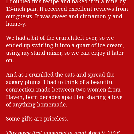
I doubled this recipe and baked it in a nine-by-
13-inch pan. It received excellent reviews from
our guests. It was sweet and cinnamon-y and
home-y.
We had a bit of the crunch left over, so we
ended up swirling it into a quart of ice cream,
using my stand mixer, so we can enjoy it later
on.
And as I crumbled the oats and spread the
sugary plums, I had to think of a beautiful
connection made between two women from
Haven, born decades apart but sharing a love
of anything homemade.
Some gifts are priceless.
This piece first appeared in print April 9, 2026.