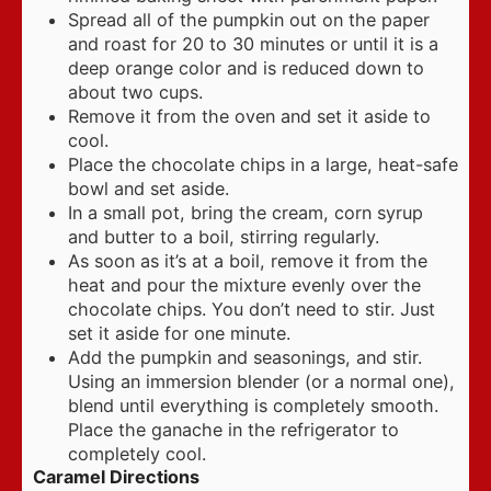
Spread all of the pumpkin out on the paper
and roast for 20 to 30 minutes or until it is a
deep orange color and is reduced down to
about two cups.
Remove it from the oven and set it aside to
cool.
Place the chocolate chips in a large, heat-safe
bowl and set aside.
In a small pot, bring the cream, corn syrup
and butter to a boil, stirring regularly.
As soon as it’s at a boil, remove it from the
heat and pour the mixture evenly over the
chocolate chips. You don’t need to stir. Just
set it aside for one minute.
Add the pumpkin and seasonings, and stir.
Using an immersion blender (or a normal one),
blend until everything is completely smooth.
Place the ganache in the refrigerator to
completely cool.
Caramel Directions