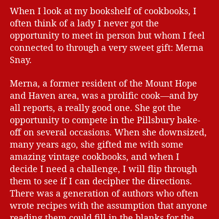
When I look at my bookshelf of cookbooks, I
often think of a lady I never got the
opportunity to meet in person but whom I feel
connected to through a very sweet gift: Merna
Snay.
Merna, a former resident of the Mount Hope
and Haven area, was a prolific cook—and by
all reports, a really good one. She got the
opportunity to compete in the Pillsbury bake-
off on several occasions. When she downsized,
many years ago, she gifted me with some
amazing vintage cookbooks, and when I
decide I need a challenge, I will flip through
them to see if I can decipher the directions.
There was a generation of authors who often
wrote recipes with the assumption that anyone
reading them could fill in the blanks for the