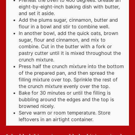
Preheat the oven to 400 degrees. Grease an
eight-by-eight-inch baking dish with butter,
and set it aside.
Add the plums sugar, cinnamon, butter and
flour in a bowl and stir to combine well.
In another bowl, add the quick oats, brown
sugar, flour and cinnamon, and mix to
combine. Cut in the butter with a fork or
pastry cutter until it is mixed throughout the
crunch mixture.
Press half the crunch mixture into the bottom
of the prepared pan, and then spread the
filling mixture over top. Sprinkle the rest of
the crunch mixture evenly over the top.
Bake for 30 minutes or until the filling is
bubbling around the edges and the top is
browned nicely.
Serve warm or room temperature. Store
leftovers in an airtight container.