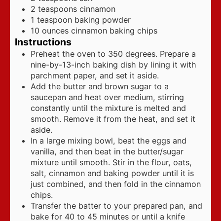
2
teaspoons
cinnamon
1
teaspoon
baking powder
10
ounces
cinnamon baking chips
Instructions
Preheat the oven to 350 degrees. Prepare a
nine-by-13-inch baking dish by lining it with
parchment paper, and set it aside.
Add the butter and brown sugar to a
saucepan and heat over medium, stirring
constantly until the mixture is melted and
smooth. Remove it from the heat, and set it
aside.
In a large mixing bowl, beat the eggs and
vanilla, and then beat in the butter/sugar
mixture until smooth. Stir in the flour, oats,
salt, cinnamon and baking powder until it is
just combined, and then fold in the cinnamon
chips.
Transfer the batter to your prepared pan, and
bake for 40 to 45 minutes or until a knife