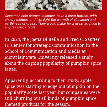
Cinnamon chip oatmeal blondies have a crisp bottom, with
chewy middles and highlight the warmth of cinnamon and
earthiness of grains. They would make for a great addition to
any fall snack table.
In 2024, the Joetta Di Bella and Fred C. Sautter
III Center for Strategic Communication in the
School of Communication and Media at
Montclair State University released a study
about the ongoing popularity of pumpkin spice
lattes.
Apparently, according to their study, apple
spice was starting to edge out pumpkin on the
popularity scale last year, but companies were
still churning out all kinds of pumpkin-spice-
themed products for the season.