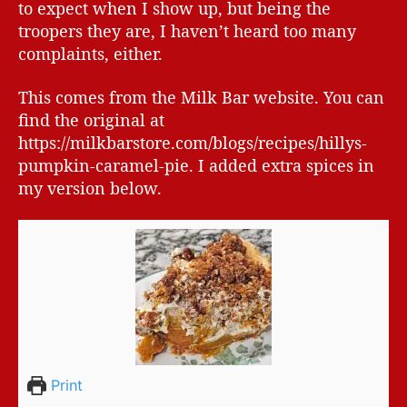
to expect when I show up, but being the
troopers they are, I haven’t heard too many
complaints, either.
This comes from the Milk Bar website. You can
find the original at
https://milkbarstore.com/blogs/recipes/hillys-
pumpkin-caramel-pie. I added extra spices in
my version below.
Print