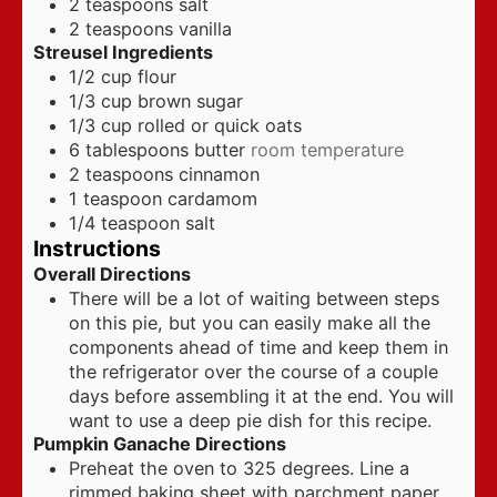
2
teaspoons
salt
2
teaspoons
vanilla
Streusel Ingredients
1/2
cup
flour
1/3
cup
brown sugar
1/3
cup
rolled or quick oats
6
tablespoons
butter
room temperature
2
teaspoons
cinnamon
1
teaspoon
cardamom
1/4
teaspoon
salt
Instructions
Overall Directions
There will be a lot of waiting between steps
on this pie, but you can easily make all the
components ahead of time and keep them in
the refrigerator over the course of a couple
days before assembling it at the end. You will
want to use a deep pie dish for this recipe.
Pumpkin Ganache Directions
Preheat the oven to 325 degrees. Line a
rimmed baking sheet with parchment paper.