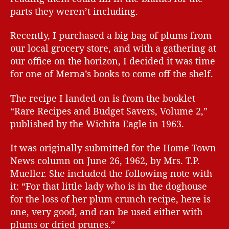
parts they weren’t including.
Recently, I purchased a big bag of plums from
our local grocery store, and with a gathering at
our office on the horizon, I decided it was time
for one of Merna’s books to come off the shelf.
The recipe I landed on is from the booklet
“Rare Recipes and Budget Savers, Volume 2,”
published by the Wichita Eagle in 1963.
It was originally submitted for the Home Town
News column on June 26, 1962, by Mrs. T.P.
Mueller. She included the following note with
it: “For that little lady who is in the doghouse
for the loss of her plum crunch recipe, here is
one, very good, and can be used either with
plums or dried prunes.”