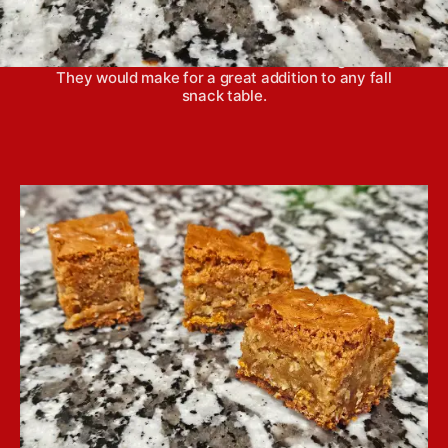
Cinnamon chip oatmeal blondies have a crisp
bottom, with chewy middles and highlight the
warmth of cinnamon and earthiness of grains.
They would make for a great addition to any fall
snack table.