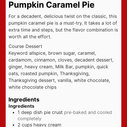
Pumpkin Caramel Pie
For a decadent, delicious twist on the classic, this
pumpkin caramel pie is a must-try. It takes a lot of
extra time and steps, but the flavor combination is
worth all the effort.
Course
Dessert
Keyword
allspice, brown sugar, caramel,
cardamom, cinnamon, cloves, decadent dessert,
ginger, heavy cream, Milk Bar, pumpkin, quick
oats, roasted pumpkin, Thanksgiving,
Thanksgiving dessert, vanilla, white chocolate,
white chocolate chips
Ingredients
Ingredients
1
deep dish pie crust
pre-baked and cooled
completely
2
cups
heavy cream