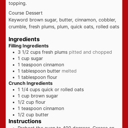
topping.
Course
Dessert
Keyword
brown sugar, butter, cinnamon, cobbler,
crumble, fresh plums, plum, quick oats, rolled oats
Ingredients
Filling Ingredients
3 1/2
cups
fresh plums
pitted and chopped
1
cup
sugar
1
teaspoon
cinnamon
1
tablespoon
butter
melted
1
tablespoon
flour
Crunch Ingredients
1 1/4
cups
quick or rolled oats
1
cup
brown sugar
1/2
cup
flour
1
teaspoon
cinnamon
1/2
cup
butter
Instructions