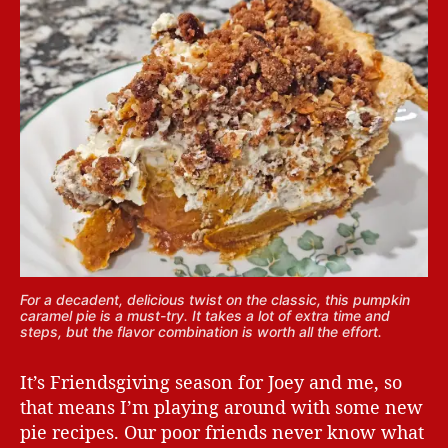
For a decadent, delicious twist on the classic, this pumpkin
caramel pie is a must-try. It takes a lot of extra time and
steps, but the flavor combination is worth all the effort.
It’s Friendsgiving season for Joey and me, so
that means I’m playing around with some new
pie recipes. Our poor friends never know what