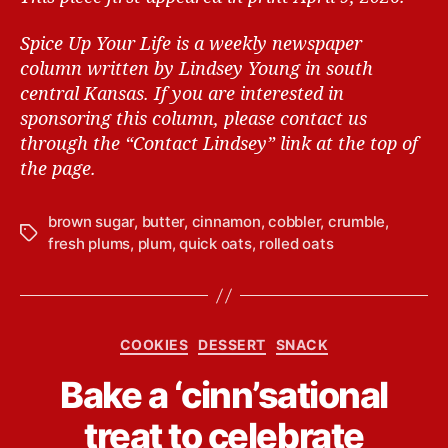
Spice Up Your Life is a weekly newspaper
column written by Lindsey Young in south
central Kansas.
If you are interested in
sponsoring this column, please contact us
through the “Contact Lindsey” link at the top of
the page.
brown sugar
,
butter
,
cinnamon
,
cobbler
,
crumble
,
T
fresh plums
,
plum
,
quick oats
,
rolled oats
a
g
s
C
COOKIES
DESSERT
SNACK
a
B
Bake a ‘cinn’sational
t
y
e
L
treat to celebrate
g
i