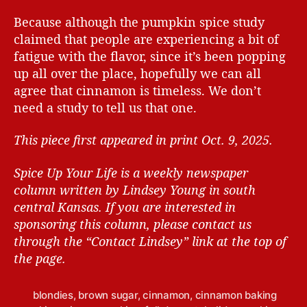
Because although the pumpkin spice study
claimed that people are experiencing a bit of
fatigue with the flavor, since it’s been popping
up all over the place, hopefully we can all
agree that cinnamon is timeless. We don’t
need a study to tell us that one.
This piece first appeared in print Oct. 9, 2025.
Spice Up Your Life is a weekly newspaper
column written by Lindsey Young in south
central Kansas.
If you are interested in
sponsoring this column, please contact us
through the “Contact Lindsey” link at the top of
the page.
blondies
,
brown sugar
,
cinnamon
,
cinnamon baking