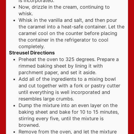
is incorporated.
Now, drizzle in the cream, continuing to
whisk.
Whisk in the vanilla and salt, and then pour
the caramel into a heat-safe container. Let the
caramel cool on the counter before placing
the container in the refrigerator to cool
completely.
Streusel Directions
Preheat the oven to 325 degrees. Prepare a
rimmed baking sheet by lining it with
parchment paper, and set it aside.
Add all of the ingredients to a mixing bowl
and cut together with a fork or pastry cutter
until everything is well incorporated and
resembles large crumbs.
Dump the mixture into an even layer on the
baking sheet and bake for 10 to 15 minutes,
stirring every five, until the mixture is
browned.
Remove from the oven, and let the mixture