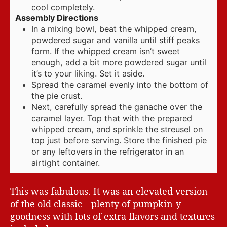
cool completely.
Assembly Directions
In a mixing bowl, beat the whipped cream,
powdered sugar and vanilla until stiff peaks
form. If the whipped cream isn’t sweet
enough, add a bit more powdered sugar until
it’s to your liking. Set it aside.
Spread the caramel evenly into the bottom of
the pie crust.
Next, carefully spread the ganache over the
caramel layer. Top that with the prepared
whipped cream, and sprinkle the streusel on
top just before serving. Store the finished pie
or any leftovers in the refrigerator in an
airtight container.
This was fabulous. It was an elevated version
of the old classic—plenty of pumpkin-y
goodness with lots of extra flavors and textures