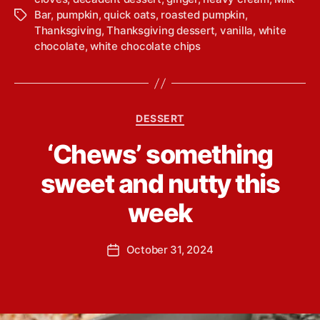
Bar
,
pumpkin
,
quick oats
,
roasted pumpkin
,
T
Thanksgiving
,
Thanksgiving dessert
,
vanilla
,
white
a
chocolate
,
white chocolate chips
g
s
C
DESSERT
a
B
‘Chews’ something
t
y
e
L
sweet and nutty this
g
i
o
n
week
r
d
i
s
e
P
October 31, 2024
e
P
s
o
y
o
s
Y
s
t
o
t
a
u
d