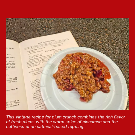
This vintage recipe for plum crunch combines the rich flavor
of fresh plums with the warm spice of cinnamon and the
nuttiness of an oatmeal-based topping.