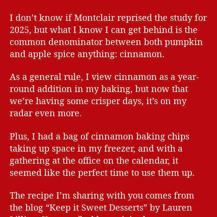
I don’t know if Montclair reprised the study for
2025, but what I know I can get behind is the
common denominator between both pumpkin
and apple spice anything: cinnamon.
As a general rule, I view cinnamon as a year-
round addition in my baking, but now that
we’re having some crisper days, it’s on my
radar even more.
Plus, I had a bag of cinnamon baking chips
taking up space in my freezer, and with a
gathering at the office on the calendar, it
seemed like the perfect time to use them up.
The recipe I’m sharing with you comes from
the blog “Keep it Sweet Desserts” by Lauren