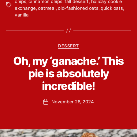
chips
,
cinnamon chips
,
fall dessert
,
holiday cookie
T
exchange
,
oatmeal
,
old-fashioned oats
,
quick oats
,
a
vanilla
g
s
C
DESSERT
a
B
Oh, my ‘ganache.’ This
t
y
e
L
pie is absolutely
g
i
o
n
incredible!
r
d
i
s
e
P
November 28, 2024
e
P
s
o
y
o
s
Y
s
t
o
t
a
u
d
u
n
a