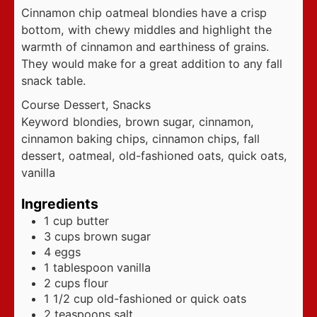
Cinnamon chip oatmeal blondies have a crisp
bottom, with chewy middles and highlight the
warmth of cinnamon and earthiness of grains.
They would make for a great addition to any fall
snack table.
Course
Dessert, Snacks
Keyword
blondies, brown sugar, cinnamon,
cinnamon baking chips, cinnamon chips, fall
dessert, oatmeal, old-fashioned oats, quick oats,
vanilla
Ingredients
1
cup
butter
3
cups
brown sugar
4
eggs
1
tablespoon
vanilla
2
cups
flour
1 1/2
cup
old-fashioned or quick oats
2
teaspoons
salt