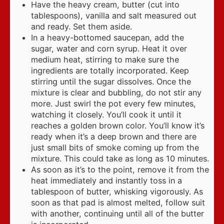
Have the heavy cream, butter (cut into
tablespoons), vanilla and salt measured out
and ready. Set them aside.
In a heavy-bottomed saucepan, add the
sugar, water and corn syrup. Heat it over
medium heat, stirring to make sure the
ingredients are totally incorporated. Keep
stirring until the sugar dissolves. Once the
mixture is clear and bubbling, do not stir any
more. Just swirl the pot every few minutes,
watching it closely. You’ll cook it until it
reaches a golden brown color. You’ll know it’s
ready when it’s a deep brown and there are
just small bits of smoke coming up from the
mixture. This could take as long as 10 minutes.
As soon as it’s to the point, remove it from the
heat immediately and instantly toss in a
tablespoon of butter, whisking vigorously. As
soon as that pad is almost melted, follow suit
with another, continuing until all of the butter