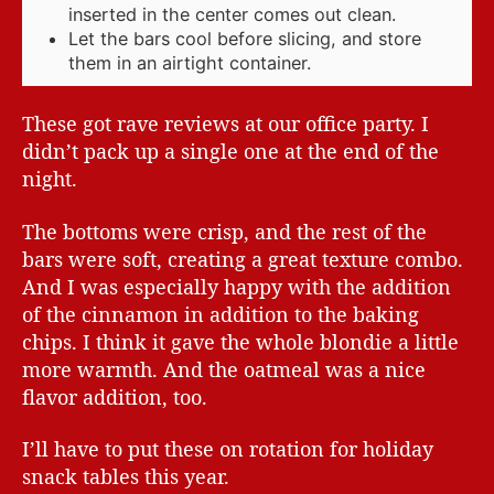
inserted in the center comes out clean.
Let the bars cool before slicing, and store
them in an airtight container.
These got rave reviews at our office party. I
didn’t pack up a single one at the end of the
night.
The bottoms were crisp, and the rest of the
bars were soft, creating a great texture combo.
And I was especially happy with the addition
of the cinnamon in addition to the baking
chips. I think it gave the whole blondie a little
more warmth. And the oatmeal was a nice
flavor addition, too.
I’ll have to put these on rotation for holiday
snack tables this year.