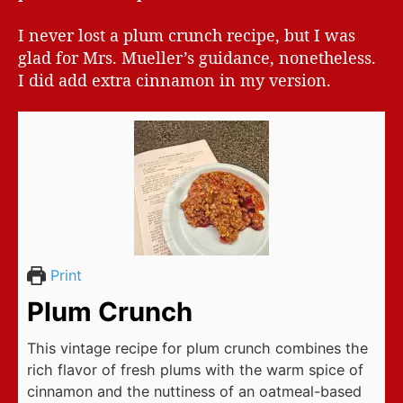
I never lost a plum crunch recipe, but I was
glad for Mrs. Mueller’s guidance, nonetheless.
I did add extra cinnamon in my version.
Print
Plum Crunch
This vintage recipe for plum crunch combines the
rich flavor of fresh plums with the warm spice of
cinnamon and the nuttiness of an oatmeal-based