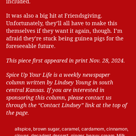
included.
It was also a big hit at Friendsgiving.
Unfortunately, they’ll all have to make this
themselves if they want it again, though. I’m
afraid they’re stuck being guinea pigs for the
foreseeable future.
This piece first appeared in print Nov. 28, 2024.
Spice Up Your Life is a weekly newspaper
column written by Lindsey Young in south
central Kansas.
If you are interested in
sponsoring this column, please contact us
through the “Contact Lindsey” link at the top of
the page.
allspice
,
brown sugar
,
caramel
,
cardamom
,
cinnamon
,
cloves
,
decadent dessert
,
ginger
,
heavy cream
,
Milk