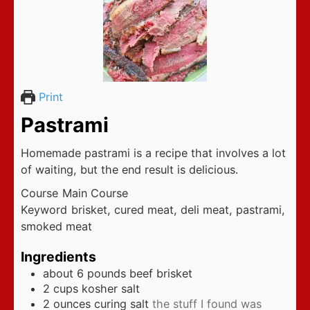
Print
Pastrami
Homemade pastrami is a recipe that involves a lot
of waiting, but the end result is delicious.
Course
Main Course
Keyword
brisket, cured meat, deli meat, pastrami,
smoked meat
Ingredients
about 6 pounds beef brisket
2
cups
kosher salt
2
ounces
curing salt
the stuff I found was