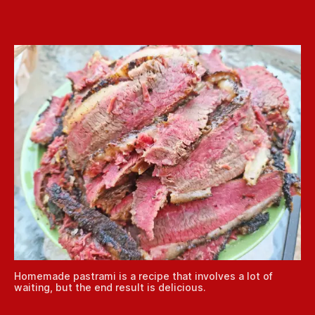
Homemade pastrami is a recipe that involves a lot of
waiting, but the end result is delicious.