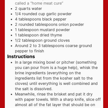
called a “home meat cure”
2
quarts
water
1/4
rounded cup garlic powder
4
tablespoons
black pepper
2
rounded tablespoons onion powder
1
tablespoon
mustard powder
1
tablespoon
dried thyme
1/2
tablespoon
ground cloves
Around 2 to 3 tablespoons coarse ground
pepper to finish
Instructions
In a large mixing bowl or pitcher (something
you can pour from is a huge help), whisk the
brine ingredients (everything on the
ingredients list from the kosher salt to the
cloves) until everything is well combined and
the salt is dissolved.
Meanwhile, rinse the brisket and pat it dry
with paper towels. With a sharp knife, slice off
almost all of the fat layer that should be on