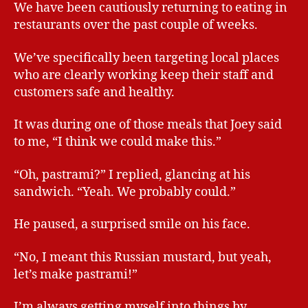
We have been cautiously returning to eating in
restaurants over the past couple of weeks.
We’ve specifically been targeting local places
who are clearly working keep their staff and
customers safe and healthy.
It was during one of those meals that Joey said
to me, “I think we could make this.”
“Oh, pastrami?” I replied, glancing at his
sandwich. “Yeah. We probably could.”
He paused, a surprised smile on his face.
“No, I meant this Russian mustard, but yeah,
let’s make pastrami!”
I’m always getting myself into things by