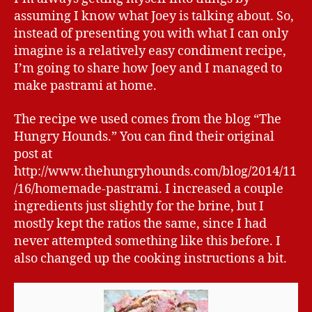
assuming I know what Joey is talking about. So,
instead of presenting you with what I can only
imagine is a relatively easy condiment recipe,
I’m going to share how Joey and I managed to
make pastrami at home.
The recipe we used comes from the blog “The
Hungry Hounds.” You can find their original
post at
http://www.thehungryhounds.com/blog/2014/11
/16/homemade-pastrami. I increased a couple
ingredients just slightly for the brine, but I
mostly kept the ratios the same, since I had
never attempted something like this before. I
also changed up the cooking instructions a bit.