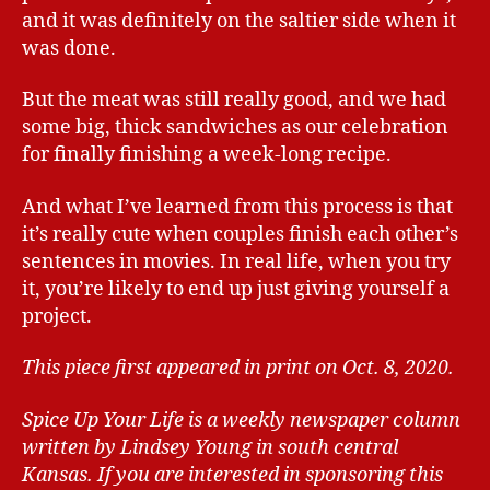
and it was definitely on the saltier side when it
was done.
But the meat was still really good, and we had
some big, thick sandwiches as our celebration
for finally finishing a week-long recipe.
And what I’ve learned from this process is that
it’s really cute when couples finish each other’s
sentences in movies. In real life, when you try
it, you’re likely to end up just giving yourself a
project.
This piece first appeared in print on Oct. 8, 2020.
Spice Up Your Life is a weekly newspaper column
written by Lindsey Young in south central
Kansas.
If you are interested in sponsoring this