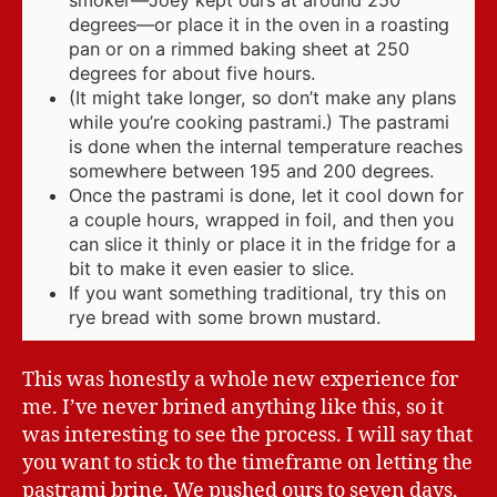
smoker—Joey kept ours at around 250
degrees—or place it in the oven in a roasting
pan or on a rimmed baking sheet at 250
degrees for about five hours.
(It might take longer, so don’t make any plans
while you’re cooking pastrami.) The pastrami
is done when the internal temperature reaches
somewhere between 195 and 200 degrees.
Once the pastrami is done, let it cool down for
a couple hours, wrapped in foil, and then you
can slice it thinly or place it in the fridge for a
bit to make it even easier to slice.
If you want something traditional, try this on
rye bread with some brown mustard.
This was honestly a whole new experience for
me. I’ve never brined anything like this, so it
was interesting to see the process. I will say that
you want to stick to the timeframe on letting the
pastrami brine. We pushed ours to seven days,