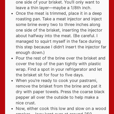
one side of your brisket. You’ll only want to
leave a thin layer—maybe a 1/8th inch.
Once the meat is trimmed, place it in a deep
roasting pan. Take a meat injector and inject
some brine every two to three inches along
one side of the brisket, inserting the injector
about halfway into the meat. (Be careful. I
managed to squirt myself in the face during
this step because I didn’t insert the injector far
enough down.)
Pour the rest of the brine over the brisket and
cover the top of the pan tightly with plastic
wrap. Find a spot in your refrigerator and let
the brisket sit for four to five days.
When you’re ready to cook your pastrami,
remove the brisket from the brine and pat it
dry with paper towels. Press the coarse black
pepper all over the outside to help make a
nice crust.
Now, either cook this low and slow on a wood