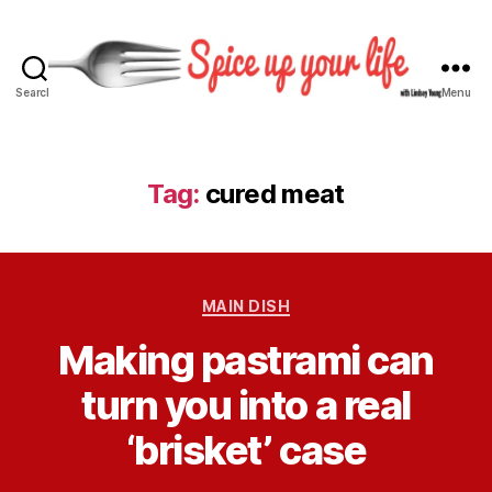
Search
Menu
S
p
i
c
Tag:
cured meat
e
U
p
Y
C
o
MAIN DISH
a
u
B
Making pastrami can
t
r
y
e
L
L
turn you into a real
g
i
i
o
f
n
‘brisket’ case
r
e
d
i
s