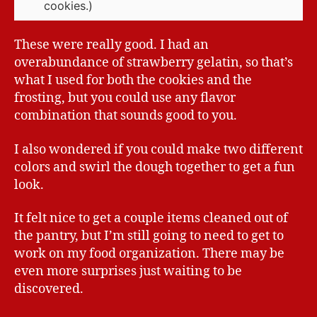
cookies.)
These were really good. I had an
overabundance of strawberry gelatin, so that’s
what I used for both the cookies and the
frosting, but you could use any flavor
combination that sounds good to you.
I also wondered if you could make two different
colors and swirl the dough together to get a fun
look.
It felt nice to get a couple items cleaned out of
the pantry, but I’m still going to need to get to
work on my food organization. There may be
even more surprises just waiting to be
discovered.