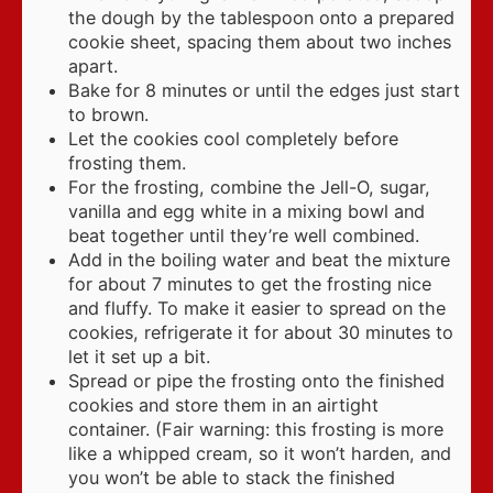
the dough by the tablespoon onto a prepared
cookie sheet, spacing them about two inches
apart.
Bake for 8 minutes or until the edges just start
to brown.
Let the cookies cool completely before
frosting them.
For the frosting, combine the Jell-O, sugar,
vanilla and egg white in a mixing bowl and
beat together until they’re well combined.
Add in the boiling water and beat the mixture
for about 7 minutes to get the frosting nice
and fluffy. To make it easier to spread on the
cookies, refrigerate it for about 30 minutes to
let it set up a bit.
Spread or pipe the frosting onto the finished
cookies and store them in an airtight
container. (Fair warning: this frosting is more
like a whipped cream, so it won’t harden, and
you won’t be able to stack the finished