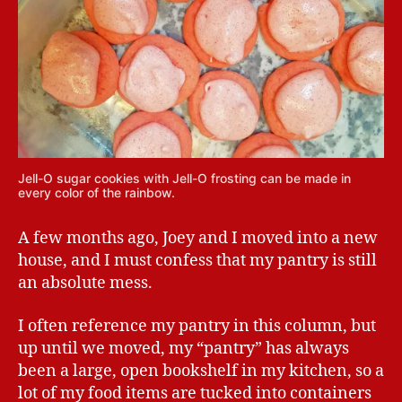
Jell-O sugar cookies with Jell-O frosting can be made in
every color of the rainbow.
A few months ago, Joey and I moved into a new
house, and I must confess that my pantry is still
an absolute mess.
I often reference my pantry in this column, but
up until we moved, my “pantry” has always
been a large, open bookshelf in my kitchen, so a
lot of my food items are tucked into containers