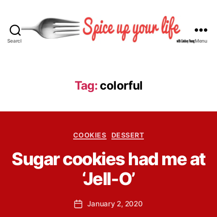
Search
Menu
S
p
i
c
Tag:
colorful
e
U
p
Y
B
C
o
COOKIES
DESSERT
y
a
u
L
Sugar cookies had me at
t
r
i
e
L
n
‘Jell-O’
g
i
d
o
f
s
r
e
P
January 2, 2020
e
P
i
o
y
o