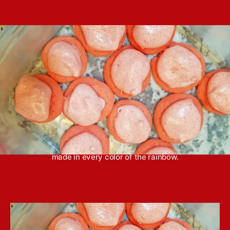
e
s
Y
s
s
t
o
t
a
u
d
u
n
a
t
g
t
h
e
o
r
Jell-O sugar cookies with Jell-O frosting can be
made in every color of the rainbow.