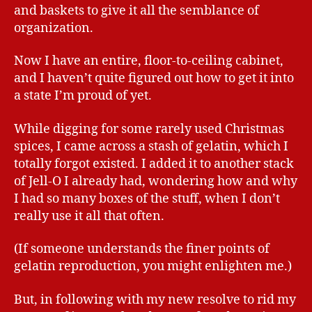
and baskets to give it all the semblance of
organization.
Now I have an entire, floor-to-ceiling cabinet,
and I haven’t quite figured out how to get it into
a state I’m proud of yet.
While digging for some rarely used Christmas
spices, I came across a stash of gelatin, which I
totally forgot existed. I added it to another stack
of Jell-O I already had, wondering how and why
I had so many boxes of the stuff, when I don’t
really use it all that often.
(If someone understands the finer points of
gelatin reproduction, you might enlighten me.)
But, in following with my new resolve to rid my