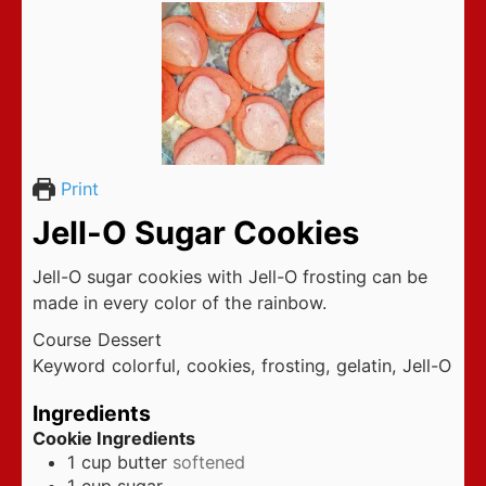
Print
Jell-O Sugar Cookies
Jell-O sugar cookies with Jell-O frosting can be
made in every color of the rainbow.
Course
Dessert
Keyword
colorful, cookies, frosting, gelatin, Jell-O
Ingredients
Cookie Ingredients
1
cup
butter
softened
1
cup
sugar