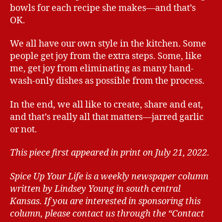
bowls for each recipe she makes—and that’s
OK.
We all have our own style in the kitchen. Some
people get joy from the extra steps. Some, like
me, get joy from eliminating as many hand-
wash-only dishes as possible from the process.
In the end, we all like to create, share and eat,
and that’s really all that matters—jarred garlic
or not.
This piece first appeared in print on July 21, 2022.
Spice Up Your Life is a weekly newspaper column
written by Lindsey Young in south central
Kansas.
If you are interested in sponsoring this
column, please contact us through the “Contact