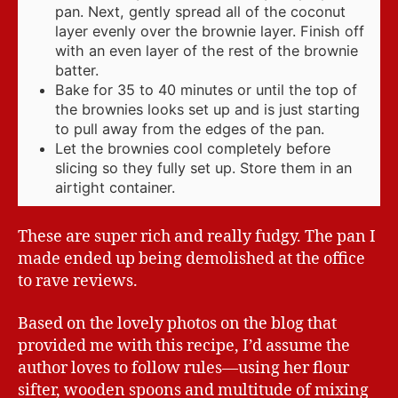
pan. Next, gently spread all of the coconut
layer evenly over the brownie layer. Finish off
with an even layer of the rest of the brownie
batter.
Bake for 35 to 40 minutes or until the top of
the brownies looks set up and is just starting
to pull away from the edges of the pan.
Let the brownies cool completely before
slicing so they fully set up. Store them in an
airtight container.
These are super rich and really fudgy. The pan I
made ended up being demolished at the office
to rave reviews.
Based on the lovely photos on the blog that
provided me with this recipe, I’d assume the
author loves to follow rules—using her flour
sifter, wooden spoons and multitude of mixing