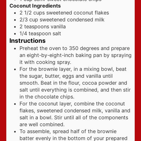
Coconut Ingredients
2 1/2
cups
sweetened coconut flakes
2/3
cup
sweetened condensed milk
2
teaspoons
vanilla
1/4
teaspoon
salt
Instructions
Preheat the oven to 350 degrees and prepare
an eight-by-eight-inch baking pan by spraying
it with cooking spray.
For the brownie layer, in a mixing bowl, beat
the sugar, butter, eggs and vanilla until
smooth. Beat in the flour, cocoa powder and
salt until everything is combined, and then stir
in the chocolate chips.
For the coconut layer, combine the coconut
flakes, sweetened condensed milk, vanilla and
salt in a bowl. Stir until all of the components
are well combined.
To assemble, spread half of the brownie
batter evenly in the bottom of your prepared