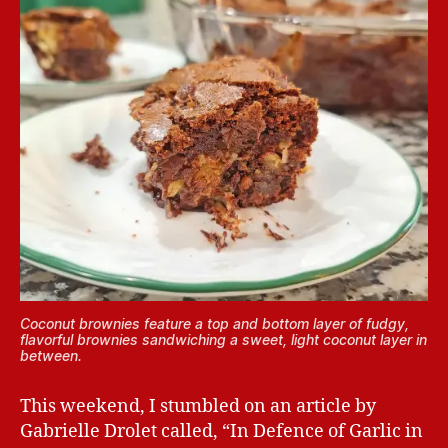
Coconut brownies feature a top and bottom layer of fudgy,
flavorful brownies sandwiching a sweet, light coconut layer in
between.
This weekend, I stumbled on an article by
Gabrielle Drolet called, “In Defence of Garlic in