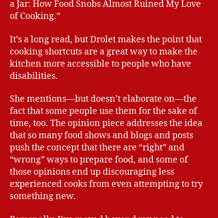
a Jar: How Food Snobs Almost Ruined My Love
of Cooking.”
It’s a long read, but Drolet makes the point that
cooking shortcuts are a great way to make the
kitchen more accessible to people who have
disabilities.
She mentions—but doesn’t elaborate on—the
fact that some people use them for the sake of
time, too. The opinion piece addresses the idea
that so many food shows and blogs and posts
push the concept that there are “right” and
“wrong” ways to prepare food, and some of
those opinions end up discouraging less
experienced cooks from even attempting to try
something new.