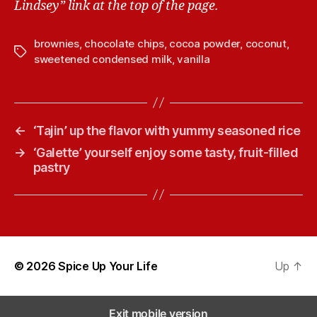
Lindsey” link at the top of the page.
brownies
,
chocolate chips
,
cocoa powder
,
coconut
,
T
sweetened condensed milk
,
vanilla
a
g
s
←
‘Tajin’ up the flavor with yummy seasoned rice
→
‘Galette’ yourself enjoy some tasty, fruit-filled
pastry
© 2026
Spice Up Your Life
Up
↑
Exit mobile version