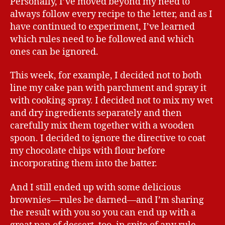
Personally, I’ve moved beyond my need to
always follow every recipe to the letter, and as I
have continued to experiment, I’ve learned
which rules need to be followed and which
ones can be ignored.
This week, for example, I decided not to both
line my cake pan with parchment and spray it
with cooking spray. I decided not to mix my wet
and dry ingredients separately and then
carefully mix them together with a wooden
spoon. I decided to ignore the directive to coat
my chocolate chips with flour before
incorporating them into the batter.
And I still ended up with some delicious
brownies—rules be darned—and I’m sharing
the result with you so you can end up with a