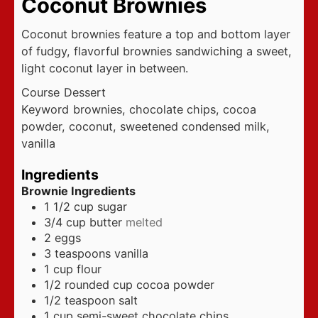
Coconut Brownies
Coconut brownies feature a top and bottom layer
of fudgy, flavorful brownies sandwiching a sweet,
light coconut layer in between.
Course
Dessert
Keyword
brownies, chocolate chips, cocoa
powder, coconut, sweetened condensed milk,
vanilla
Ingredients
Brownie Ingredients
1 1/2
cup
sugar
3/4
cup
butter
melted
2
eggs
3
teaspoons
vanilla
1
cup
flour
1/2
rounded cup cocoa powder
1/2
teaspoon
salt
1
cup
semi-sweet chocolate chips