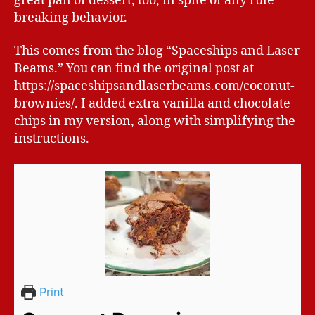
great pan of dessert, too, in spite of any rule-
breaking behavior.
This comes from the blog “Spaceships and Laser
Beams.” You can find the original post at
https://spaceshipsandlaserbeams.com/coconut-
brownies/. I added extra vanilla and chocolate
chips in my version, along with simplifying the
instructions.
Print