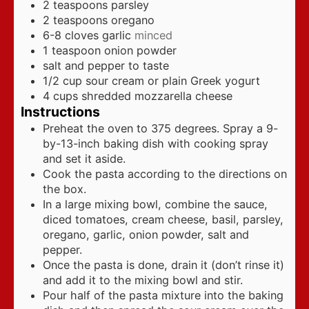
2
teaspoons
parsley
2
teaspoons
oregano
6-8
cloves
garlic
minced
1
teaspoon
onion powder
salt and pepper to taste
1/2
cup
sour cream or plain Greek yogurt
4
cups
shredded mozzarella cheese
Instructions
Preheat the oven to 375 degrees. Spray a 9-
by-13-inch baking dish with cooking spray
and set it aside.
Cook the pasta according to the directions on
the box.
In a large mixing bowl, combine the sauce,
diced tomatoes, cream cheese, basil, parsley,
oregano, garlic, onion powder, salt and
pepper.
Once the pasta is done, drain it (don’t rinse it)
and add it to the mixing bowl and stir.
Pour half of the pasta mixture into the baking