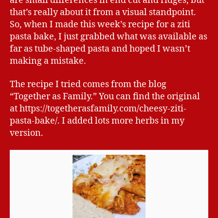
are small differences in end cut and ridges, but
that’s really about it from a visual standpoint.
So, when I made this week’s recipe for a ziti
pasta bake, I just grabbed what was available as
far as tube-shaped pasta and hoped I wasn’t
making a mistake.
The recipe I tried comes from the blog
“Together as Family.” You can find the original
at https://togetherasfamily.com/cheesy-ziti-
pasta-bake/. I added lots more herbs in my
version.