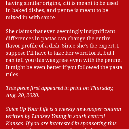
having similar origins, ziti is meant to be used
in baked dishes, and penne is meant to be
mixed in with sauce.
She claims that even seemingly insignificant
differences in pastas can change the entire
flavor profile of a dish. Since she’s the expert, I
suppose I’ll have to take her word for it, but I
can tell you this was great even with the penne.
It might be even better if you followed the pasta
rules.
This piece first appeared in print on Thursday,
Aug. 20, 2020.
Spice Up Your Life is a weekly newspaper column
written by Lindsey Young in south central
Kansas.
If you are interested in sponsoring this