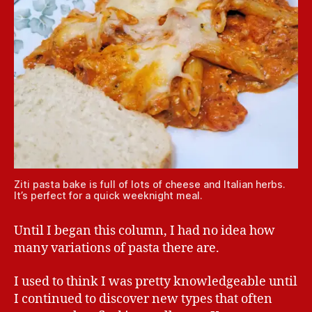
Ziti pasta bake is full of lots of cheese and Italian herbs.
It’s perfect for a quick weeknight meal.
Until I began this column, I had no idea how
many variations of pasta there are.
I used to think I was pretty knowledgeable until
I continued to discover new types that often