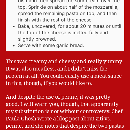
dish and then spread the sour cream over the
top. Sprinkle on about half of the mozzarella,
spread the remaining pasta on top, and then
finish with the rest of the cheese.
Bake, uncovered, for about 20 minutes or until
the top of the cheese is melted fully and
slightly browned.
Serve with some garlic bread.
This was creamy and cheesy and really yummy.
It was also meatless, and I didn’t miss the
protein at all. You could easily use a meat sauce
in this, though, if you would like to.
And despite the use of penne, it was pretty
good. I will warn you, though, that apparently
my substitution is not without controversy. Chef
Paula Ghosh wrote a blog post about ziti vs.
penne, and she notes that despite the two pastas