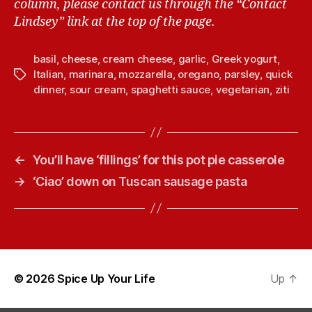
column, please contact us through the “Contact
Lindsey” link at the top of the page.
basil
,
cheese
,
cream cheese
,
garlic
,
Greek yogurt
,
Italian
,
marinara
,
mozzarella
,
oregano
,
parsley
,
quick
T
dinner
,
sour cream
,
spaghetti sauce
,
vegetarian
,
ziti
a
g
s
←
You’ll have ‘fillings’ for this pot pie casserole
→
‘Ciao’ down on Tuscan sausage pasta
© 2026
Spice Up Your Life
Up
↑