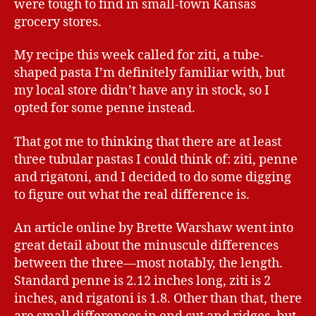
were tough to find in small-town Kansas
grocery stores.
My recipe this week called for ziti, a tube-
shaped pasta I’m definitely familiar with, but
my local store didn’t have any in stock, so I
opted for some penne instead.
That got me to thinking that there are at least
three tubular pastas I could think of: ziti, penne
and rigatoni, and I decided to do some digging
to figure out what the real difference is.
An article online by Brette Warshaw went into
great detail about the minuscule differences
between the three—most notably, the length.
Standard penne is 2.12 inches long, ziti is 2
inches, and rigatoni is 1.8. Other than that, there