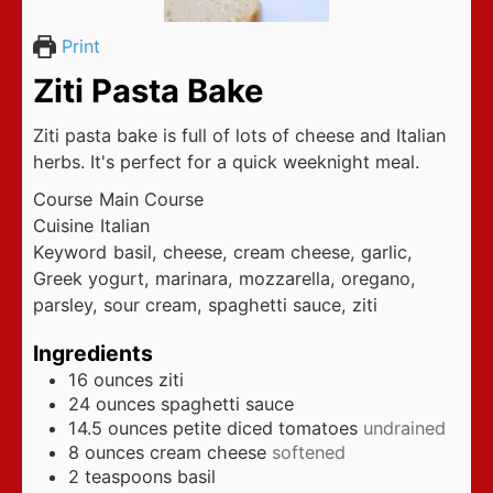
Print
Ziti Pasta Bake
Ziti pasta bake is full of lots of cheese and Italian
herbs. It's perfect for a quick weeknight meal.
Course
Main Course
Cuisine
Italian
Keyword
basil, cheese, cream cheese, garlic,
Greek yogurt, marinara, mozzarella, oregano,
parsley, sour cream, spaghetti sauce, ziti
Ingredients
16
ounces
ziti
24
ounces
spaghetti sauce
14.5
ounces
petite diced tomatoes
undrained
8
ounces
cream cheese
softened
2
teaspoons
basil